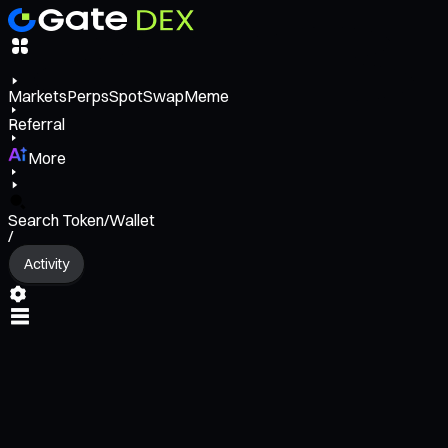
Markets
Perps
Spot
Swap
Meme
Referral
More
Search Token/Wallet
/
Activity