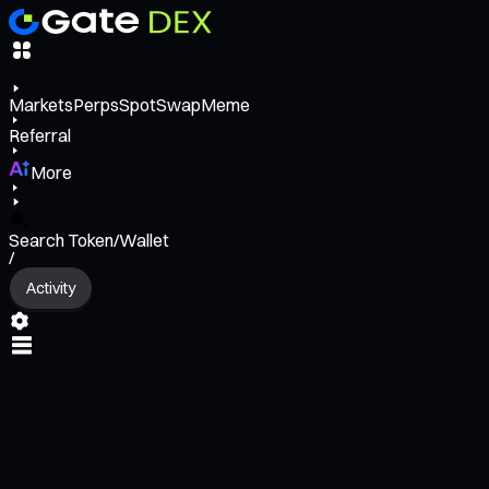
Markets
Perps
Spot
Swap
Meme
Referral
More
Search Token/Wallet
/
Activity