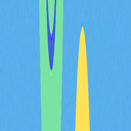
Popular yield aggregators in
the DeFi Landscape
Several yield aggregators have gained prominence in the
DeFi space:
ether.fi Liquid (ETHFI): Offers diverse strategies with
varying risk levels
Yearn Finance (YFI): Known for innovative and
complex yield-generating strategies
Beefy (BIFI): Focuses on simplicity and security,
supporting multiple networks