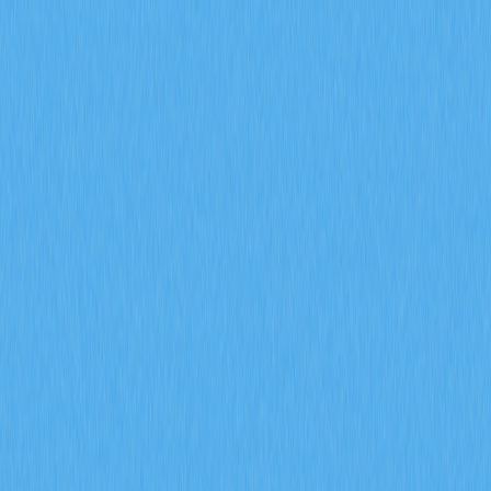
rewards, establishing long-term community participation.
A dual-mechanism approach pairs controlled inflation
with strategic annual supply reduction to establish
deflationary pressure. The burn mechanism, powered by
100% transaction fee burning on GalaChain combined
with NFT royalty enforcement averaging 6.1%, creates
continuous supply reduction while incentivizing creator
participation. Governance utility empowers node holders
to vote on game launches through consensus
mechanisms, transforming GALA holders into active
stakeholders. Perfect for investors and ecosystem
participants seeking to understand how GALA balances
token scarcity with ecosystem vitality through integrated
economic incentives and community governance on Gate.
2026-02-08
What is on-chain data analysis and how does it
reveal whale movements and active
addresses in crypto?
On-chain data analysis reveals cryptocurrency market
dynamics by examining active addresses and transaction
metrics that expose whale movements and investor
behavior. This comprehensive guide explores how
blockchain data serves as a critical market indicator,