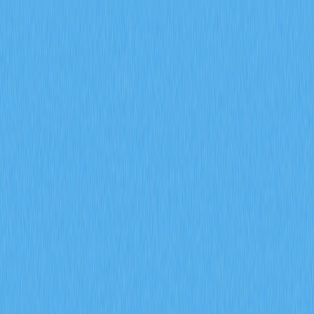
Markets
Perps
Spot
Swap
Meme
Referral
More
Search Token/Wallet
/
Activity
Crypto Wiki
Maximize Your Gains with Effective DeFi Yield Farming
Techniques
Maximize Your Gains with
Effective DeFi Yield Farming