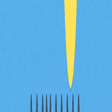
How do yield aggregators work?
Benefits of using DeFi yield
aggregators
Risks to consider when using DeFi
yield aggregators
Popular yield aggregators in the
DeFi Landscape
The future of yield aggregators:
innovation and evolution
Conclusion
FAQ
Related Articles