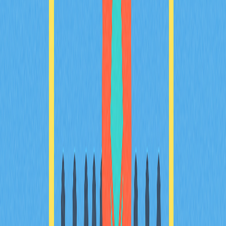
asset management. This guide equips both beginners and
seasoned users with the knowledge to make informed
decisions suitable to their crypto engagement level.
2025-12-21
Comprehensive Analysis of Leading Multi-
Chain Wallet for Web3 Advancement
The article provides a detailed review of Math Wallet, a
leading multi-chain Web3 solution for cryptocurrency
management. It highlights Math Wallet&#39;s broad
support for over 100 blockchain networks, offering both
custodial and non-custodial options, staking capabilities,
and its integrated DApp store. Targeting both novice and
experienced users, it addresses the need for secure and
versatile digital wallets in the expanding crypto
landscape. The article explores Math Wallet’s features,
contrasts its pros and cons, and guides on using and
staking with the wallet, positioning it as a top choice for
efficient crypto asset management.
2025-12-19
Recommended for You
What is BULLA coin: analyzing whitepaper
logic, use cases, and team fundamentals in
2026