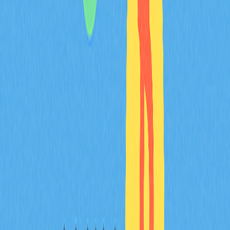
entry
These advancements could further enhance the utility
and appeal of yield aggregators in the DeFi ecosystem.
Conclusion
DeFi yield aggregators offer a powerful solution to the
challenges of yield farming, providing automated
optimization, reduced complexity, and potentially higher
returns. While they come with their own set of risks, their
benefits make them an attractive option for many DeFi
users. As the DeFi space continues to evolve, yield
aggregators are likely to play an increasingly important
role in helping users maximize their crypto earnings.