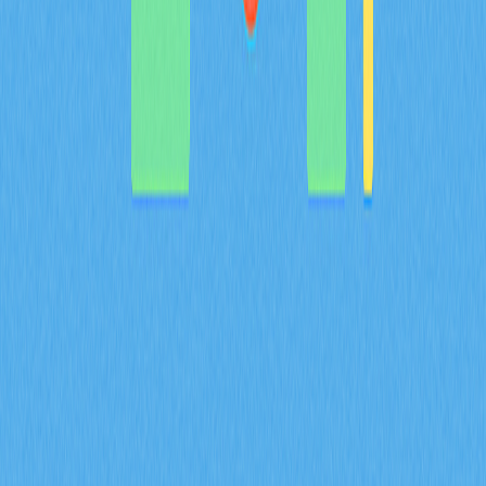
This comprehensive guide decodes cryptocurrency
derivatives market signals essential for 2026 trading
success. Learn how futures open interest, funding rates,
and liquidation data—such as ENA's $17 billion contract
volume and $94 million daily position closures—reveal
market sentiment and institutional positioning. The article
explains how long-short ratios and liquidation heatmaps
identify reversal opportunities, while options imbalance
signals indicate smart money accumulation strategies.
Discover why exchange outflows and funding rate
extremes precede major price movements. From
analyzing $46.45M ENA outflows to understanding
leverage risks, this resource equips traders with
actionable intelligence for predicting market turning
points. Perfect for beginners and experienced traders
leveraging Gate's analytics tools to navigate increasingly
complex derivatives markets with informed entry and exit
strategies.
2026-02-08
How do futures open interest, funding rates,
and liquidation data predict crypto derivatives
market signals in 2026?
This article explores how three critical derivatives