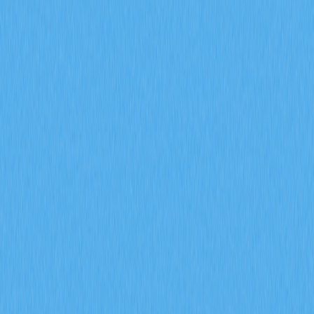
how to optimize your yield
farming
In the ever-evolving world of decentralized finance (DeFi),
yield farming has become a popular strategy for crypto
enthusiasts to earn rewards. However, managing multiple
protocols and optimizing yields can be challenging. This
guide explores how DeFi yield aggregators can simplify
and enhance your yield farming experience.
What are DeFi yield
aggregators?
DeFi yield aggregators are platforms that automatically
search for the best yield opportunities across various