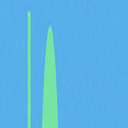
protocols. They pool liquidity from multiple sources and
optimize yields through smart contract-driven strategies.
These platforms act as high-performance assistants,
working tirelessly to maximize your gains without
requiring constant manual intervention.
Today's yield farming
challenges
Yield farming, while potentially lucrative, comes with
several challenges:
High gas fees that can eat into profits
The complexity of managing multiple protocols