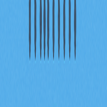
Top Decentralized Exchange Aggregators for
Optimal Trading
Exploring top DEX aggregators in 2025, this article
highlights their role in enhancing crypto trading efficiency.
It addresses challenges faced by traders, such as finding
optimal prices and reducing slippage, while ensuring
security and ease of use. A practical overview of 11
leading platforms is provided, with guidance on selecting
the right aggregator based on trading needs and security
features. Designed for crypto traders seeking efficient
and secure trading solutions, the article emphasizes the
evolving benefits of using DEX aggregators in the DeFi
landscape.
2025-12-24
Mastering Stop Limit Order Strategy in
Cryptocurrency Trading
This article is an essential guide for mastering stop limit
order strategies in cryptocurrency trading on platforms
like Gate. It explores the mechanics and applications of
sell stop market orders, limit orders, market orders, and
trailing stops, emphasizing their roles in risk management
and trading strategy. Traders will learn how to automate
exit strategies, handle execution uncertainty, and make