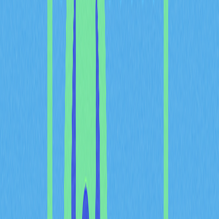
into a single interface
Automating the process of finding and shifting to the
best yield opportunities
Minimizing gas fees through batch processing and
other optimization techniques
These features make yield aggregators an attractive
option for both novice and experienced DeFi users.
How do yield aggregators
work?
Yield aggregators operate through several key