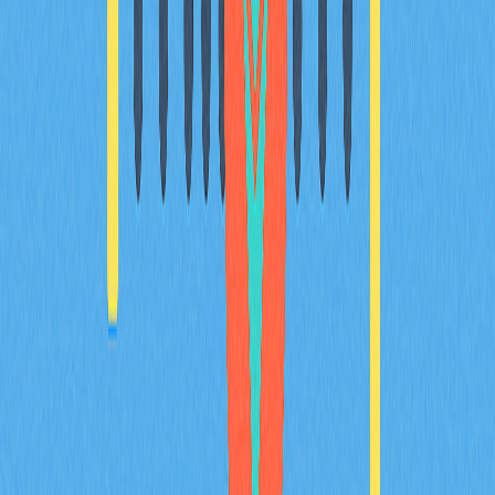
BULLA coin introduces decentralized accounting and on-
chain data management innovation built on BNB Smart
Chain, eliminating intermediaries while ensuring real-time
transaction verification. The platform addresses critical
gaps in cryptocurrency infrastructure by embedding
accounting logic directly into smart contracts, enabling
transparent audit trails and regulatory compliance. Real-
world applications include seamless transaction imports
across multiple exchanges, comprehensive crypto
portfolio tracking, and secure record-keeping for
investors. Trade import tools enhance user experience by
automating data categorization and consolidation.
Founded in 2021 by blockchain architect Benjamin with
support from experienced fintech designers and
engineers, BULLA Networks demonstrates active
development momentum with continuous smart contract
iterations through early 2026. The 2026-2027 strategic
roadmap prioritizes network infrastructure expansion
and enhanced security protocols, positioning BULLA as a
robust decen
2026-02-08
How does MYX token's deflationary
tokenomics model work with 100% burn
mechanism and 61.57% community allocation?