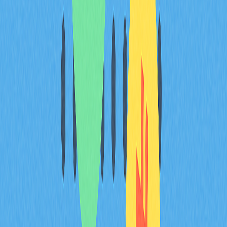
Each platform has its unique features and risk profile,
catering to different user preferences.
The future of yield
aggregators: innovation and
evolution
As the DeFi landscape continues to evolve, yield
aggregators are likely to see several developments:
Increased focus on security to protect user funds
Integration of more sophisticated DeFi strategies
Improved user experience to lower the barrier to