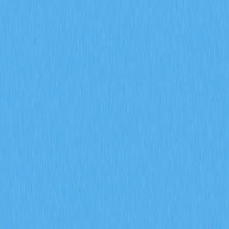
metrics—open interest exceeding $20 billion, funding
rates shifting positive, and liquidation volume declining
30%—predict crypto derivatives market signals in 2026.
The guide reveals institutional participation driving market
maturation while positive funding rates signal
strengthened bullish momentum. Long-short ratio
stabilization at 1.2 with put-call ratio below 0.8
demonstrates sophisticated hedging strategies on Gate
and other platforms. Reduced liquidation volumes indicate
improved risk management and market resilience. By
analyzing how these indicators combine—measuring
position sizing, sentiment extremes, and forced selling
pressure—traders gain precise tools for identifying trend
reversals, leverage exhaustion, and market turning points
with 55-65% AI-driven accuracy for 2026.
2026-02-08
What is a token economics model and how
does GALA use inflation mechanics and burn
mechanisms
This article explores GALA's innovative token economics
model, examining how inflation mechanics and burn
mechanisms create sustainable ecosystem growth. The
guide covers GALA token distribution through 50,000
Founder's Nodes requiring 1 million GALA for 100% daily