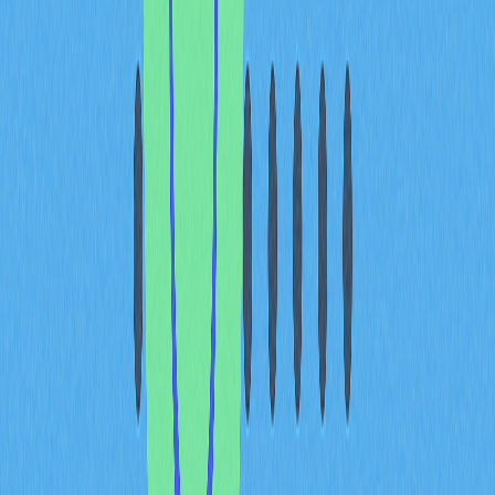
Risks to consider when
using DeFi yield
aggregators
Despite their advantages, yield aggregators come with
certain risks:
Smart contract vulnerabilities that could lead to loss
of funds
Impermanent loss, particularly in liquidity pool farming
Dependence on the platform's performance and
security measures
Users should conduct thorough research and understand
these risks before committing their funds to a yield
aggregator.