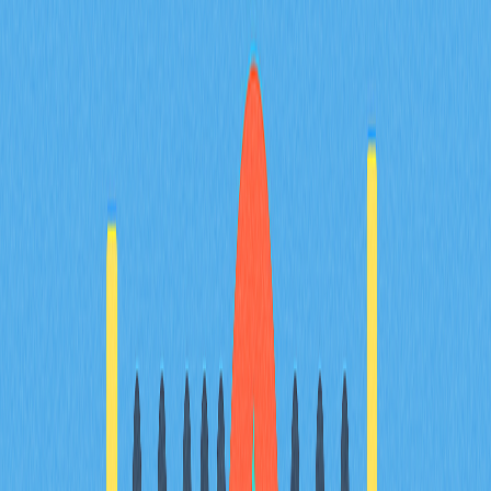
informed decisions based on market conditions. Key
highlights include the advantages of different order types
at specified price levels and practical insights for
disciplined risk management in crypto trading.
2025-12-19
Understanding Crypto Slippage: A Clear
Explanation
The article provides a comprehensive understanding of
crypto slippage, crucial for traders navigating the volatile
cryptocurrency market. It explains slippage, its causes,
and techniques to manage it effectively, ensuring
optimized trading experiences. Readers will gain insights
into controlling slippage through strategies like setting
slippage tolerance, using limit orders, and focusing on
liquid assets, particularly on platforms like Gate. Ideal for
traders seeking to minimize losses and enhance decision-
making, the article&#39;s structure allows easy
comprehension and practical application, enhancing
crypto trading efficiency. Keywords: crypto slippage,
slippage tolerance, limit orders, Gate, volatility, liquidity.
2025-12-20