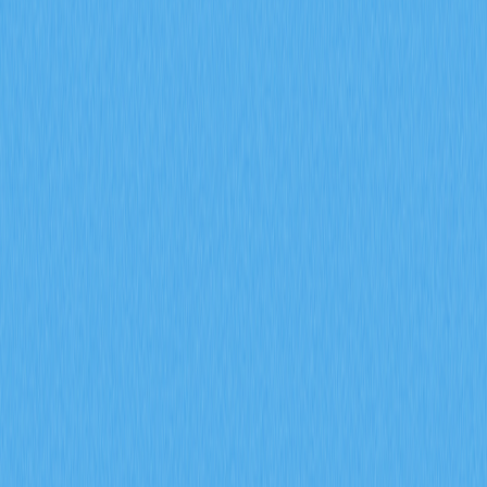
Techniques
2025-11-21 04:09
Blockchain
DeFi
Investing In Crypto
Web 3.0
Article Rating : 3.9
0 ratings
Explore the transformative power of DeFi yield farming
and aggregator techniques in maximizing crypto gains.
This guide navigates through the complexities and
challenges of yield farming, highlighting how DeFi yield
aggregators streamline operations by automating
optimization, reducing gas fees, and simplifying user
experience. It addresses the common risks, outlines
benefits, and reviews popular platforms like Gate for
diverse yield strategies. Designed for both novices and
seasoned investors, the article promises an engaging
dive into strategic financial growth in the evolving DeFi
landscape.
DeFi yield aggregator guide: