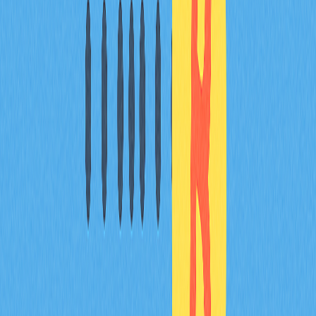
However, as with any financial decision, it's crucial to
conduct thorough research and understand the risks
before engaging with these platforms.
FAQ
Is yield farming still profitable?
Yes, yield farming remains profitable in 2025, with evolving
strategies and new DeFi protocols offering competitive
returns for savvy investors.
What is the most profitable DeFi yield
strategy?