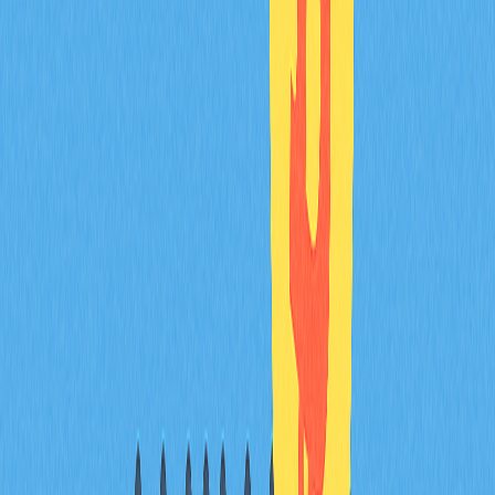
The most profitable DeFi yield strategy in 2025 is liquidity
mining in emerging Layer 2 protocols, offering APYs of
200-300% for early adopters. Staking in cross-chain
bridges also yields high returns.
What is the primary benefit of yield farming
in DeFi?
The primary benefit of yield farming in DeFi is generating
high returns on crypto assets by providing liquidity to
various protocols and earning rewards.
What is a potential risk of yield farming in
DeFi?
A potential risk of yield farming in DeFi is impermanent