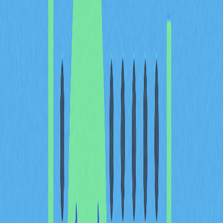
The need to stay constantly informed about new
opportunities and risks
These challenges can make yield farming time-consuming
and potentially error-prone, especially for those seeking a
more passive approach.
Why DeFi yield aggregators
are popular among yield
farmers
Yield aggregators address many of the challenges faced
by yield farmers by:
Consolidating information from multiple protocols