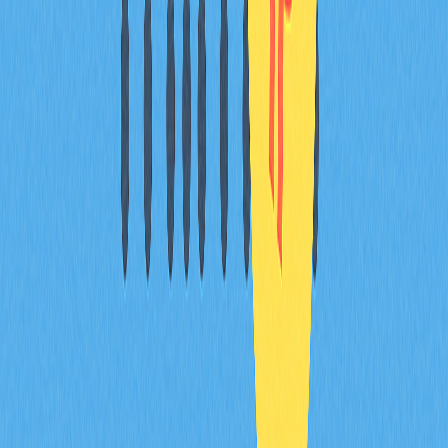
loss, where the value of your deposited assets may
decrease relative to holding them separately due to price
fluctuations in liquidity pools.
* The information is not intended to be and does not
constitute financial advice or any other recommendation
of any sort offered or endorsed by Gate.
Share
Content
What are DeFi yield aggregators?
Today's yield farming challenges
Why DeFi yield aggregators are
popular among yield farmers