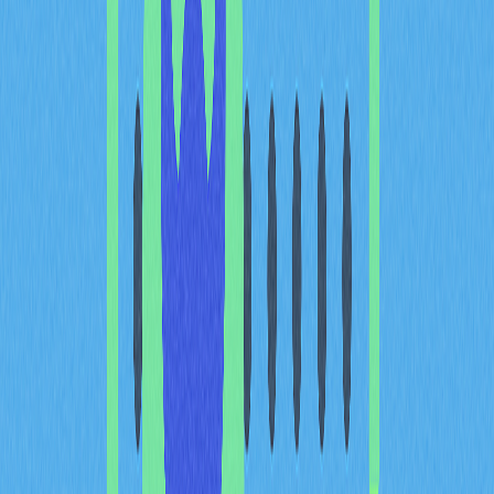
mechanisms:
Pooling funds from multiple users to negotiate better
rates
Continuously scanning the DeFi ecosystem for high-
yield opportunities
Employing automated strategies like auto-
compounding to maximize returns
This automation allows users to benefit from optimized
yield farming without constant manual intervention.
Benefits of using DeFi yield
aggregators