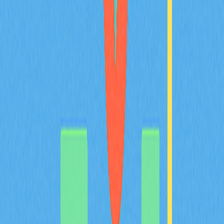
This article examines MYX token's innovative deflationary
tokenomics, featuring a distinctive 61.57% community
allocation and 100% burn mechanism. The community-
focused distribution empowers token holders through
MYX DAO governance while ensuring value flows back to
ecosystem participants. The 100% burn mechanism
systematically removes node-generated revenue from
circulation, reducing the total supply from one billion
tokens and creating genuine scarcity. This supply-driven
deflation counters inflation pressures and strengthens
long-term holder value without requiring external demand.
The combination of broad community distribution and
aggressive token elimination creates sustainable
deflationary economics. Ideal for investors seeking to
understand how MYX Finance aligns community interests
with protocol success through structural value
preservation and decentralized governance mechanisms
on Gate exchange.
2026-02-08
What Are Derivatives Market Signals and How
Do Futures Open Interest, Funding Rates, and
Liquidation Data Impact Crypto Trading in
2026?