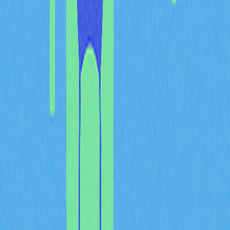
The advantages of using yield aggregators include:
Maximized returns through automated optimization
A simplified DeFi experience with a user-friendly
interface
Reduced gas fees due to optimized transactions
Convenience for both beginners and experienced
users
These benefits can significantly enhance the yield farming
experience and potentially increase overall returns.