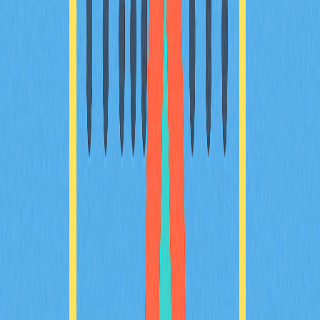
A Comprehensive Guide to Tokenizing Real-
World Assets
A comprehensive guide to real-world asset tokenization,
bridging traditional and digital finance with blockchain
technology. Discover the benefits, practical use cases,
and future prospects of RWAs, empowering you to invest
confidently and engage in the asset tokenization market.
Tailored for cryptocurrency enthusiasts and fintech
professionals.
2025-12-21
Choosing Your Ideal Digital Wallet in 2025: A
Starter&#39;s Guide
Explore the evolving landscape of crypto wallets in 2025
with this comprehensive starter&#39;s guide.
Understand the fundamental functionalities and types—
hot and cold wallets—and learn to choose the best one
based on user needs like trading, NFT collecting, and long-
term holding. Discover key considerations in wallet
selection, such as security features, multi-chain
compatibility, and practical use for everyday
transactions. Gain insights on setup processes and
advanced wallet capabilities to optimize your digital