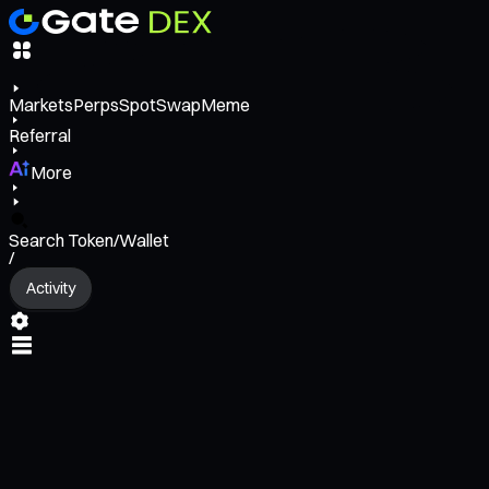
Markets
Perps
Spot
Swap
Meme
Referral
More
Search Token/Wallet
/
Activity