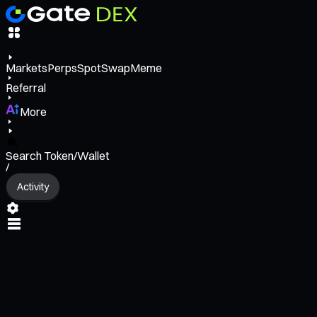
Markets
Perps
Spot
Swap
Meme
Referral
More
Search Token/Wallet
/
Activity