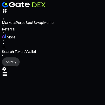
Markets
Perps
Spot
Swap
Meme
Referral
More
Search Token/Wallet
/
Activity