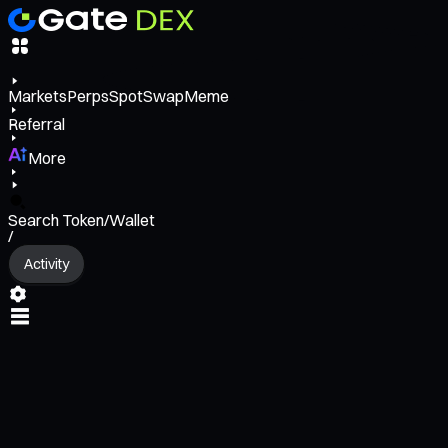
Markets
Perps
Spot
Swap
Meme
Referral
More
Search Token/Wallet
/
Activity