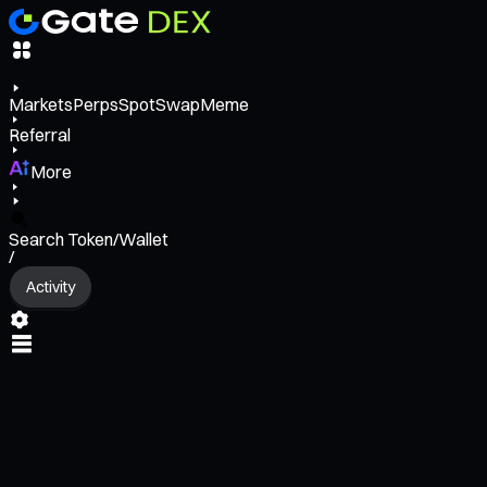
Markets
Perps
Spot
Swap
Meme
Referral
More
Search Token/Wallet
/
Activity