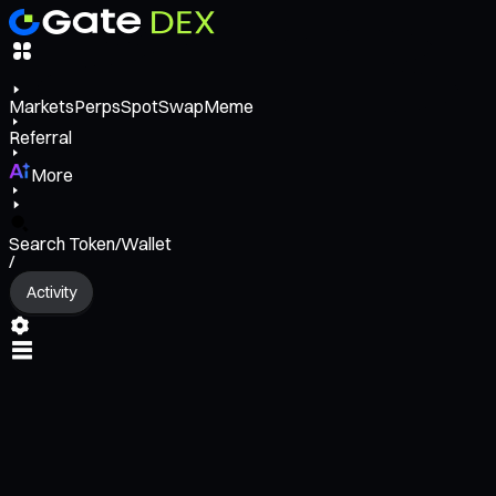
Markets
Perps
Spot
Swap
Meme
Referral
More
Search Token/Wallet
/
Activity