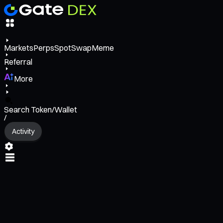
Markets
Perps
Spot
Swap
Meme
Referral
More
Search Token/Wallet
/
Activity