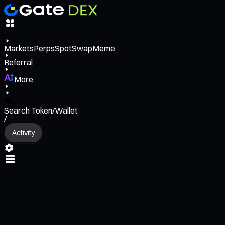
Markets
Perps
Spot
Swap
Meme
Referral
More
Search Token/Wallet
/
Activity