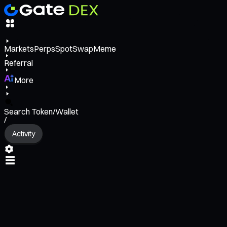
Markets
Perps
Spot
Swap
Meme
Referral
More
Search Token/Wallet
/
Activity