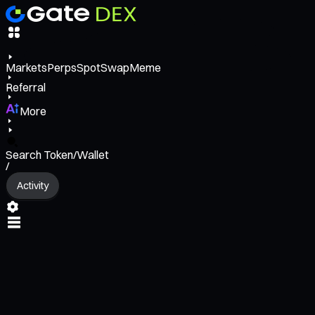
Markets
Perps
Spot
Swap
Meme
Referral
More
Search Token/Wallet
/
Activity