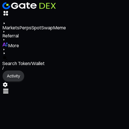
Markets
Perps
Spot
Swap
Meme
Referral
More
Search Token/Wallet
/
Activity