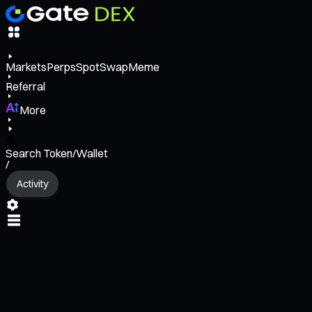
Markets
Perps
Spot
Swap
Meme
Referral
More
Search Token/Wallet
/
Activity