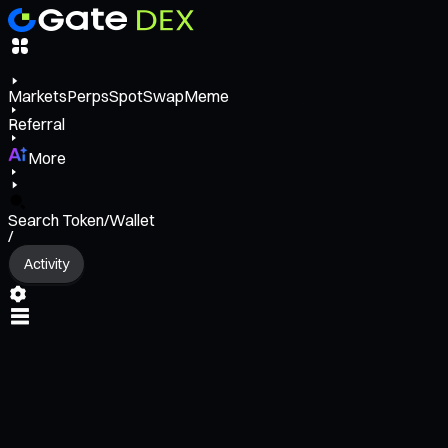
Markets
Perps
Spot
Swap
Meme
Referral
More
Search Token/Wallet
/
Activity