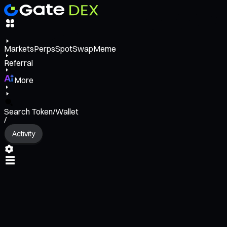
Markets
Perps
Spot
Swap
Meme
Referral
More
Search Token/Wallet
/
Activity