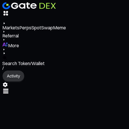
Markets
Perps
Spot
Swap
Meme
Referral
More
Search Token/Wallet
/
Activity