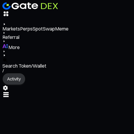
Markets
Perps
Spot
Swap
Meme
Referral
More
Search Token/Wallet
/
Activity