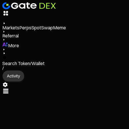
Markets
Perps
Spot
Swap
Meme
Referral
More
Search Token/Wallet
/
Activity