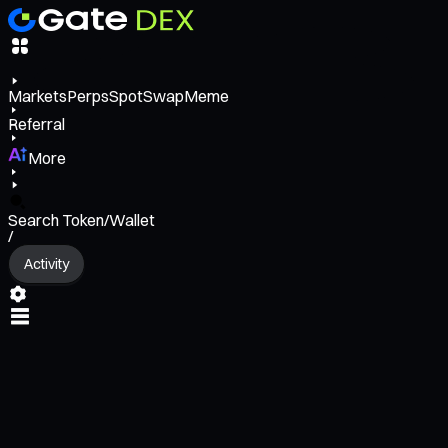
Markets
Perps
Spot
Swap
Meme
Referral
More
Search Token/Wallet
/
Activity