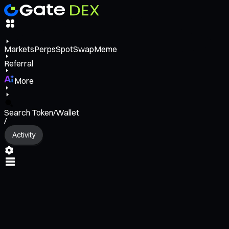
Markets
Perps
Spot
Swap
Meme
Referral
More
Search Token/Wallet
/
Activity