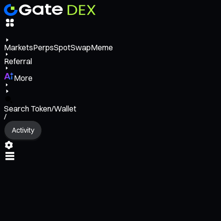
Markets
Perps
Spot
Swap
Meme
Referral
More
Search Token/Wallet
/
Activity