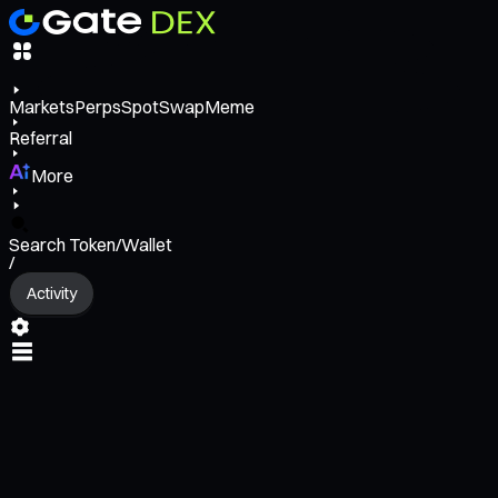
Markets
Perps
Spot
Swap
Meme
Referral
More
Search Token/Wallet
/
Activity