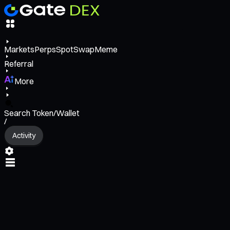
Markets
Perps
Spot
Swap
Meme
Referral
More
Search Token/Wallet
/
Activity