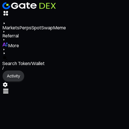
Markets
Perps
Spot
Swap
Meme
Referral
More
Search Token/Wallet
/
Activity