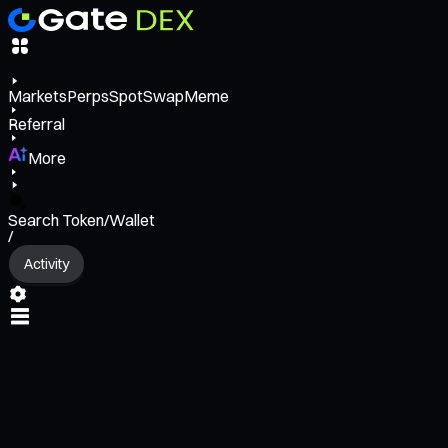
Markets
Perps
Spot
Swap
Meme
Referral
More
Search Token/Wallet
/
Activity