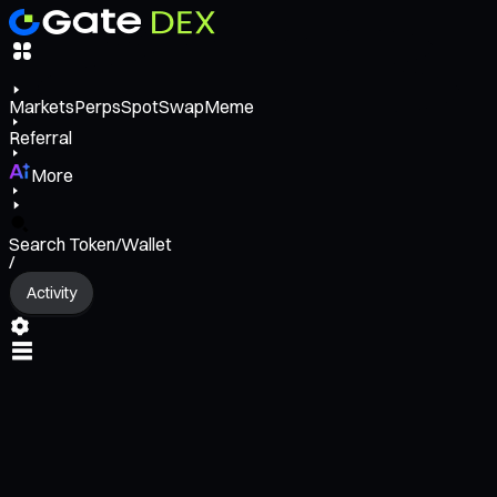
Markets
Perps
Spot
Swap
Meme
Referral
More
Search Token/Wallet
/
Activity