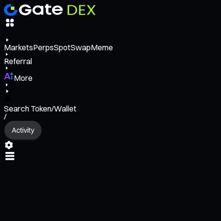
Markets
Perps
Spot
Swap
Meme
Referral
More
Search Token/Wallet
/
Activity