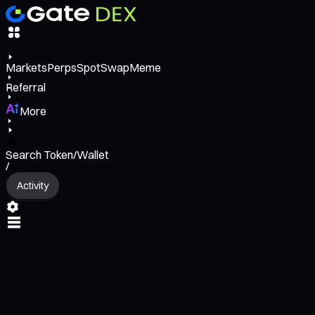
Markets
Perps
Spot
Swap
Meme
Referral
More
Search Token/Wallet
/
Activity