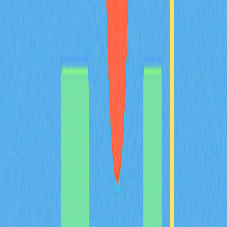
allocation and 100% burn mechanism. The community-
focused distribution empowers token holders through
MYX DAO governance while ensuring value flows back to
ecosystem participants. The 100% burn mechanism
systematically removes node-generated revenue from
circulation, reducing the total supply from one billion
tokens and creating genuine scarcity. This supply-driven
deflation counters inflation pressures and strengthens
long-term holder value without requiring external demand.
The combination of broad community distribution and
aggressive token elimination creates sustainable
deflationary economics. Ideal for investors seeking to
understand how MYX Finance aligns community interests
with protocol success through structural value
preservation and decentralized governance mechanisms
on Gate exchange.
2026-02-08
What Are Derivatives Market Signals and How
Do Futures Open Interest, Funding Rates, and
Liquidation Data Impact Crypto Trading in
2026?
This comprehensive guide decodes cryptocurrency
derivatives market signals essential for 2026 trading
success. Learn how futures open interest, funding rates,