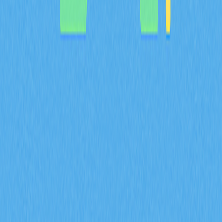
and liquidation data—such as ENA's $17 billion contract
volume and $94 million daily position closures—reveal
market sentiment and institutional positioning. The article
explains how long-short ratios and liquidation heatmaps
identify reversal opportunities, while options imbalance
signals indicate smart money accumulation strategies.
Discover why exchange outflows and funding rate
extremes precede major price movements. From
analyzing $46.45M ENA outflows to understanding
leverage risks, this resource equips traders with
actionable intelligence for predicting market turning
points. Perfect for beginners and experienced traders
leveraging Gate's analytics tools to navigate increasingly
complex derivatives markets with informed entry and exit
strategies.
2026-02-08
How do futures open interest, funding rates,
and liquidation data predict crypto derivatives
market signals in 2026?
This article explores how three critical derivatives
metrics—open interest exceeding $20 billion, funding
rates shifting positive, and liquidation volume declining
30%—predict crypto derivatives market signals in 2026.
The guide reveals institutional participation driving market