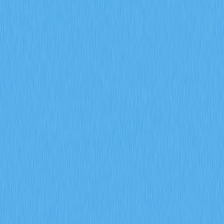
collection on Gate or other platforms.
Understanding the Hamster
Kombat Daily Combo
Challenge
Hamster Kombat introduces a unique Daily Combo
challenge under the GameDev Heroes theme on
Telegram. This engaging feature highlights a set of three
specific cards that players must collect or upgrade to
receive significant coin bonuses. The Daily Combo
system is designed to encourage strategic card
collection and reward active players who participate in
the daily challenges.
Each day, the game presents a fresh combination of
cards, often selected from the same category, creating a
dynamic gameplay experience. Players who successfully