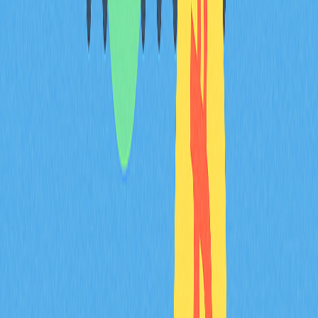
the game. Remember to check back daily for new combo
challenges and continue expanding your GameDev
Heroes collection.
FAQ
What are Daily Combo Cards in Hamster
Kombat and how do you use them?
Daily Combo Cards are daily challenges featuring three
specific GameDev Heroes cards. Collect or upgrade
these cards to earn up to 5 million tokens. Access the
challenge through Hamster Kombat's Telegram mini-app,
find the Daily Combo banner in the Mine section, purchase