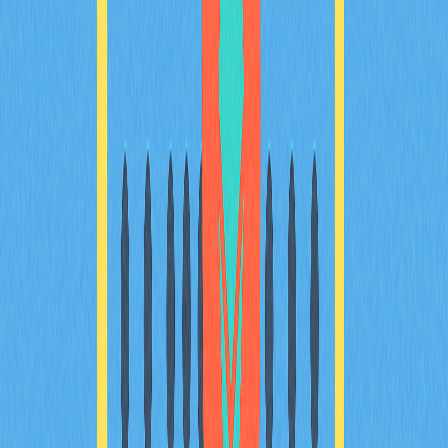
2025-12-22
Top GameFi Tokens to Watch in 2024
This article explores the GameFi sector in 2024,
highlighting its evolution, trends, and market outlook. It
offers insights into gameplay enhancements, sustainable
token economics, and interoperability features. The piece
deals with investment opportunities, challenges, and
community dynamics, and emphasizes the maturation of
blockchain gaming. Suitable for gamers, investors, and
developers, it presents notable projects and
technological advancements. Read to understand
GameFi&#39;s impact on digital economies, token utility,
and investment potential, ensuring comprehensive
coverage of GameFi&#39;s transformative journey.
2025-12-22
Recommended for You
What is BULLA coin: analyzing whitepaper
logic, use cases, and team fundamentals in
2026
BULLA coin introduces decentralized accounting and on-
chain data management innovation built on BNB Smart
Chain, eliminating intermediaries while ensuring real-time