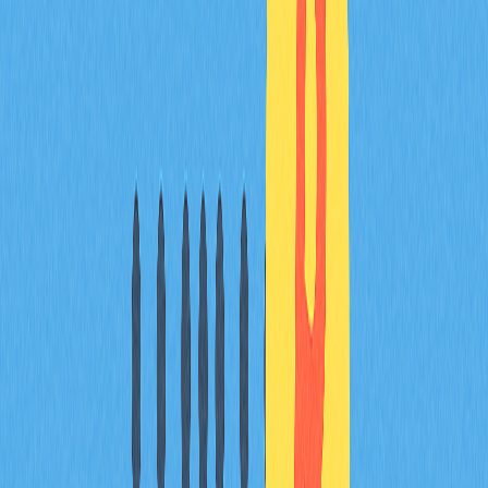
or upgrade the required cards, then click Complete
Combo to claim your reward.
Where can I find the Daily Combo cards
combination each day?
You can find the Daily Combo cards in the Hamster
Kombat Telegram mini-app. Simply open the game, locate
the Daily Combo section, and click 'Play' to view today's
card combination. Match the correct cards to earn
rewards.
How to maximize earnings and rewards
through Daily Combo?
Complete daily combo codes in Hamster Kombat to earn
tokens and rewards. Match all cards correctly, claim