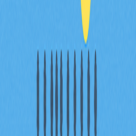
Today's GameDev Daily Combo
Cards
Step-by-Step Guide to Complete
the Daily Combo
Strategic Tips for Maximizing Daily
Combo Rewards
Understanding the GameDev
Heroes Theme
Conclusion
FAQ
Related Articles
Exploring the Evolution and Future of
Blockchain-Powered Gaming