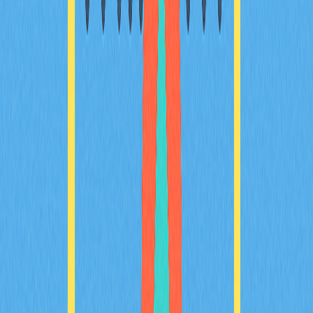
Decentralized Internet: Everything You Need to
Know About Web3
Explore the fundamentals of Web3 and the decentralized
internet with this in-depth guide. Covering blockchain
technology, dApps, and NFTs, you'll gain insights into the
advantages of data control, transparency, and user
ownership that drive Web3's development. This resource
is perfect for developers, crypto investors, blockchain
newcomers, and anyone interested in how Web3 is
reshaping the digital world.
2025-12-26
Cryptocurrency Presale Guide: A Step-by-Step
Approach for Beginners
Beginner’s Guide to Cryptocurrency Presales: Learn how
presales operate, their advantages, potential risks, and
essential investment strategies for success in the crypto
space alongside Indonesia’s blockchain community. Find
straightforward steps to purchase presale
cryptocurrencies and the top presale tokens for 2024.