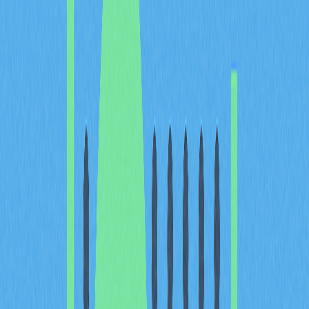
OLD SCHOOL
: A card that represents classic gaming
development approaches and nostalgia-driven game
design
Severance
: A strategic card in the development
category that enhances your gaming studio's
efficiency
WEEKEND GAME JAMS
: A special category card
that celebrates the creative spirit of rapid game
development
Once all three cards are activated or upgraded to the
required level, you can tap the
"Complete Combo"
button
to claim your substantial coin reward. The reward amount
varies based on your current level and the rarity of the
cards involved, but it typically provides a significant boost