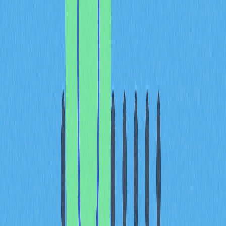
Daily Consistency
: Make it a habit to check the Daily
Combo every day. Consistent participation not only
accumulates significant rewards over time but also helps
you build a diverse card collection that prepares you for
future combos.
Card Synergies
: Pay attention to how combo cards
interact with your existing collection. Cards from the
Development and Special categories often provide
synergistic benefits that can amplify your overall mining
efficiency.
Timing Your Upgrades
: If you're short on coins, consider
waiting until you have sufficient resources to complete
the entire combo at once. This prevents partial
investments that might not yield immediate returns.