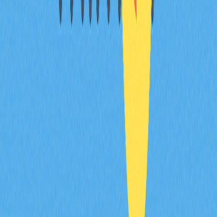
Kombat?
Different rarity levels in Hamster Kombat's Daily Combo
cards offer varying rewards and effects. Higher rarity
cards provide superior rewards and stronger gameplay
effects, enhancing your gaming experience and earning
potential significantly.
* The information is not intended to be and does not
constitute financial advice or any other recommendation
of any sort offered or endorsed by Gate.
Share
Content
Understanding the Hamster
Kombat Daily Combo Challenge