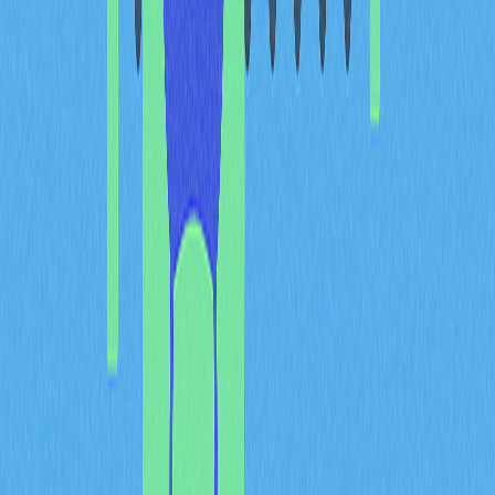
Strategic Tips for
Maximizing Daily Combo
Rewards
To get the most out of the Hamster Kombat Daily Combo
system, consider implementing these strategic
approaches:
Resource Management
: Before purchasing cards
specifically for the daily combo, evaluate whether these
cards align with your long-term gaming strategy. Some
cards provide ongoing passive income or mining bonuses
that extend beyond the one-time combo reward.