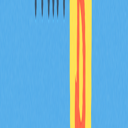
bonuses consistently, and participate actively to
maximize your returns and income potential.
What are the types and effects of Hamster
Kombat's Daily Combo cards?
Hamster Kombat features three Daily Combo card types:
Fire, Water, and Wind. Completing each combo rewards
5 million coins, with up to three combos daily for 15 million
total coins. Each type activates unique bonus effects to
enhance gameplay progression.
What is the best combination strategy for
Daily Combo cards?
Focus on collecting or upgrading cards from the same