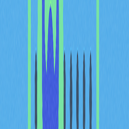
contains all your card management options.
Locate the Daily Combo
: Find the
Daily Combo
banner
prominently displayed at the top of the Mine
section. This banner refreshes daily with new card
combinations.
Acquire Required Cards
: If you don't already own the
specified cards, you'll need to purchase or upgrade
them using your accumulated Hamster Coins.
Consider your current coin balance and prioritize
cards that offer long-term benefits beyond just the
combo reward.
Complete and Claim
: Once all three cards are
activated or upgraded to the minimum required level,
tap the
"Complete Combo"
button. Your bonus will be
credited to your account instantly, and you can
immediately use these coins for further upgrades.