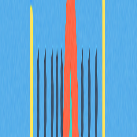
liquidity, and direct investments. The content targets
developers and stakeholders looking to leverage BNB
Chain’s ecosystem. Structured logically, the article
outlines funding utilization, developer community
engagement, and strategic partnerships for blockchain
expansion. Key terms such as blockchain, cryptocurrency,
DeFi, NFTs, and metaverse are integral to the text.
2025-12-24
Understanding DApps: The Ultimate Guide to
Decentralized Applications
The article "Understanding DApps: The Ultimate Guide to
Decentralized Applications" explores the rising
significance of dApps in reshaping software interaction
through blockchain technology. It delves into how dApps
operate via smart contracts, offering transparency,
security, and user autonomy without traditional
intermediaries. Addressing the needs of tech enthusiasts,
it elucidates different dApp categories, such as DeFi,
gaming, and social networks, and compares them to
traditional applications. The guide further enhances
comprehension by providing safe access tips through
Bitget Wallet, making it ideal for both beginners and
seasoned Web3 users seeking privacy and control.
2025-12-25