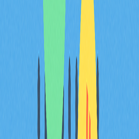
The Special and Development categories featured in
today's combo are particularly important because they
often contain cards with unique abilities and higher
reward multipliers. Investing in these categories can
provide long-term advantages in your Hamster Kombat
journey, making them valuable beyond just completing
daily combos.
Conclusion
The Hamster Kombat Daily Combo system offers an
excellent opportunity for players to earn substantial
rewards while building a strategic card collection. By
understanding the mechanics, planning your resource
allocation, and maintaining daily consistency, you can
maximize your earnings and accelerate your progress in