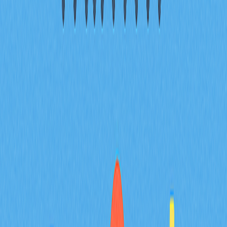
Explore the evolution and potential of blockchain-
powered gaming, where distributed ledger technology
meets interactive entertainment. This article demystifies
crypto gaming by examining how it works, detailing
investment strategies, and discussing associated risks.
With a deeper understanding of mechanics like NFTs and
play-to-earn models, readers can identify promising
opportunities and anticipate future trends like
decentralized governance and interoperable
ecosystems. Perfect for gamers, developers, and
investors, the content addresses key issues such as
scalability and security. As blockchain gaming evolves,
staying informed is essential for navigating this dynamic
digital revolution.
2025-11-22
Exploring BNB Chain: Advantages and Features
for Developers
The article explores the advantages and features of BNB
Chain for developers, highlighting its $1B Growth Fund
aimed at accelerating cryptocurrency adoption by
onboarding the first billion users. It delves into strategic
use case categories like DeFi, NFTs, GameFi, and the
Metaverse, emphasizing talent development, sustainable