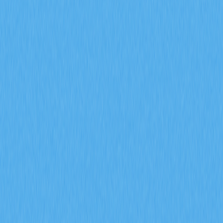
100% transaction fee burning on GalaChain combined
with NFT royalty enforcement averaging 6.1%, creates
continuous supply reduction while incentivizing creator
participation. Governance utility empowers node holders
to vote on game launches through consensus
mechanisms, transforming GALA holders into active
stakeholders. Perfect for investors and ecosystem
participants seeking to understand how GALA balances
token scarcity with ecosystem vitality through integrated
economic incentives and community governance on Gate.
2026-02-08
What is on-chain data analysis and how does it
reveal whale movements and active
addresses in crypto?
On-chain data analysis reveals cryptocurrency market
dynamics by examining active addresses and transaction
metrics that expose whale movements and investor
behavior. This comprehensive guide explores how
blockchain data serves as a critical market indicator,
demonstrating the correlation between large holder
activities and price movements—such as FLOKI's 950%
surge in whale transactions. The article covers whale
movement tracking, holder distribution patterns showing