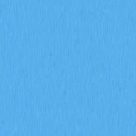
2026-01-17 15:26
GameFi
Gaming
P2E
Telegram Mini App
Web 3.0
Article Rating : 4.5
130 ratings
Master the Hamster Kombat Daily Combo system with
this comprehensive guide for September 10, 2025. This
guide explains how to collect three specific GameDev
Heroes cards daily to earn millions of Hamster Coins, the
primary in-game currency. Today's combo features
Special and Development category cards: Old School,
Severance, and Weekend Game Jams. Learn the step-
by-step process: launch the game via Telegram, navigate
to the Mine section, locate the Daily Combo banner,
acquire required cards, and claim your bonus instantly.
Maximize rewards through strategic resource
management, consistent daily participation, and
understanding card synergies. The GameDev Heroes
theme celebrates game development culture while
providing long-term gaming advantages. Whether you're
a new or experienced player, this Daily Combo guide helps
you accelerate progress and build an optimal card