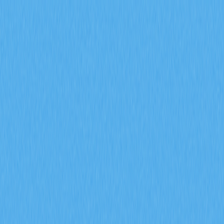
Markets
Perps
Spot
Swap
Meme
Referral
More
Search Token/Wallet
/
Activity
Crypto Wiki
Hamster Kombat Daily Combo Cards Guide
Hamster Kombat Daily
Combo Cards Guide