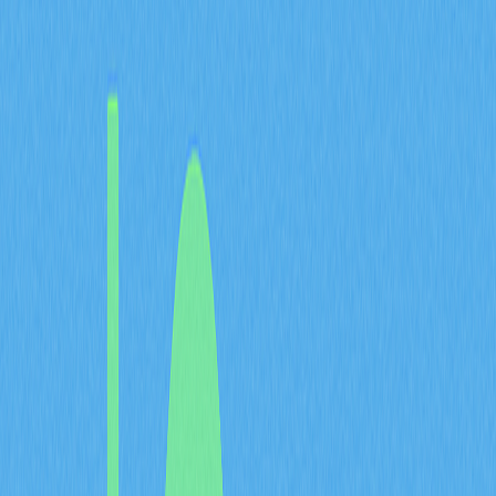
complete the daily combo can earn millions of Hamster
Coins, which serve as the primary in-game currency for
upgrading cards and enhancing mining power. This
system not only incentivizes daily engagement but also
helps players progress faster in building their gaming
empire.
Today's GameDev Daily
Combo Cards
The current combo focuses on cards from the
Special
and
Development
categories, showcasing the game's
diverse card collection system. Here are the three cards
you need to collect or upgrade to complete today's
challenge: