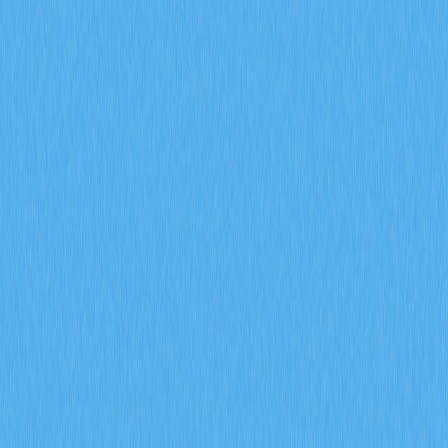
maturation while positive funding rates signal
strengthened bullish momentum. Long-short ratio
stabilization at 1.2 with put-call ratio below 0.8
demonstrates sophisticated hedging strategies on Gate
and other platforms. Reduced liquidation volumes indicate
improved risk management and market resilience. By
analyzing how these indicators combine—measuring
position sizing, sentiment extremes, and forced selling
pressure—traders gain precise tools for identifying trend
reversals, leverage exhaustion, and market turning points
with 55-65% AI-driven accuracy for 2026.
2026-02-08
What is a token economics model and how
does GALA use inflation mechanics and burn
mechanisms
This article explores GALA's innovative token economics
model, examining how inflation mechanics and burn
mechanisms create sustainable ecosystem growth. The
guide covers GALA token distribution through 50,000
Founder's Nodes requiring 1 million GALA for 100% daily
rewards, establishing long-term community participation.
A dual-mechanism approach pairs controlled inflation
with strategic annual supply reduction to establish
deflationary pressure. The burn mechanism, powered by