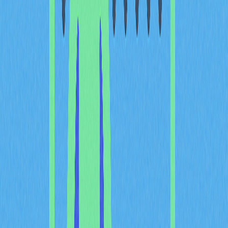
to your in-game resources.
Step-by-Step Guide to
Complete the Daily Combo
Completing the Daily Combo in Hamster Kombat is
straightforward, but it requires strategic resource
management. Follow these detailed steps to maximize
your rewards:
Launch the Game
: Open the
Hamster Kombat mini-
app
within Telegram. Ensure you have a stable
internet connection for smooth gameplay.
Navigate to Mining Section
: Tap on the
Mine
tab
located at the bottom of the screen. This section