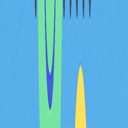
Understanding the
GameDev Heroes Theme
The GameDev Heroes theme in Hamster Kombat
celebrates the world of game development, featuring
cards that represent various aspects of the gaming
industry. From indie development practices like Weekend
Game Jams to classic Old School design philosophies,
each card tells a story about the evolution of gaming.
This thematic approach not only makes the game more
engaging but also educates players about real-world
game development concepts. As you collect and
upgrade cards, you're essentially building your own virtual
game development studio, complete with different
departments, methodologies, and creative approaches.