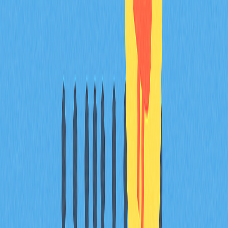
category to maximize rewards. Activate or upgrade the
three designated cards to the required level, then click
'Complete Combo' to claim large amounts of coins
instantly.
What happens if I miss Daily Combo? Can I
claim it later?
If you miss the Daily Combo, you cannot claim it
retroactively. Each Daily Combo is only available on its
designated day. Missing it means you lose that day's
rewards permanently. Plan ahead to ensure you don't
miss out on daily bonuses.
What are the differences between Daily
Combo cards of different rarities in Hamster