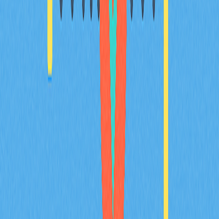
transaction verification. The platform addresses critical
gaps in cryptocurrency infrastructure by embedding
accounting logic directly into smart contracts, enabling
transparent audit trails and regulatory compliance. Real-
world applications include seamless transaction imports
across multiple exchanges, comprehensive crypto
portfolio tracking, and secure record-keeping for
investors. Trade import tools enhance user experience by
automating data categorization and consolidation.
Founded in 2021 by blockchain architect Benjamin with
support from experienced fintech designers and
engineers, BULLA Networks demonstrates active
development momentum with continuous smart contract
iterations through early 2026. The 2026-2027 strategic
roadmap prioritizes network infrastructure expansion
and enhanced security protocols, positioning BULLA as a
robust decen
2026-02-08
How does MYX token's deflationary
tokenomics model work with 100% burn
mechanism and 61.57% community allocation?
This article examines MYX token's innovative deflationary
tokenomics, featuring a distinctive 61.57% community