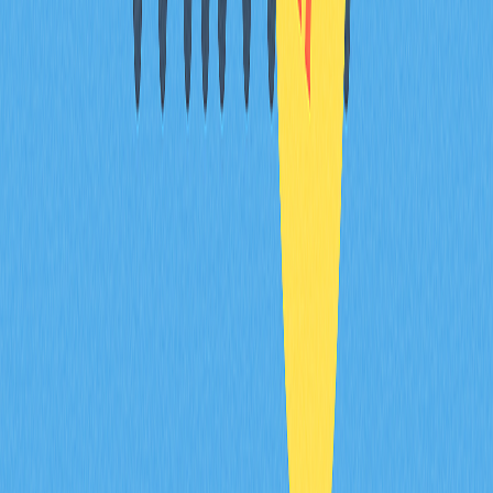
Fairstake offers competitive fee structures designed for
efficiency. Staking typically involves minimal platform
fees, while transaction costs depend on network
conditions. The platform aims to maximize returns by
optimizing fee allocation for users.
* The information is not intended to be and does not
constitute financial advice or any other recommendation
of any sort offered or endorsed by Gate.
Share
Content
Event Timeline
Participation Guide
Rewards for New Web3 Wallet