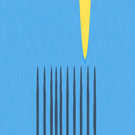
Users
Rewards for Current Web3 Wallet
Users
Terms and Conditions
About the Web3 Wallet Platform
Conclusion
FAQ
Related Articles
Understanding FOMO in Crypto and
Transforming It into Weekly Opportunities
The article explores the psychological impact of FOMO
(Fear of Missing Out) in the crypto market, emphasizing
its influence on investor behavior and decision-making. It
highlights how FOMO can lead to impulsive trading