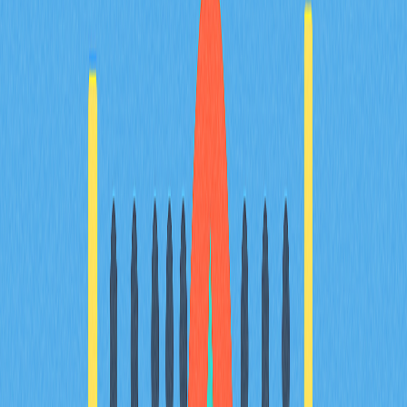
decisions suitable to their crypto engagement level.
2025-12-21
Comprehensive Analysis of Leading Multi-
Chain Wallet for Web3 Advancement
The article provides a detailed review of Math Wallet, a
leading multi-chain Web3 solution for cryptocurrency
management. It highlights Math Wallet&#39;s broad
support for over 100 blockchain networks, offering both
custodial and non-custodial options, staking capabilities,
and its integrated DApp store. Targeting both novice and
experienced users, it addresses the need for secure and
versatile digital wallets in the expanding crypto
landscape. The article explores Math Wallet’s features,
contrasts its pros and cons, and guides on using and
staking with the wallet, positioning it as a top choice for
efficient crypto asset management.
2025-12-19
Understanding Crypto Airdrops: A
Beginner&#39;s Guide
Understanding Crypto Airdrops: A Beginner&#39;s Guide