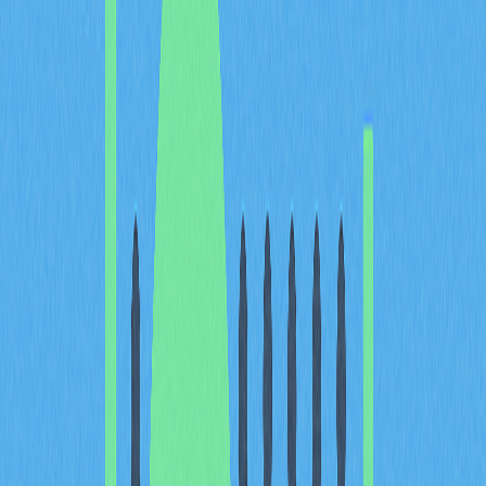
Participation Guide
To join the program, users need to complete the following
basic steps. First, download the Web3 wallet application
and stake a minimum of 1,000
ZKF
in FairStake through
this platform. There are three valid participation methods
that users can choose from based on their preferences
and convenience.
The first method is to download the Web3 wallet
application and stake directly in the FairStake DApp
through the application interface. The second method
allows users to access the official FairStake website,
connect their Web3 wallet, and begin the staking process
directly on the web platform. The third method is more
flexible, allowing users to import other wallet addresses
already staking ZKF on FairStake into the Web3 wallet
for centralized management.