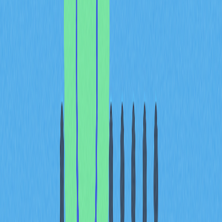
Second, regarding distribution timing, all event rewards
will be transferred to eligible users within 7 business days
after announcing the winner list. This ensures
transparency and timeliness in reward distribution.
Third and most importantly, the Web3 wallet platform
retains the final interpretation rights for all aspects of this
event. Any participant found using invalid methods, fraud,
or violating regulations will have all event rewards
revoked and lose redemption rights after the violation is
verified. This clause aims to protect the fairness and
integrity of the program.
About the Web3 Wallet