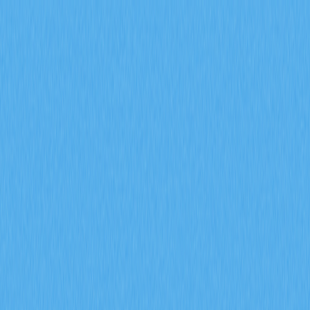
Markets
Perps
Spot
Swap
Meme
Referral
More
Search Token/Wallet
/
Activity
Crypto Wiki
Guide to Participating in the Fairstake Launchpool
Guide to Participating in the
Fairstake Launchpool