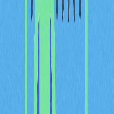
Rewards for New Web3
Wallet Users
New users participating in staking through the Web3
wallet in FairStake for the first time will enjoy special
preferential treatment. They are not only eligible to
receive the official airdrop reward of 7.3 billion FRS from
FairStake but also receive an additional 10% bonus in
FRS tokens (equivalent to 50 million tokens) sponsored by
the wallet platform.
However, this reward has certain limitations to ensure
fairness. Specifically, the maximum reward per device is
capped at 20,000 FRS. Reward distribution is based on
the staking time completed on the new device and will