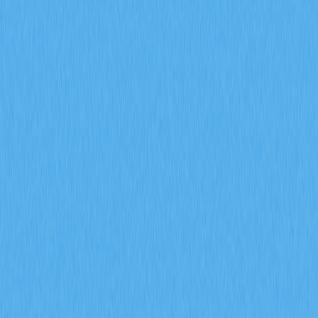
2025-12-21 20:24
Airdrop
Crypto staking
DeFi
Liquid Staking
Web3 wallet
Article Rating : 4
81 ratings
Join the FairStake Launchpool to unlock exclusive
airdrops of over 50 million FRS and 500,000 ZKF tokens.
The partnership with a leading Web3 wallet offers a
unique staking opportunity on the Gate platform, creating
a level playing field for early-stage participation in
potential projects. The article guides users through the
staking process, rewards system, and terms while
highlighting the opportunity for new and existing Web3
wallet users. Key features include fair reward distribution,
yield optimization, and security advantages over
traditional staking platforms, aiming to enhance user
participation in the Web3 ecosystem.
Join FairStake! Unlock
Exclusive Airdrop of Over 50