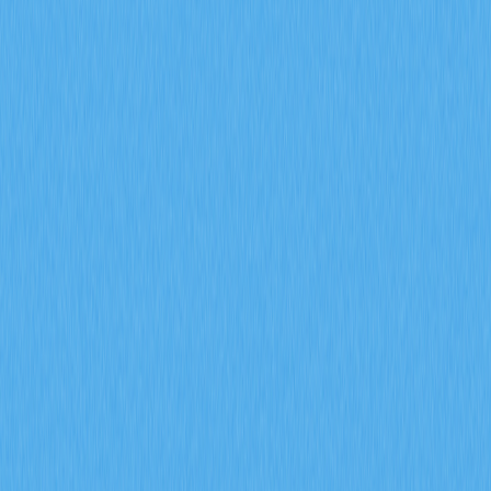
guide covers GALA token distribution through 50,000
Founder's Nodes requiring 1 million GALA for 100% daily
rewards, establishing long-term community participation.
A dual-mechanism approach pairs controlled inflation
with strategic annual supply reduction to establish
deflationary pressure. The burn mechanism, powered by
100% transaction fee burning on GalaChain combined
with NFT royalty enforcement averaging 6.1%, creates
continuous supply reduction while incentivizing creator
participation. Governance utility empowers node holders
to vote on game launches through consensus
mechanisms, transforming GALA holders into active
stakeholders. Perfect for investors and ecosystem
participants seeking to understand how GALA balances
token scarcity with ecosystem vitality through integrated
economic incentives and community governance on Gate.
2026-02-08
What is on-chain data analysis and how does it
reveal whale movements and active
addresses in crypto?
On-chain data analysis reveals cryptocurrency market
dynamics by examining active addresses and transaction
metrics that expose whale movements and investor
behavior. This comprehensive guide explores how