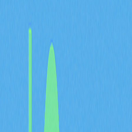
exclusive airdrop rewards. This is a rare opportunity for
participants to double their rewards through the
comprehensive Web3 ecosystem.
Event Timeline
The official staking program takes place from 10:00 on
January 25 to 10:00 on February 4 (Vietnam Time). This
timeframe is designed to ensure users have sufficient
time to participate, prepare, and execute staking
transactions conveniently. Adhering to this timeframe is a
mandatory condition to be eligible for program rewards.