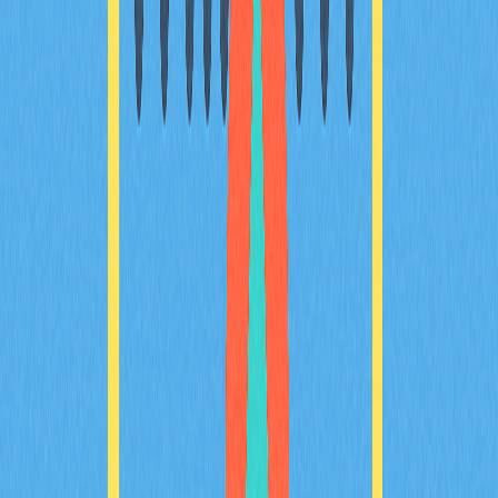
uncovers the essentials of cryptocurrency airdrops—an
innovative token distribution method for blockchain
projects. This guide explains their strategic purposes,
types, and benefits for both projects and participants.
Key topics include how airdrops function, participation
tips, risks, examples, and future trends. Designed for
newcomers to the crypto space, it offers insights into
maximizing airdrop opportunities and emphasizes careful
engagement. The evolving nature of crypto airdrops
underscores their role in community building within the
blockchain ecosystem.
2025-12-20
Understanding Web3 Wallets: A
Comprehensive Guide
This article provides a comprehensive guide to
understanding Web3 wallets, highlighting their
significance in securely managing and trading digital
assets. It delves into the infrastructure of these wallets,
their compatibility with decentralized applications, and
their empowerment of users through non-custodial
control. Targeted at cryptocurrency traders and
investors, the article addresses the need for secure
storage solutions and explores the variety of Web3
wallets available, including hardware and software