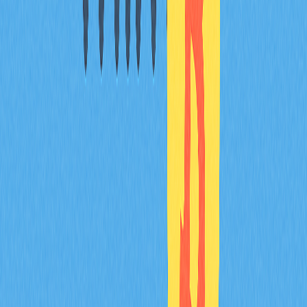
requirements vary by token. Rewards accrue
automatically based on network conditions and your
stake duration.
What are the risks of Fairstake staking?
How is the yield calculated?
Fairstake staking risks include price volatility and liquidity
constraints. Yields are calculated based on staked
amount, duration, and network participation rates,
distributed regularly to your wallet.
What are Fairstake's advantages compared
to other staking platforms?
Fairstake offers non-custodial staking where you control