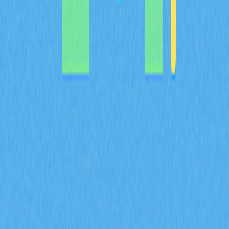
2026?
This comprehensive guide decodes cryptocurrency
derivatives market signals essential for 2026 trading
success. Learn how futures open interest, funding rates,
and liquidation data—such as ENA's $17 billion contract
volume and $94 million daily position closures—reveal
market sentiment and institutional positioning. The article
explains how long-short ratios and liquidation heatmaps
identify reversal opportunities, while options imbalance
signals indicate smart money accumulation strategies.
Discover why exchange outflows and funding rate
extremes precede major price movements. From
analyzing $46.45M ENA outflows to understanding
leverage risks, this resource equips traders with
actionable intelligence for predicting market turning
points. Perfect for beginners and experienced traders
leveraging Gate's analytics tools to navigate increasingly
complex derivatives markets with informed entry and exit
strategies.
2026-02-08
How do futures open interest, funding rates,
and liquidation data predict crypto derivatives
market signals in 2026?