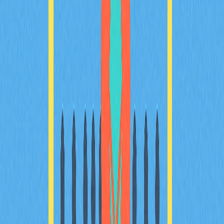
options. It also discusses Web3&#39;s advanced
internet framework, security features, and benefits,
making it essential reading for anyone navigating the
decentralized digital economy.
2025-12-22
A Beginner&#39;s Guide to Selecting the Ideal
Crypto Wallet in 2025
The article "A Beginner&#39;s Guide to Selecting the
Ideal Crypto Wallet in 2025" offers essential insights for
choosing a suitable crypto wallet, crucial for securely
managing digital assets like Bitcoin, NFTs, and DeFi
investments. The guide explains the distinctions between
hot and cold wallets, evaluates their security features,
and details their functionality, including multi-chain
compatibility and NFT support. It lays out criteria for
selecting a wallet based on user needs—daily trading,
NFT collecting, or long-term holding. Keywords such as
"crypto wallet types," "security," and "multi-chain" ensure
ease of scanning.
2025-12-21
Recommended for You
What is BULLA coin: analyzing whitepaper
logic, use cases, and team fundamentals in