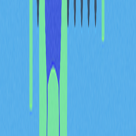
operates through a lucky draw format. A snapshot will be
taken at 10:00 on February 4 (Vietnam Time), and all
users who have staked at least 1,000 ZKF will be eligible
to participate. From this list, 500 lucky users will be
randomly selected, and each will receive an airdrop of
1,000 ZKF. This mechanism creates fairness and
excitement for the long-term user community.
Terms and Conditions
The program has several important terms and conditions
that participants need to note. First, users who complete
tasks and fully meet the reward criteria will receive
double rewards, including official FRS tokens from
FairStake and additional ZKF airdrop rewards from the
Web3 wallet platform.