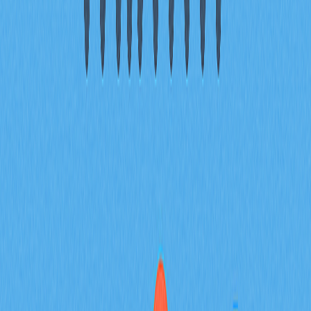
decisions but also suggests that, when approached
wisely, it can be transformed into opportunities like FOMO
Thursdays – a reward-based engagement strategy. The
piece addresses issues like emotional trading traps and
distinguishes between FOMO and DYOR (Do Your Own
Research), promoting informed investment practices.
With a focus on Web3 innovations, the article targets
crypto investors aiming to mitigate risks while maximizing
engagement and rewards.
2025-12-19
Choosing Your Ideal Digital Wallet in 2025: A
Starter&#39;s Guide
Explore the evolving landscape of crypto wallets in 2025
with this comprehensive starter&#39;s guide.
Understand the fundamental functionalities and types—
hot and cold wallets—and learn to choose the best one
based on user needs like trading, NFT collecting, and long-
term holding. Discover key considerations in wallet
selection, such as security features, multi-chain
compatibility, and practical use for everyday
transactions. Gain insights on setup processes and
advanced wallet capabilities to optimize your digital
asset management. This guide equips both beginners and
seasoned users with the knowledge to make informed