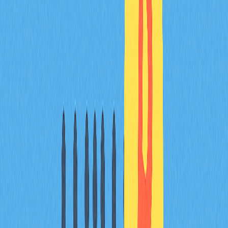
What is Fairstake? What are its main
features and characteristics?
Fairstake is a scaling solution designed for decentralized
staking and yield optimization in web3. Its main features
include fair reward distribution, enhanced capital
efficiency, automated staking management, and secure
smart contract infrastructure for maximizing returns.
How to stake on Fairstake? What conditions
and steps are required?
To stake on Fairstake, hold the required tokens in your
wallet, connect to the platform, select your staking
amount, and confirm the transaction. Minimum stake