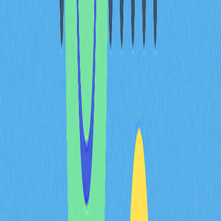
Platform
The Web3 wallet platform is Asia's largest
cryptocurrency wallet and one of the pioneering
platforms in the field of comprehensive multi-chain web3
wallets. This platform provides users with a diverse on-
chain product ecosystem and comprehensive DeFi
(Decentralized Finance) services, meeting all digital
asset trading and management needs.
Throughout its development, the Web3 wallet platform
has built a solid reputation with over 15 million users
globally. The platform has established strategic
partnerships with many leading names in the blockchain
and cryptocurrency industry, contributing to ecosystem
expansion and enhancing value for users.
An important milestone in the platform's development
history was the strategic investment and brand evolution,