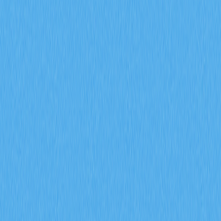
Million FRS & 500,000 ZKF
A leading
Web3 wallet
has announced a strategic
partnership with FairStake, the first Launchpool project
on the ZKFair platform, aiming to strengthen and expand
the zkFair ecosystem. This collaboration presents an
exclusive opportunity for users to participate in a 100%
Fair Launch model, where they can stake ZKF tokens to
receive a share from the massive airdrop of up to 7.3
billion FRS. This initiative creates a level playing field,
allowing the community to participate from the earliest
stages of potential projects.
Through this collaborative campaign, the Web3 wallet
platform and FairStake have launched a special staking
program with total rewards valued at up to 50 million FRS
and 500,000 ZKF. Users can stake ZKF through the wallet
platform and connect with the FairStake DApp to receive