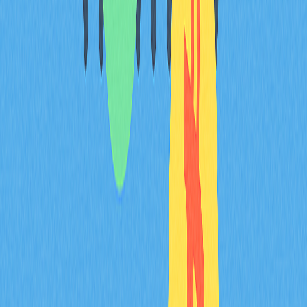
created a level playing field for the crypto community.
Users have various participation methods, from staking
directly in the application to connecting via the official
website or importing existing wallet addresses.
However, participants need to note the program's terms
and conditions, especially the minimum staking
requirement of 1,000 ZKF and the event timeframe.
Proper compliance with regulations and staking within the
specified time is a prerequisite for receiving rewards.
With the solid development of the Web3 wallet platform
and over 15 million users globally, this program promises
to deliver a safe and effective experience for participants
in their journey exploring the Web3 ecosystem.
FAQ