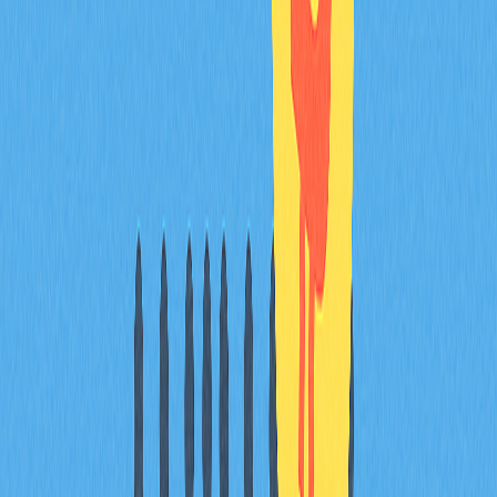
your private keys, reducing custody risks. It supports
multi-network staking for maximized yields and maintains
ETH 2.0 compatibility, providing superior security and
flexibility compared to traditional platforms.
Fairstake supports which cryptocurrencies
for staking?
Fairstake primarily supports staking for $FRS (FairStake
token) and $ZKF (ZKFair token). Users can participate in
staking through supported platforms to earn rewards and
additional token incentives from the ecosystem.
Does using Fairstake require payment?
What is the fee structure?