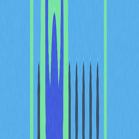
continue until the entire reward fund is fully distributed.
This mechanism encourages new users to participate
early to maximize their rewards.
Rewards for Current Web3
Wallet Users
For current users of the Web3 wallet platform - those
who downloaded and used the wallet before 11:00 on
January 25 - an equally attractive promotional program is
available. They can participate in the official airdrop
worth 7.3 billion FRS and especially the additional reward
fund of 500,000 ZKF when staking in FairStake.
The reward distribution mechanism for current users