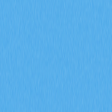
This article explores how three critical derivatives
metrics—open interest exceeding $20 billion, funding
rates shifting positive, and liquidation volume declining
30%—predict crypto derivatives market signals in 2026.
The guide reveals institutional participation driving market
maturation while positive funding rates signal
strengthened bullish momentum. Long-short ratio
stabilization at 1.2 with put-call ratio below 0.8
demonstrates sophisticated hedging strategies on Gate
and other platforms. Reduced liquidation volumes indicate
improved risk management and market resilience. By
analyzing how these indicators combine—measuring
position sizing, sentiment extremes, and forced selling
pressure—traders gain precise tools for identifying trend
reversals, leverage exhaustion, and market turning points
with 55-65% AI-driven accuracy for 2026.
2026-02-08
What is a token economics model and how
does GALA use inflation mechanics and burn
mechanisms
This article explores GALA's innovative token economics
model, examining how inflation mechanics and burn
mechanisms create sustainable ecosystem growth. The