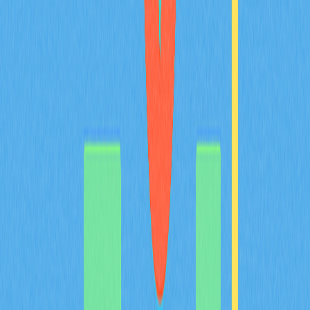
tokenomics model work with 100% burn
mechanism and 61.57% community allocation?
This article examines MYX token's innovative deflationary
tokenomics, featuring a distinctive 61.57% community
allocation and 100% burn mechanism. The community-
focused distribution empowers token holders through
MYX DAO governance while ensuring value flows back to
ecosystem participants. The 100% burn mechanism
systematically removes node-generated revenue from
circulation, reducing the total supply from one billion
tokens and creating genuine scarcity. This supply-driven
deflation counters inflation pressures and strengthens
long-term holder value without requiring external demand.
The combination of broad community distribution and
aggressive token elimination creates sustainable
deflationary economics. Ideal for investors seeking to
understand how MYX Finance aligns community interests
with protocol success through structural value
preservation and decentralized governance mechanisms
on Gate exchange.
2026-02-08
What Are Derivatives Market Signals and How
Do Futures Open Interest, Funding Rates, and
Liquidation Data Impact Crypto Trading in