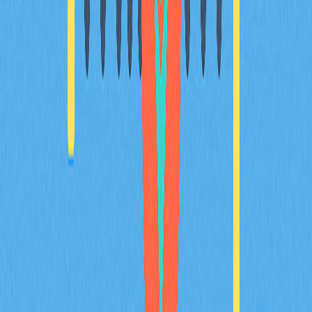
2026
BULLA coin introduces decentralized accounting and on-
chain data management innovation built on BNB Smart
Chain, eliminating intermediaries while ensuring real-time
transaction verification. The platform addresses critical
gaps in cryptocurrency infrastructure by embedding
accounting logic directly into smart contracts, enabling
transparent audit trails and regulatory compliance. Real-
world applications include seamless transaction imports
across multiple exchanges, comprehensive crypto
portfolio tracking, and secure record-keeping for
investors. Trade import tools enhance user experience by
automating data categorization and consolidation.
Founded in 2021 by blockchain architect Benjamin with
support from experienced fintech designers and
engineers, BULLA Networks demonstrates active
development momentum with continuous smart contract
iterations through early 2026. The 2026-2027 strategic
roadmap prioritizes network infrastructure expansion
and enhanced security protocols, positioning BULLA as a
robust decen
2026-02-08
How does MYX token's deflationary