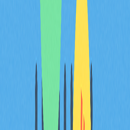
marking a new development phase with broader vision
and strong backing from major industry players.
Conclusion
The partnership program between the Web3 wallet
platform and FairStake represents an attractive
investment and participation opportunity in the zkFair
ecosystem. With total rewards valued at up to 50 million
FRS and 500,000 ZKF, along with the opportunity to
participate in the official airdrop of 7.3 billion FRS, this
program creates real value for both new and current
users of the Web3 wallet platform.
FairStake's 100% Fair Launch model, combined with
flexible staking mechanisms and attractive rewards, has