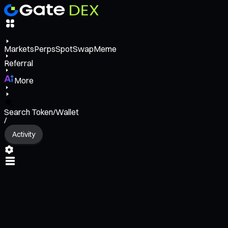
Markets
Perps
Spot
Swap
Meme
Referral
More
Search Token/Wallet
/
Activity