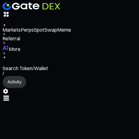
Markets
Perps
Spot
Swap
Meme
Referral
More
Search Token/Wallet
/
Activity