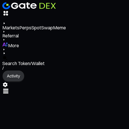
Markets
Perps
Spot
Swap
Meme
Referral
More
Search Token/Wallet
/
Activity