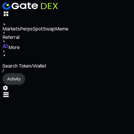
Markets
Perps
Spot
Swap
Meme
Referral
More
Search Token/Wallet
/
Activity