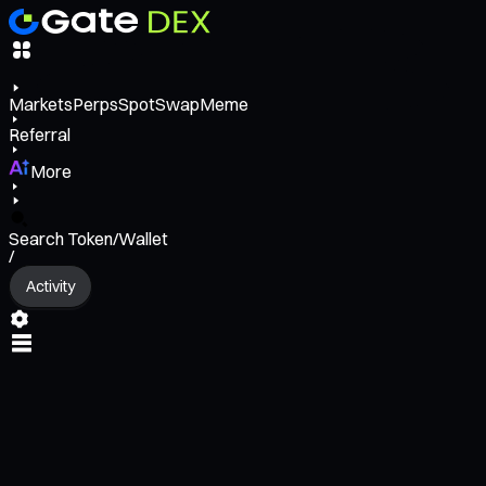
Markets
Perps
Spot
Swap
Meme
Referral
More
Search Token/Wallet
/
Activity