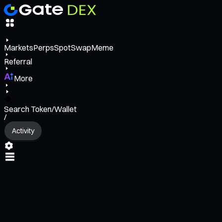
Markets
Perps
Spot
Swap
Meme
Referral
More
Search Token/Wallet
/
Activity