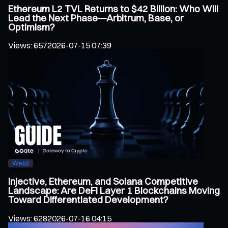
Ethereum L2 TVL Returns to $42 Billion: Who Will
Lead the Next Phase—Arbitrum, Base, or
Optimism?
Views
:
657
2026-07-15 07:39
Web3
Injective, Ethereum, and Solana Competitive
Landscape: Are DeFi Layer 1 Blockchains Moving
Toward Differentiated Development?
Views
:
628
2026-07-16 04:15