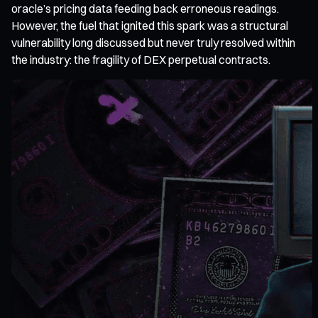
oracle’s pricing data feeding back erroneous readings.
However, the fuel that ignited this spark was a structural
vulnerability long discussed but never truly resolved within
the industry: the fragility of DEX perpetual contracts.