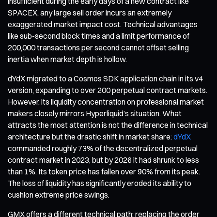
insufficient during the early days of a new contract like
SPACEX, any large sell order incurs an extremely
exaggerated market impact cost. Technical advantages
like sub-second block times and a limit performance of
200,000 transactions per second cannot offset selling
inertia when market depth is hollow.
dYdX migrated to a Cosmos SDK application chain in its v4
version, expanding to over 200 perpetual contract markets.
However, its liquidity concentration on professional market
makers closely mirrors Hyperliquid’s situation. What
attracts the most attention is not the difference in technical
architecture but the drastic shift in market share:
dYdX
commanded roughly 73% of the decentralized perpetual
contract market in 2023, but by 2026 it had shrunk to less
than 1%. Its token price has fallen over 90% from its peak.
The loss of liquidity has significantly eroded its ability to
cushion extreme price swings.
GMX offers a different technical path: replacing the order