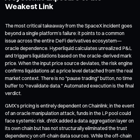
Weakest Link
The most critical takeaway from the SpaceX incident goes
beyond a single platform’s failure: it points to a common
issue across the entire DeFi derivatives ecosystem—
oracle dependence. Hyperliquid calculates unrealized P&L
and triggers liquidations based on the oracle-derived mark
price. When the input price source deviates, the risk engine
confirms liquidations at a price level detached from the real
market context. There is no "pause trading" button, no time
buffer to "revalidate data." Automated execution is the final
verdict.
GMX’s pricing is entirely dependent on Chainlink; in the event
of an oracle manipulation attack, funds in the LP pool could
face systemic risk. dYdX added a data aggregation layer on
its own chain but has not structurally eliminated the trust
dependency on off-chain data sources. While the off-chain