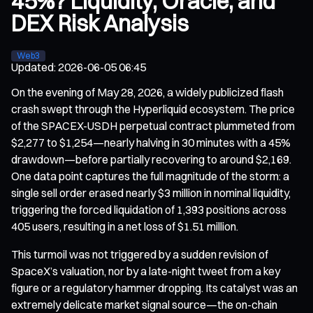
45%? Liquidity, Oracle, and
DEX Risk Analysis
Web3
Updated
:
2026-06-05 06:45
On the evening of May 28, 2026, a widely publicized flash
crash swept through the Hyperliquid ecosystem. The price
of the SPACEX-USDH perpetual contract plummeted from
$2,277 to $1,254—nearly halving in 30 minutes with a 45%
drawdown—before partially recovering to around $2,169.
One data point captures the full magnitude of the storm: a
single sell order erased nearly $3 million in nominal liquidity,
triggering the forced liquidation of 1,393 positions across
405 users, resulting in a net loss of $1.51 million.
This turmoil was not triggered by a sudden revision of
SpaceX’s valuation, nor by a late-night tweet from a key
figure or a regulatory hammer dropping. Its catalyst was an
extremely delicate market signal source—the on-chain