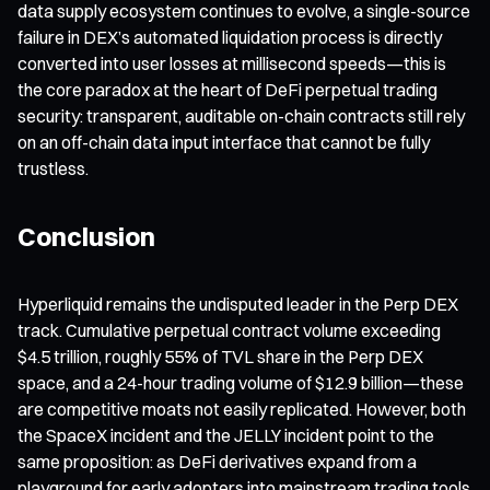
data supply ecosystem continues to evolve, a single-source
failure in DEX’s automated liquidation process is directly
converted into user losses at millisecond speeds—this is
the core paradox at the heart of DeFi perpetual trading
security: transparent, auditable on-chain contracts still rely
on an off-chain data input interface that cannot be fully
trustless.
Conclusion
Hyperliquid remains the undisputed leader in the Perp DEX
track. Cumulative perpetual contract volume exceeding
$4.5 trillion, roughly 55% of TVL share in the Perp DEX
space, and a 24-hour trading volume of $12.9 billion—these
are competitive moats not easily replicated. However, both
the SpaceX incident and the JELLY incident point to the
same proposition: as DeFi derivatives expand from a
playground for early adopters into mainstream trading tools