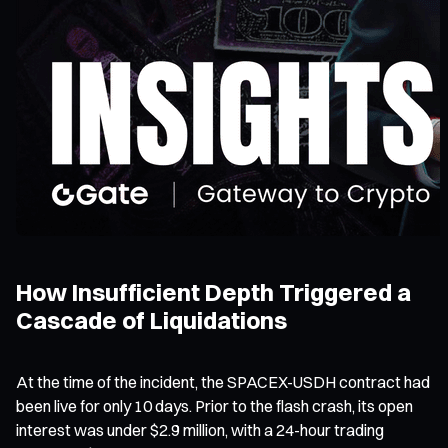
How Insufficient Depth Triggered a
Cascade of Liquidations
At the time of the incident, the SPACEX-USDH contract had
been live for only 10 days. Prior to the flash crash, its open
interest was under $2.9 million, with a 24-hour trading