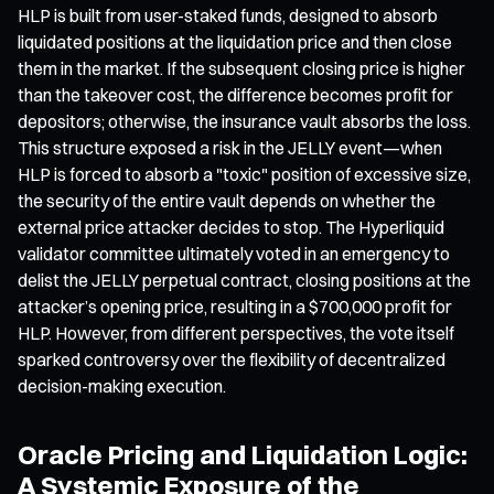
HLP is built from user-staked funds, designed to absorb
liquidated positions at the liquidation price and then close
them in the market. If the subsequent closing price is higher
than the takeover cost, the difference becomes profit for
depositors; otherwise, the insurance vault absorbs the loss.
This structure exposed a risk in the JELLY event—when
HLP is forced to absorb a "toxic" position of excessive size,
the security of the entire vault depends on whether the
external price attacker decides to stop. The Hyperliquid
validator committee ultimately voted in an emergency to
delist the JELLY perpetual contract, closing positions at the
attacker’s opening price, resulting in a $700,000 profit for
HLP. However, from different perspectives, the vote itself
sparked controversy over the flexibility of decentralized
decision-making execution.
Oracle Pricing and Liquidation Logic:
A Systemic Exposure of the