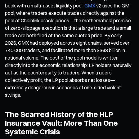
book with a multi-asset liquidity pool.
GMX
v2 uses the GM
pool, where traders execute trades directly against the
pool at Chainlink oracle prices—the mathematical premise
of zero-slippage execution is that a large trade and a small
trade are both filled at the same quoted price. By early
2026, GMX had deployed across eight chains, served over
740,000 traders, and facilitated more than $363 billion in
notional volume. The cost of the pool model is written
directly into the economic relationship: LP holders naturally
act as the counterparty to traders. When traders
collectively profit, the LP pool absorbs net losses—
extremely dangerous in scenarios of one-sided violent
swings.
The Scarred History of the HLP
Insurance Vault: More Than One
Systemic Crisis