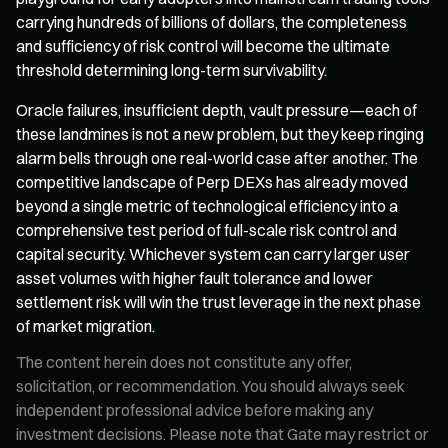
carrying hundreds of billions of dollars, the completeness
and sufficiency of risk control will become the ultimate
threshold determining long-term survivability.
Oracle failures, insufficient depth, vault pressure—each of
these landmines is not a new problem, but they keep ringing
alarm bells through one real-world case after another. The
competitive landscape of Perp DEXs has already moved
beyond a single metric of technological efficiency into a
comprehensive test period of full-scale risk control and
capital security. Whichever system can carry larger user
asset volumes with higher fault tolerance and lower
settlement risk will win the trust leverage in the next phase
of market migration.
The content herein does not constitute any offer,
solicitation, or recommendation. You should always seek
independent professional advice before making any
investment decisions. Please note that Gate may restrict or