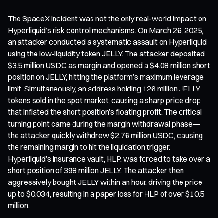
The SpaceX incident was not the only real-world impact on
Hyperliquid’s risk control mechanisms. On March 26, 2025,
an attacker conducted a systematic assault on Hyperliquid
using the low-liquidity token JELLY. The attacker deposited
$3.5 million USDC as margin and opened a $4.08 million short
position on JELLY, hitting the platform’s maximum leverage
limit. Simultaneously, an address holding 126 million JELLY
tokens sold in the spot market, causing a sharp price drop
that inflated the short position’s floating profit. The critical
turning point came during the margin withdrawal phase—
the attacker quickly withdrew $2.76 million USDC, causing
the remaining margin to hit the liquidation trigger.
Hyperliquid’s insurance vault, HLP, was forced to take over a
short position of 398 million JELLY. The attacker then
aggressively bought JELLY within an hour, driving the price
up to $0.034, resulting in a paper loss for HLP of over $10.5
million.