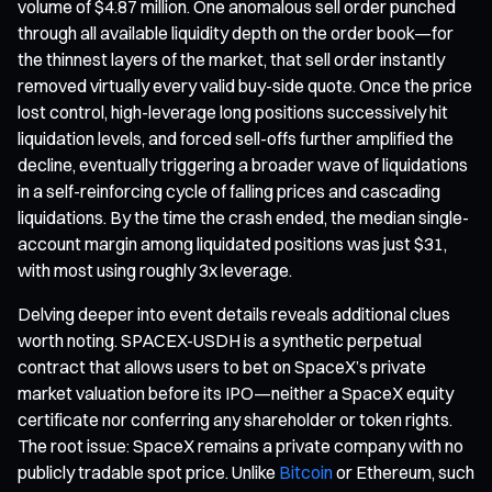
volume of $4.87 million. One anomalous sell order punched
through all available liquidity depth on the order book—for
the thinnest layers of the market, that sell order instantly
removed virtually every valid buy-side quote. Once the price
lost control, high-leverage long positions successively hit
liquidation levels, and forced sell-offs further amplified the
decline, eventually triggering a broader wave of liquidations
in a self-reinforcing cycle of falling prices and cascading
liquidations. By the time the crash ended, the median single-
account margin among liquidated positions was just $31,
with most using roughly 3x leverage.
Delving deeper into event details reveals additional clues
worth noting. SPACEX-USDH is a synthetic perpetual
contract that allows users to bet on SpaceX’s private
market valuation before its IPO—neither a SpaceX equity
certificate nor conferring any shareholder or token rights.
The root issue: SpaceX remains a private company with no
publicly tradable spot price. Unlike
Bitcoin
or Ethereum, such