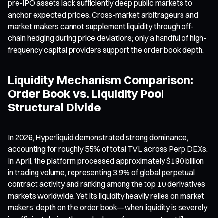
pre-IPO assets lack sufficiently deep public markets to
anchor expected prices. Cross-market arbitrageurs and
market makers cannot supplement liquidity through off-
chain hedging during price deviations; only a handful of high-
frequency capital providers support the order book depth.
Liquidity Mechanism Comparison:
Order Book vs. Liquidity Pool
Structural Divide
In 2026, Hyperliquid demonstrated strong dominance,
accounting for roughly 55% of total TVL across Perp DEXs.
In April, the platform processed approximately $190 billion
in trading volume, representing 3.9% of global perpetual
contract activity and ranking among the top 10 derivatives
markets worldwide. Yet its liquidity heavily relies on market
makers’ depth on the order book—when liquidity is severely