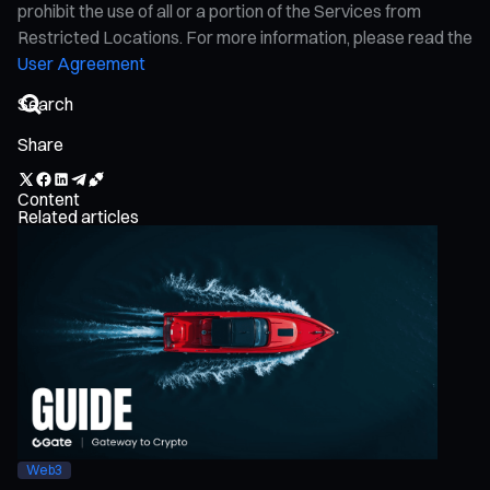
prohibit the use of all or a portion of the Services from
Restricted Locations. For more information, please read the
User Agreement
Share
Content
Related articles
Web3