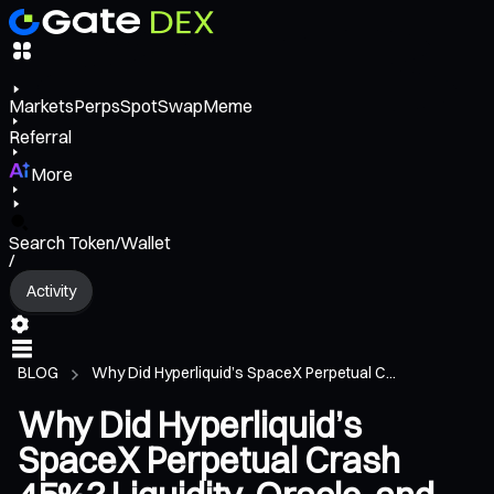
Markets
Perps
Spot
Swap
Meme
Referral
More
Search Token/Wallet
/
Activity
BLOG
Why Did Hyperliquid’s SpaceX Perpetual C...
Why Did Hyperliquid’s
SpaceX Perpetual Crash