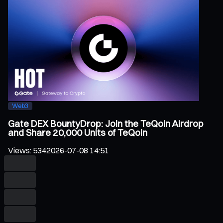
Web3
Gate DEX BountyDrop: Join the TeQoin Airdrop
and Share 20,000 Units of TeQoin
Views
:
534
2026-07-08 14:51