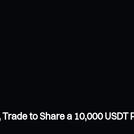
Trade to Share a 10,000 USDT P