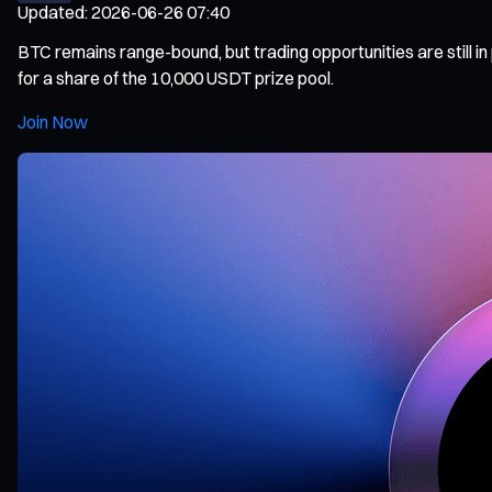
Updated
:
2026-06-26 07:40
BTC remains range-bound, but trading opportunities are still 
for a share of the 10,000 USDT prize pool.
Join Now