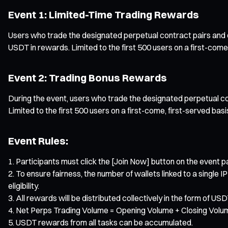
Event 1: Limited-Time Trading Rewards
Users who trade the designated perpetual contract pairs and co
USDT in rewards. Limited to the first 500 users on a first-come,
Event 2: Trading Bonus Rewards
During the event, users who trade the designated perpetual co
Limited to the first 500 users on a first-come, first-served basi
Event Rules:
Participants must click the [Join Now] button on the event pa
To ensure fairness, the number of wallets linked to a single IP
eligibility.
All rewards will be distributed collectively in the form of 
Net Perps Trading Volume = Opening Volume + Closing Volu
USDT rewards from all tasks can be accumulated.