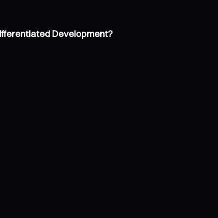
Differentiated Development?