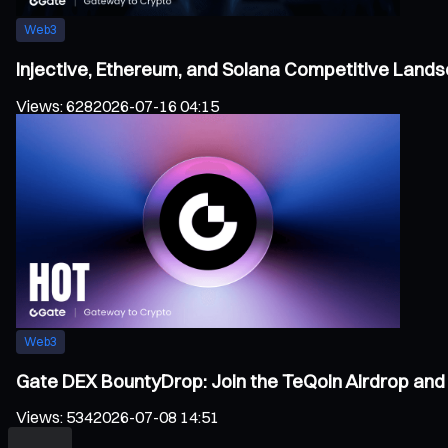
Web3
Injective, Ethereum, and Solana Competitive Land
Views
:
628
2026-07-16 04:15
Web3
Gate DEX BountyDrop: Join the TeQoin Airdrop and 
Views
:
534
2026-07-08 14:51