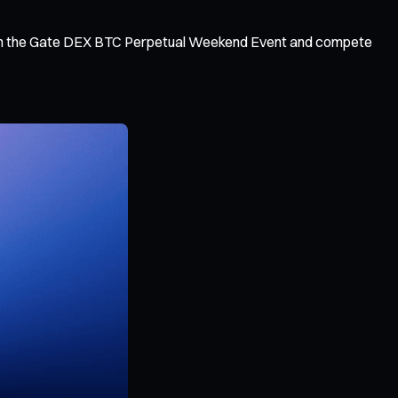
s, join the Gate DEX BTC Perpetual Weekend Event and compete