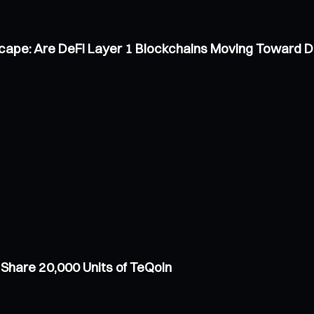
scape: Are DeFi Layer 1 Blockchains Moving Toward 
Share 20,000 Units of TeQoin