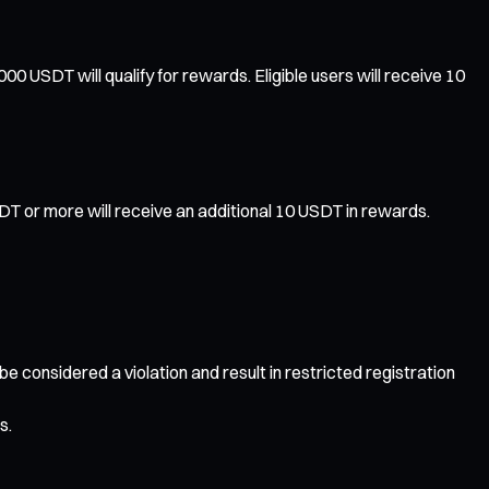
 USDT will qualify for rewards. Eligible users will receive 10
T or more will receive an additional 10 USDT in rewards.
 be considered a violation and result in restricted registration
s.