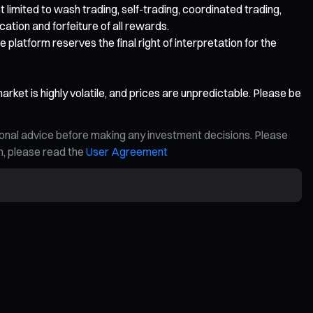
t limited to wash trading, self-trading, coordinated trading,
ication and forfeiture of all rewards.
 platform reserves the final right of interpretation for the
rket is highly volatile, and prices are unpredictable. Please be
ional advice before making any investment decisions. Please
on, please read the
User Agreement