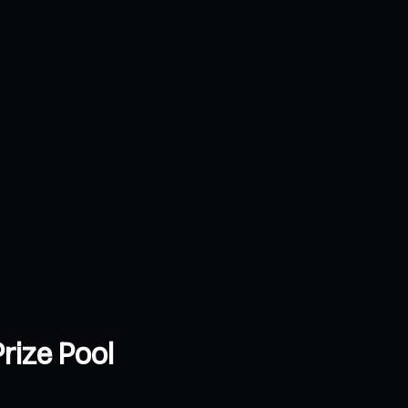
rize Pool