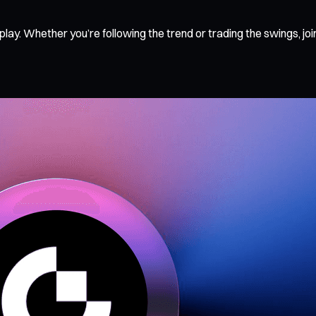
in play. Whether you’re following the trend or trading the swing