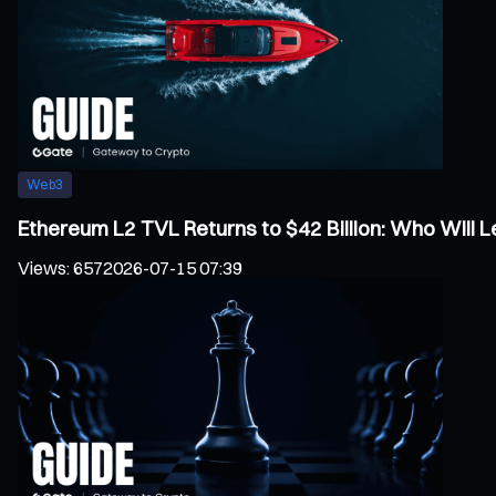
Web3
Ethereum L2 TVL Returns to $42 Billion: Who Will
Views
:
657
2026-07-15 07:39