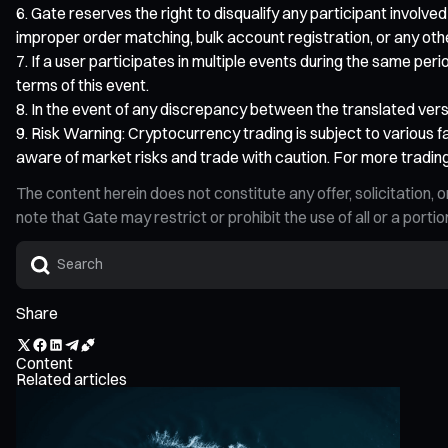
Gate reserves the right to disqualify any participant involved
improper order matching, bulk account registration, or any other d
If a user participates in multiple events during the same peri
terms of this event.
In the event of any discrepancy between the translated versio
Risk Warning: Cryptocurrency trading is subject to various fa
aware of market risks and trade with caution. For more trading
The content herein does not constitute any offer, solicitatio
note that Gate may restrict or prohibit the use of all or a por
Share
Content
Related articles