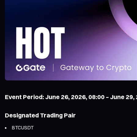
Event Period: June 26, 2026, 08:00 – June 29,
Designated Trading Pair
BTCUSDT