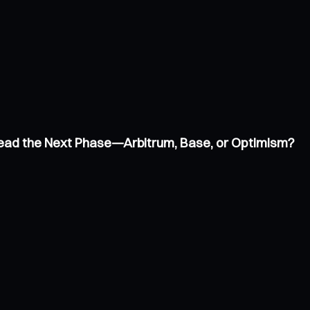
 Lead the Next Phase—Arbitrum, Base, or Optimism?