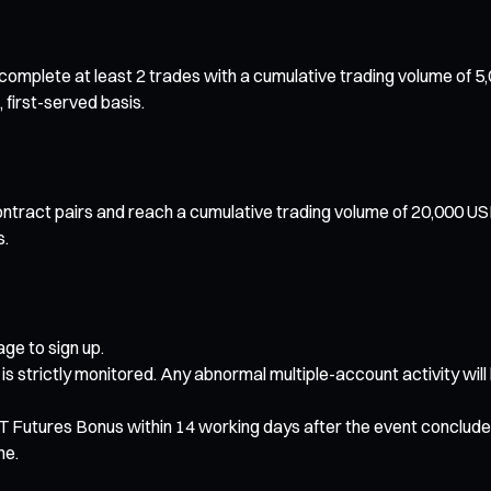
mplete at least 2 trades with a cumulative trading volume of 5,000
 first-served basis.
ntract pairs and reach a cumulative trading volume of 20,000 USD
s.
ge to sign up.
 is strictly monitored. Any abnormal multiple-account activity will
USDT Futures Bonus within 14 working days after the event conclude
me.