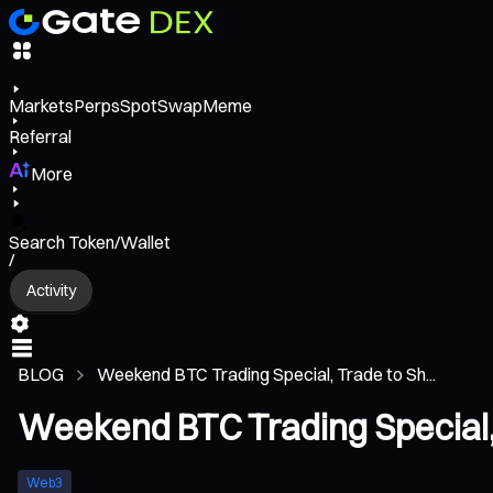
Markets
Perps
Spot
Swap
Meme
Referral
More
Search Token/Wallet
/
Activity
BLOG
Weekend BTC Trading Special, Trade to Sh...
Weekend BTC Trading Special, 
Web3