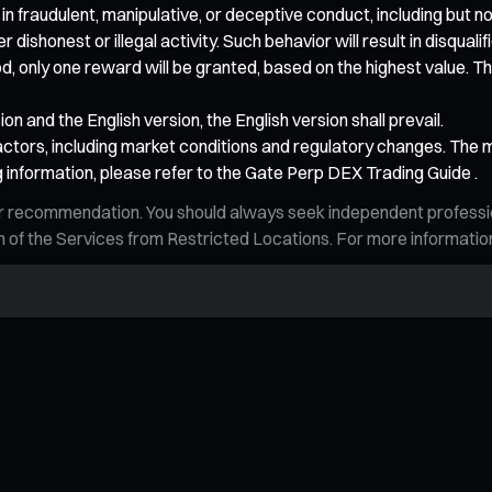
 in fraudulent, manipulative, or deceptive conduct, including but no
ishonest or illegal activity. Such behavior will result in disqualif
od, only one reward will be granted, based on the highest value. The
n and the English version, the English version shall prevail.
ctors, including market conditions and regulatory changes. The ma
 information, please refer to the Gate Perp DEX Trading Guide .
n, or recommendation. You should always seek independent profess
tion of the Services from Restricted Locations. For more informati