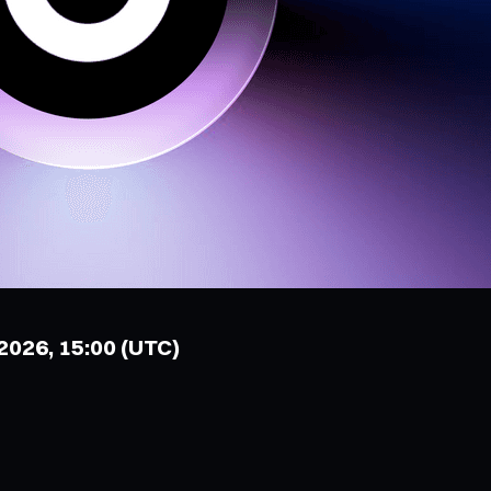
 2026, 15:00 (UTC)