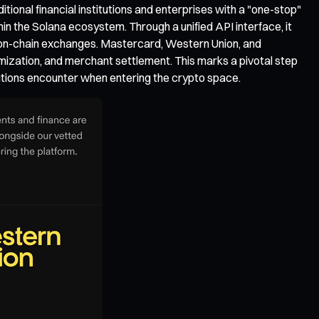
ional financial institutions and enterprises with a "one-stop"
n the Solana ecosystem. Through a unified API interface, it
g on-chain exchanges. Mastercard, Western Union, and
ization, and merchant settlement. This marks a pivotal step
itutions encounter when entering the crypto space.