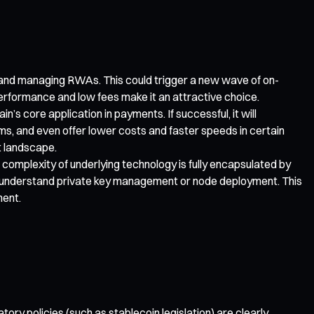
g and managing RWAs. This could trigger a new wave of on-
 performance and low fees make it an attractive choice.
 core application in payments. If successful, it will
s, and even offer lower costs and faster speeds in certain
t landscape.
complexity of underlying technology is fully encapsulated by
 to understand private key management or node deployment. This
ment.
ry policies (such as stablecoin legislation) are clearly