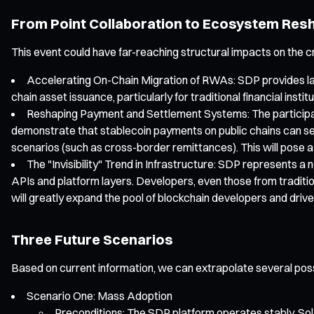
From Point Collaboration to Ecosystem Res
This event could have far-reaching structural impacts on the c
Accelerating On-Chain Migration of RWAs: SDP provides larg
chain asset issuance, particularly for traditional financial in
Reshaping Payment and Settlement Systems: The participatio
demonstrate that stablecoin payments on public chains can sea
scenarios (such as cross-border remittances). This will pose 
The "Invisibility" Trend in Infrastructure: SDP represents 
APIs and platform layers. Developers, even those from traditi
will greatly expand the pool of blockchain developers and drive
Three Future Scenarios
Based on current information, we can extrapolate several pos
Scenario One: Mass Adoption
Preconditions: The SDP platform operates stably, Sola