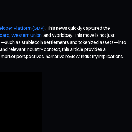
eloper Platform (SDP)
. This news quickly captured the
card
,
Western Union
, and Worldpay. This move is not just
ations—such as stablecoin settlements and tokenized assets—into
nd relevant industry context, this article provides a
 market perspectives, narrative review, industry implications,