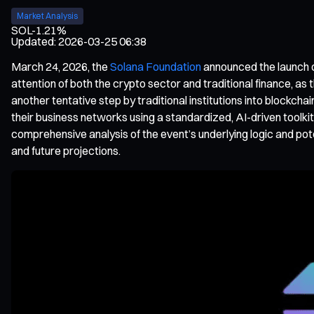
Market Analysis
SOL
-1.21%
Updated
:
2026-03-25 06:38
March 24, 2026, the
Solana Foundation
announced the launch 
attention of both the crypto sector and traditional finance, as 
another tentative step by traditional institutions into blockch
their business networks using a standardized, AI-driven toolk
comprehensive analysis of the event’s underlying logic and pot
and future projections.