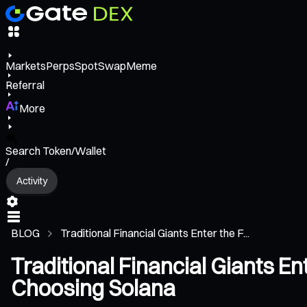
Markets
Perps
Spot
Swap
Meme
Referral
More
Search Token/Wallet
/
Activity
BLOG
Traditional Financial Giants Enter the F...
Traditional Financial Giants 
Choosing Solana