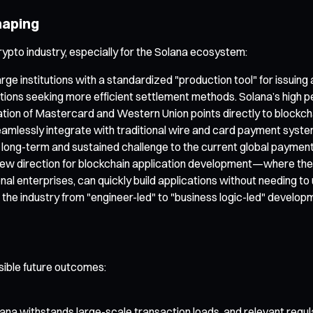
haping
rypto industry, especially for the Solana ecosystem:
e institutions with a standardized "production tool" for issuin
stitutions seeking more efficient settlement methods. Solana’s high
n of Mastercard and Western Union points directly to blockchain’s
mlessly integrate with traditional wire and card payment system
a long-term and sustained challenge to the current global paymen
a new direction for blockchain application development—where the 
onal enterprises, can quickly build applications without needing
 the industry from "engineer-led" to "business logic-led" develop
sible future outcomes:
na withstands large-scale transaction loads, and relevant regulato