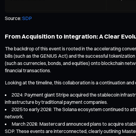
Source:
SDP
From Acquisition to Integration: A Clear Evol
The backdrop of this event is rooted in the accelerating conv
bills (such as the GENIUS Act) and the successful tokenization
(such as currencies, bonds, and equities) onto blockchain net
financial transactions.
Looking at the timeline, this collaboration is a continuation a
2024: Payment giant Stripe acquired the stablecoin infrastru
infrastructure by traditional payment companies.
2025 to early 2026: The Solana ecosystem continued to attra
network.
March 2026: Mastercard announced plans to acquire stablec
SDP. These events are interconnected, clearly outlining Master