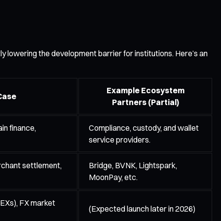
ly lowering the development barrier for institutions. Here’s an
Example Ecosystem
Case
Partners (Partial)
in finance,
Compliance, custody, and wallet
service providers.
chant settlement,
Bridge, BVNK, Lightspark,
MoonPay, etc.
EXs), FX market
(Expected launch later in 2026)