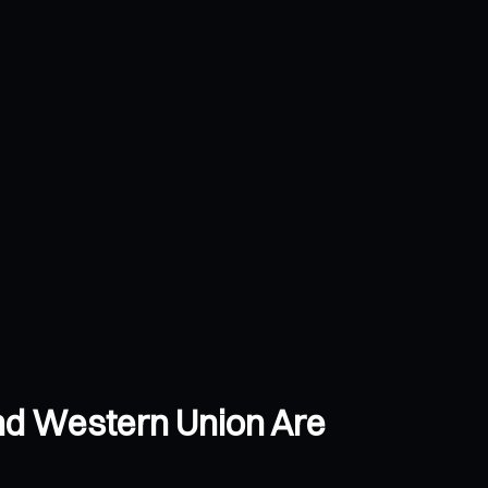
and Western Union Are