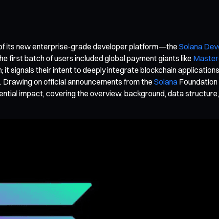
of its new enterprise-grade developer platform—the
Solana Dev
the first batch of users included global payment giants like
Master
ain; it signals their intent to deeply integrate blockchain applic
it. Drawing on official announcements from the
Solana
Foundation a
ential impact, covering the overview, background, data structure,