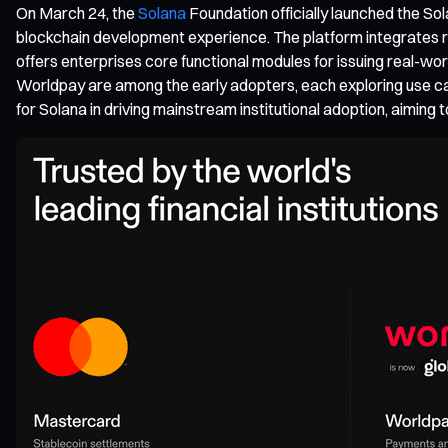
On March 24, the
Solana
Foundation officially launched the Sol
blockchain development experience. The platform integrates re
offers enterprises core functional modules for issuing real-
Worldpay are among the early adopters, each exploring use ca
for Solana in driving mainstream institutional adoption, aimin