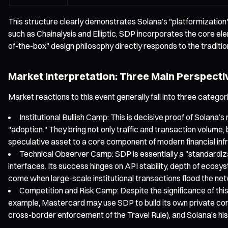
This structure clearly demonstrates Solana’s "platformization" 
such as Chainalysis and Elliptic, SDP incorporates the core el
of-the-box" design philosophy directly responds to the traditional
Market Interpretation: Three Main Perspecti
Market reactions to this event generally fall into three categor
Institutional Bullish Camp: This is decisive proof of Solana
"adoption." They bring not only traffic and transaction volume
speculative asset to a core component of modern financial inf
Technical Observer Camp: SDP is essentially a "standardiza
interfaces. Its success hinges on API stability, depth of ecosys
come when large-scale institutional transactions flood the ne
Competition and Risk Camp: Despite the significance of this c
example, Mastercard may use SDP to build its own private cons
cross-border enforcement of the Travel Rule), and Solana’s hist