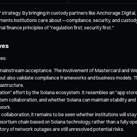
strategy. By bringing in custody partners like Anchorage Digital,
ements institutions care about—compliance, security, and custody—
 finance principles of "regulation first, security first."
ves
ies:
’s mainstream acceptance. The involvement of Mastercard and Wester
, but also validate compliance frameworks and business models. Thi
rastructure.
tion" effort by the Solana ecosystem. It resembles an "app store,
tem collaboration, and whether Solana can maintain stability and d
twork.
ollaboration, it remains to be seen whether institutions will stay 
ortium chain based on Solana technology, rather than a fully ope
ory of network outages are still unresolved potential risks.