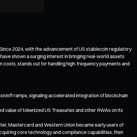
. Since 2024, with the advancement of US stablecoin regulatory
 have shown a surging interest in bringing real-world assets
on costs, stands out for handling high-frequency payments and
 on/off ramps, signaling accelerated integration of blockchain
cked value of tokenized US Treasuries and other RWAs on its
later, Mastercard and Western Union became early users of
acquiring core technology and compliance capabilities, then