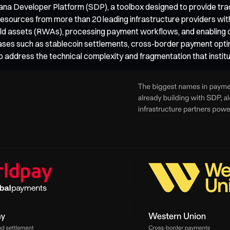
ana Developer Platform (SDP), a toolbox designed to provide tradit
sources from more than 20 leading infrastructure providers withi
world assets (RWAs), processing payment workflows, and enablin
ses such as stablecoin settlements, cross-border payment optim
g to address the technical complexity and fragmentation that inst