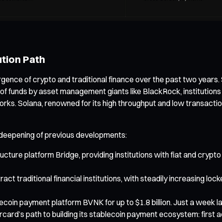
ution Path
ergence of crypto and traditional finance over the past two years
 of funds by asset management giants like BlackRock, institutions
works. Solana, renowned for its high throughput and low transacti
nd deepening of previous developments:
cture platform Bridge, providing institutions with fiat and crypto
ct traditional financial institutions, with steadily increasing lo
oin payment platform BVNK for up to $1.8 billion. Just a week 
card’s path to building its stablecoin payment ecosystem: first 