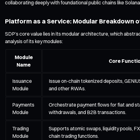
collaborating deeply with foundational public chains like Solana
Platform as a Service: Modular Breakdown o
SDP’s core value lies in its modular architecture, which abstrac
analysis of its key modules:
Module
Core Functi
Name
Issuance
Issue on-chain tokenized deposits, GENIU
Module
and other RWAs.
Payments
Orchestrate payment flows for fiat and sta
Module
withdrawals, and B2B transactions.
Trading
Supports atomic swaps, liquidity pools, FX
Module
chain trading functions.