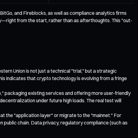
 BitGo, and Fireblocks, as well as compliance analytics firms
right from the start, rather than as afterthoughts. This "out-
n Union is not just a technical "trial," but a strategic
s indicates that crypto technology is evolving from a fringe
" packaging existing services and offering more user-friendly
ecentralization under future high loads. The real test will
at the "application layer" or migrate to the "mainnet." For
n public chain. Data privacy, regulatory compliance (such as