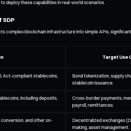
 to deploy these capabilities in real-world scenarios.
f SDP
ts complex blockchain infrastructure into simple APIs, significant
on
Target Use 
S Act-compliant stablecoins,
Bond tokenization, supply cha
stablecoin issuance.
blecoins, including deposits,
Cross-border payments, mer
payroll, remittances.
 conversion, and other on-
Decentralized exchanges (D
making, asset management.