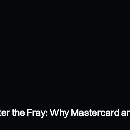
Enter the Fray: Why Mastercard 