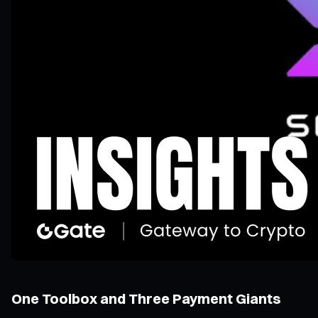
One Toolbox and Three Payment Giants