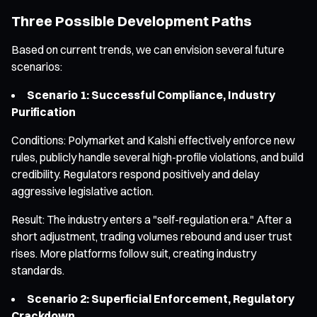
Three Possible Development Paths
Based on current trends, we can envision several future
scenarios:
Scenario 1: Successful Compliance, Industry
Purification
Conditions: Polymarket and Kalshi effectively enforce new
rules, publicly handle several high-profile violations, and build
credibility. Regulators respond positively and delay
aggressive legislative action.
Result: The industry enters a "self-regulation era." After a
short adjustment, trading volumes rebound and user trust
rises. More platforms follow suit, creating industry
standards.
Scenario 2: Superficial Enforcement, Regulatory
Crackdown