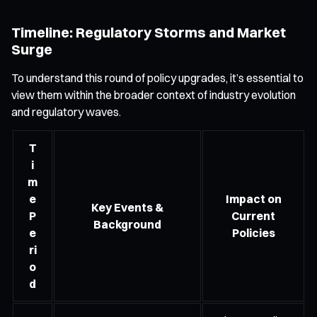
Timeline: Regulatory Storms and Market
Surge
To understand this round of policy upgrades, it’s essential to
view them within the broader context of industry evolution
and regulatory waves.
T
i
m
e
Impact on
Key Events &
P
Current
Background
e
Policies
ri
o
d