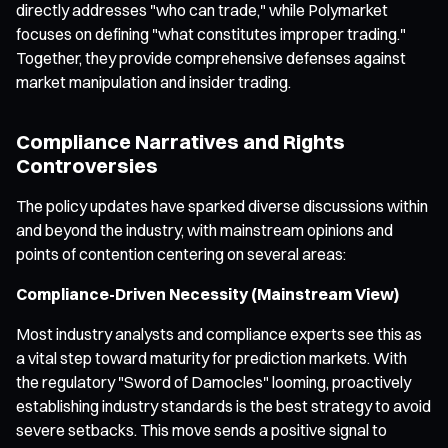
directly addresses "who can trade," while Polymarket
focuses on defining "what constitutes improper trading."
Together, they provide comprehensive defenses against
market manipulation and insider trading.
Compliance Narratives and Rights
Controversies
The policy updates have sparked diverse discussions within
and beyond the industry, with mainstream opinions and
points of contention centering on several areas:
Compliance-Driven Necessity (Mainstream View)
Most industry analysts and compliance experts see this as
a vital step toward maturity for prediction markets. With
the regulatory "Sword of Damocles" looming, proactively
establishing industry standards is the best strategy to avoid
severe setbacks. This move sends a positive signal to