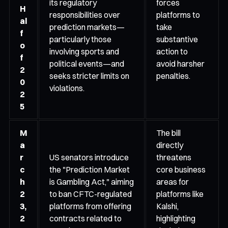
its regulatory
forces
H
responsibilities over
platforms to
al
prediction markets—
take
f
particularly those
substantive
o
involving sports and
action to
f
political events—and
avoid harsher
2
seeks stricter limits on
penalties.
0
violations.
2
5
M
The bill
a
directly
r
US senators introduce
threatens
c
the "Prediction Market
core business
h
is Gambling Act," aiming
areas for
2
to ban CFTC-regulated
platforms like
3,
platforms from offering
Kalshi,
2
contracts related to
highlighting