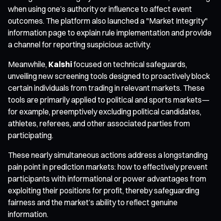
when using one’s authority or influence to affect event
outcomes. The platform also launched a "Market Integrity"
information page to explain rule implementation and provide
a channel for reporting suspicious activity.
Meanwhile,
Kalshi
focused on technical safeguards,
unveiling new screening tools designed to proactively block
certain individuals from trading in relevant markets. These
tools are primarily applied to political and sports markets—
for example, preemptively excluding political candidates,
athletes, referees, and other associated parties from
participating.
These nearly simultaneous actions address a longstanding
pain point in prediction markets: how to effectively prevent
participants with informational or power advantages from
exploiting their positions for profit, thereby safeguarding
fairness and the market’s ability to reflect genuine
information.