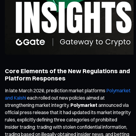
Core Elements of the New Regulations and
Platform Responses
In late March 2026, prediction market platforms
Polymarket
and Kalshi
each rolled out new policies aimed at
strengthening market integrity.
Polymarket
announced via
official press release that it had updated its market integrity
rules, explicitly defining three categories of prohibited
insider trading: trading with stolen confidential information,
trading based on illegally obtained insider news, and betting