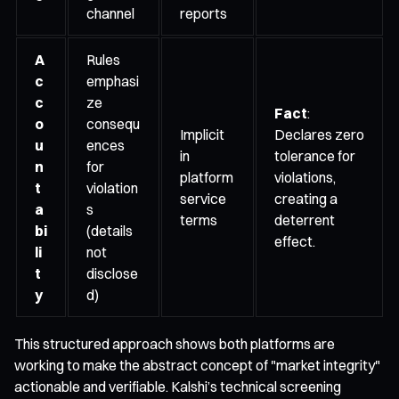
channel
reports
A
Rules
c
emphasi
c
ze
Fact
:
o
consequ
Implicit
Declares zero
u
ences
in
tolerance for
n
for
platform
violations,
t
violation
service
creating a
a
s
terms
deterrent
bi
(details
effect.
li
not
t
disclose
y
d)
This structured approach shows both platforms are
working to make the abstract concept of "market integrity"
actionable and verifiable. Kalshi’s technical screening