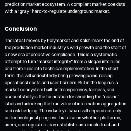
prediction market ecosystem. A compliant market coexists
with a "gray," hard-to-regulate underground market.
Conclusion
The latest moves by Polymarket and Kalshi mark the end of
the prediction market industry’s wild growth and the start of
a new era of proactive compliance. This is a systematic
attempt to turn "market integrity" from a slogan into rules,
and from rules into technical implementation. In the short
term, this will undoubtedly bring growing pains, raising
operational costs and user barriers. But in the long run, a
market ecosystem built on transparency, fairness, and
accountability is the foundation for shedding the "casino"
label and unlocking the true value of information aggregation
and risk hedging. The industry’s future will depend not only
on technological progress, but also on whether platforms,
users, and regulators can establish sustainable trust and