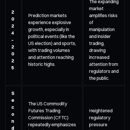
The expanding
market
2
Prediction markets
amplifies risks
0
experience explosive
of
2
growth, especially in
manipulation
4
political events (like the
and insider
–
US election) and sports,
trading,
2
with trading volumes
drawing
0
and attention reaching
increased
2
historic highs.
attention from
5
regulators and
the public.
S
e
The US Commodity
c
Futures Trading
Heightened
o
Commission (CFTC)
regulatory
n
repeatedly emphasizes
pressure
d