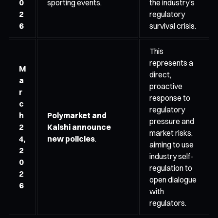
0
sporting events.
the industry’s
2
regulatory
6
survival crisis.
This
represents a
M
direct,
a
proactive
r
response to
c
regulatory
h
Polymarket and
pressure and
2
Kalshi announce
market risks,
4,
new policies
.
aiming to use
2
industry self-
0
regulation to
2
open dialogue
6
with
regulators.