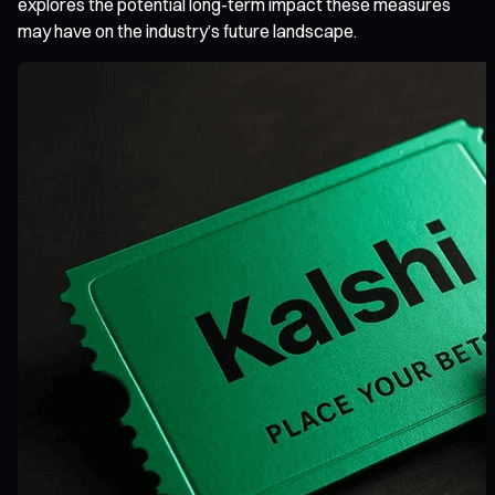
explores the potential long-term impact these measures
may have on the industry’s future landscape.