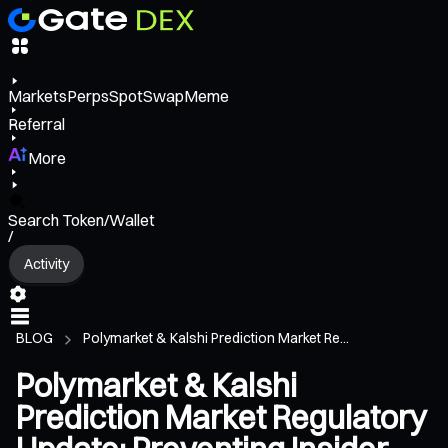
Markets
Perps
Spot
Swap
Meme
Referral
More
Search Token/Wallet
/
Activity
BLOG
Polymarket & Kalshi Prediction Market Re...
Polymarket & Kalshi
Prediction Market Regulatory