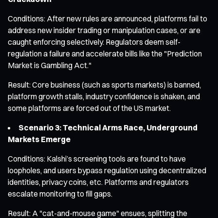
Conditions: After new rules are announced, platforms fail to
address new insider trading or manipulation cases, or are
caught enforcing selectively. Regulators deem self-
regulation a failure and accelerate bills like the "Prediction
Market is Gambling Act."
Result: Core business (such as sports markets) is banned,
platform growth stalls, industry confidence is shaken, and
some platforms are forced out of the US market.
Scenario 3: Technical Arms Race, Underground
Markets Emerge
Conditions: Kalshi’s screening tools are found to have
loopholes, and users bypass regulation using decentralized
identities, privacy coins, etc. Platforms and regulators
escalate monitoring to fill gaps.
Result: A "cat-and-mouse game" ensues, splitting the