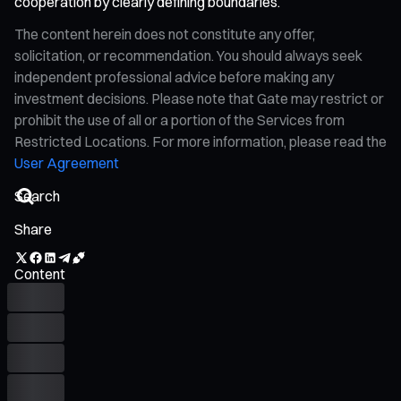
cooperation by clearly defining boundaries.
The content herein does not constitute any offer,
solicitation, or recommendation. You should always seek
independent professional advice before making any
investment decisions. Please note that Gate may restrict or
prohibit the use of all or a portion of the Services from
Restricted Locations. For more information, please read the
User Agreement
Share
Content