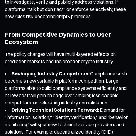
to investigate, verify, and publicly address violations. If
platforms "talk but don’t act" or enforce selectively, these
new rules risk becoming empty promises.
From Competitive Dynamics to User
Ecosystem
The policy changes will have multi-layered effects on
prediction markets and the broader crypto industry.
Reshaping Industry Competition
: Compliance costs
become a new variable in platform competition. Large
platforms able to build compliance systems efficiently and
at low cost will gain an edge over smaller, less capable
competitors, accelerating industry consolidation.
Driving Technical Solutions Forward
: Demand for
"information isolation," "identity verification," and "behavior
monitoring" will spur new technical service providers and
solutions. For example, decentralized identity (DID)