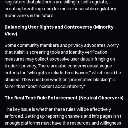
regulators that platforms are willing to self-regulate,
creating breathing room for more reasonable regulatory
frameworks in the future.
Balancing User Rights and Controversy (Minority
View)
Some community members and privacy advocates worry
that Kalshi’s screening tools and identity verification
measures may collect excessive user data, infringing on
traders’ privacy. There are also concerns about vague
criteria for "who gets excluded in advance," which could be
abused. They question whether "preemptive blocking" is
fairer than "post-incident accountability."
The Real Test: Rule Enforcement (Neutral Observers)
The key issue is whether these rules will be effectively
enforced. Setting up reporting channels and info pages isn’t
enough; platforms must have the resources and willingness