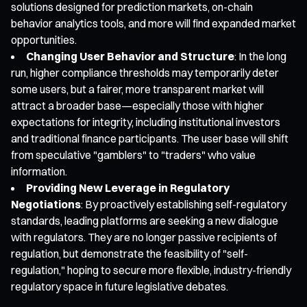
solutions designed for prediction markets, on-chain
behavior analytics tools, and more will find expanded market
opportunities.
Changing User Behavior and Structure
: In the long
run, higher compliance thresholds may temporarily deter
some users, but a fairer, more transparent market will
attract a broader base—especially those with higher
expectations for integrity, including institutional investors
and traditional finance participants. The user base will shift
from speculative "gamblers" to "traders" who value
information.
Providing New Leverage in Regulatory
Negotiations
: By proactively establishing self-regulatory
standards, leading platforms are seeking a new dialogue
with regulators. They are no longer passive recipients of
regulation, but demonstrate the feasibility of "self-
regulation," hoping to secure more flexible, industry-friendly
regulatory space in future legislative debates.