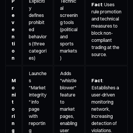
P
Explicitl
Technic
Fact
: Uses
r
y
al
rule promotion
e
defines
screenin
and technical
v
prohibit
g tools
measures to
e
ed
(political
block non-
n
behavior
and
compliant
ti
s (three
sports
trading at the
o
categori
markets
source.
n
es)
)
Launche
Adds
M
s
"whistle
Fact
:
o
"Market
blower"
Establishes a
ni
Integrity
feature
user-driven
t
" info
to
monitoring
o
page
market
network,
ri
with
pages,
increasing
n
reportin
enabling
detection of
g
g
user
violations.