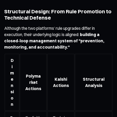
Structural Design: From Rule Promotion to
Technical Defense
Although the two platforms’ rule upgrades differ in
execution, their underlying logic is aligned:
building a
closed-loop management system of "prevention,
monitoring, and accountability."
D
i
m
Polyma
e
Kalshi
Structural
rket
n
Actions
Analysis
Actions
si
o
n