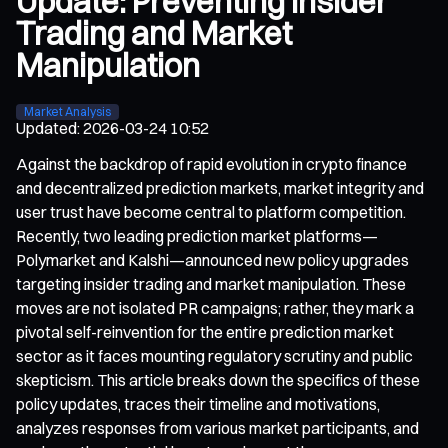
Update: Preventing Insider
Trading and Market
Manipulation
Market Analysis
Updated
:
2026-03-24 10:52
Against the backdrop of rapid evolution in crypto finance
and decentralized prediction markets, market integrity and
user trust have become central to platform competition.
Recently, two leading prediction market platforms—
Polymarket and Kalshi—announced new policy upgrades
targeting insider trading and market manipulation. These
moves are not isolated PR campaigns; rather, they mark a
pivotal self-reinvention for the entire prediction market
sector as it faces mounting regulatory scrutiny and public
skepticism. This article breaks down the specifics of these
policy updates, traces their timeline and motivations,
analyzes responses from various market participants, and