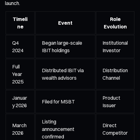
launch.
Timeli
Role
Event
ne
Evolution
Q4
Began large-scale
Institutional
2024
IBIT holdings
Investor
Full
Distributed IBIT via
Distribution
Year
wealth advisors
Channel
2025
Januar
Product
Filed for MSBT
y 2026
Issuer
Listing
March
Direct
announcement
2026
Competitor
confirmed