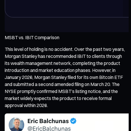
MSBT vs. IBIT Comparison
This level of holding is no accident. Over the past two years,
Morgan Stanley has recommended IBIT to clients through
its wealth management network, completing the product
introduction and market education phases. However, in
January 2026, Morgan Stanley filed for its own Bitcoin ETF
and submitted a second amended filing on March 20. The
NYSE promptly confirmed MSBT’s listing notice, and the
market widely expects the product to receive formal
approval within 2026.