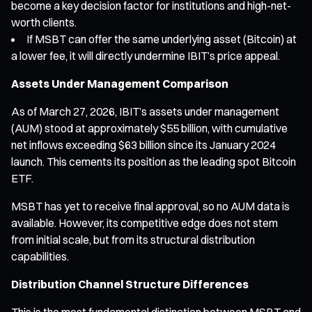
become a key decision factor for institutions and high-net-
worth clients.
If MSBT can offer the same underlying asset (Bitcoin) at
a lower fee, it will directly undermine IBIT’s price appeal.
Assets Under Management Comparison
As of March 27, 2026, IBIT’s assets under management
(AUM) stood at approximately $55 billion, with cumulative
net inflows exceeding $63 billion since its January 2024
launch. This cements its position as the leading spot Bitcoin
ETF.
MSBT has yet to receive final approval, so no AUM data is
available. However, its competitive edge does not stem
from initial scale, but from its structural distribution
capabilities.
Distribution Channel Structure Differences
This is the most fundamental distinction between MSBT and