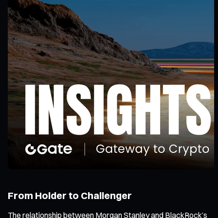
From Holder to Challenger
The relationship between Morgan Stanley and BlackRock’s