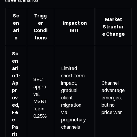
Sc
Trigg
Market
en
er
Impact on
Structur
ari
Condi
IBIT
e Change
o
tions
Sc
en
ari
Limited
o 1:
short-term
SEC
Ap
impact,
Channel
appro
pr
gradual
advantage
val,
ov
client
emerges,
MSBT
ed,
migration
but no
fee =
Fe
via
price war
0.25%
e
proprietary
Pa
channels
rit