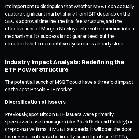
It’s important to distinguish that whether MSBT can actually
capture significant market share from IBIT depends on the
SEC’s approval timeline, the final fee structure, and the
effectiveness of Morgan Stanley’s internal recommendation
mechanisms. Its success is not guaranteed, but the
structural shift in competitive dynamics is already clear.
Industry Impact Analysis: Redefining the
ETF Power Structure
The potential launch of MSBT could have a threefold impact
on the spot Bitcoin ETF market:
Diversification of Issuers
Previously, spot Bitcoin ETF issuers were primarily
specialized asset managers (like BlackRock and Fidelity) or
crypto-native firms. If MSBT succeeds, it will open the door
for commercial banks to directly issue digital asset ETFs,