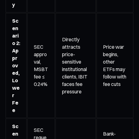
y
Sc
en
ari
Directly
o 2:
SEC
attracts
Price war
Ap
appro
price-
begins,
pr
val,
sensitive
other
ov
MSBT
institutional
ETFs may
ed,
fee ≤
clients, IBIT
follow with
Lo
0.24%
faces fee
fee cuts
we
pressure
r
Fe
e
Sc
SEC
en
Bank-
reque