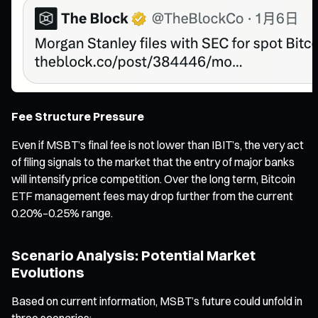
Fee Structure Pressure
Even if MSBT’s final fee is not lower than IBIT’s, the very act
of filing signals to the market that the entry of major banks
will intensify price competition. Over the long term, Bitcoin
ETF management fees may drop further from the current
0.20%–0.25% range.
Scenario Analysis: Potential Market
Evolutions
Based on current information, MSBT’s future could unfold in
three scenarios: