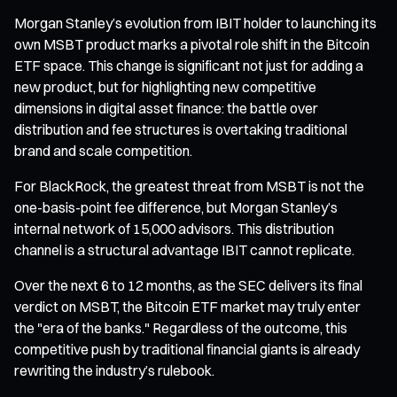
Morgan Stanley’s evolution from IBIT holder to launching its
own MSBT product marks a pivotal role shift in the Bitcoin
ETF space. This change is significant not just for adding a
new product, but for highlighting new competitive
dimensions in digital asset finance: the battle over
distribution and fee structures is overtaking traditional
brand and scale competition.
For BlackRock, the greatest threat from MSBT is not the
one-basis-point fee difference, but Morgan Stanley’s
internal network of 15,000 advisors. This distribution
channel is a structural advantage IBIT cannot replicate.
Over the next 6 to 12 months, as the SEC delivers its final
verdict on MSBT, the Bitcoin ETF market may truly enter
the "era of the banks." Regardless of the outcome, this
competitive push by traditional financial giants is already
rewriting the industry’s rulebook.