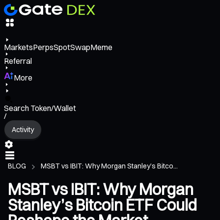
Markets
Perps
Spot
Swap
Meme
Referral
More
Search Token/Wallet
/
Activity
BLOG
MSBT vs IBIT: Why Morgan Stanley’s Bitco...
MSBT vs IBIT: Why Morgan
Stanley’s Bitcoin ETF Could