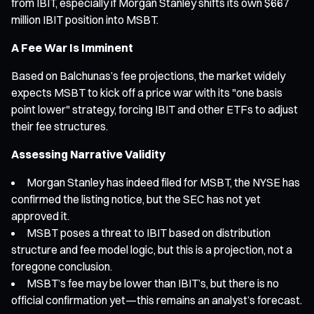
from IBIT, especially if Morgan Stanley shifts its own $667
million IBIT position into MSBT.
A Fee War Is Imminent
Based on Balchunas’s fee projections, the market widely
expects MSBT to kick off a price war with its "one basis
point lower" strategy, forcing IBIT and other ETFs to adjust
their fee structures.
Assessing Narrative Validity
Morgan Stanley has indeed filed for MSBT, the NYSE has
confirmed the listing notice, but the SEC has not yet
approved it.
MSBT poses a threat to IBIT based on distribution
structure and fee model logic, but this is a projection, not a
foregone conclusion.
MSBT’s fee may be lower than IBIT’s, but there is no
official confirmation yet—this remains an analyst’s forecast.