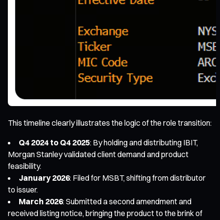
This timeline clearly illustrates the logic of the role transition:
Q4 2024 to Q4 2025
: By holding and distributing IBIT,
Morgan Stanley validated client demand and product
feasibility.
January 2026
: Filed for MSBT, shifting from distributor
to issuer.
March 2026
: Submitted a second amendment and
received listing notice, bringing the product to the brink of