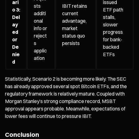
ari
issued
sts
IBIT retains
o 3:
ETF path
additi
current
Del
stalls,
onal
advantage,
ay
slower
info or
market
ed
progress
reject
status quo
or
for bank-
s
persists
De
backed
applic
nie
ETFs
ation
d
Statistically, Scenario 2 is becoming more likely. The SEC
has already approved several spot Bitcoin ETFs, and the
regulatory framework is relatively mature. Coupled with
Morgan Stanley’s strong compliance record, MSBT
approval appears probable. Meanwhile, expectations of
lower fees will continue to pressure IBIT.
Conclusion