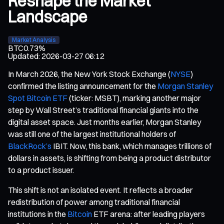
Reshape the Market
Landscape
Market Analysis
BTC
0.73%
Updated
:
2026-03-27 06:12
In March 2026, the New York Stock Exchange (
NYSE
)
confirmed the listing announcement for the
Morgan Stanley
Spot Bitcoin ETF
(ticker: MSBT), marking another major
step by Wall Street’s traditional financial giants into the
digital asset space. Just months earlier, Morgan Stanley
was still one of the largest institutional holders of
BlackRock’s
IBIT. Now, this bank, which manages trillions of
dollars in assets, is shifting from being a product distributor
to a product issuer.
This shift is not an isolated event. It reflects a broader
redistribution of power among traditional financial
institutions in the
Bitcoin
ETF arena: after leading players