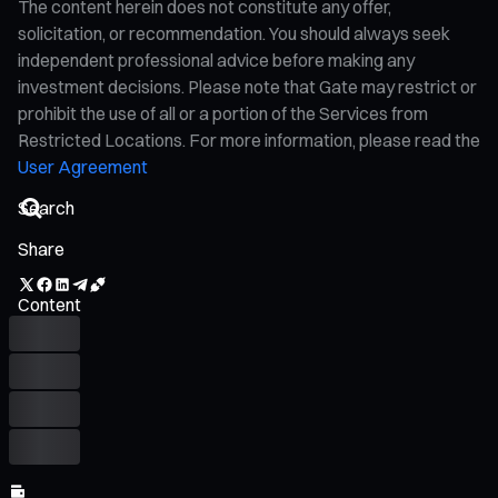
The content herein does not constitute any offer,
solicitation, or recommendation. You should always seek
independent professional advice before making any
investment decisions. Please note that Gate may restrict or
prohibit the use of all or a portion of the Services from
Restricted Locations. For more information, please read the
User Agreement
Share
Content