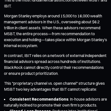
IBIT.
Morgan Stanley employs around 15,000 to 16,000 wealth
management advisors in the U.S., overseeing about $6.2
trillion in client assets. When these advisors recommend
MSBT, the entire process—from recommendation to
execution and holding—takes place within Morgan Stanley’s
internal ecosystem.
In contrast, IBIT relies on a network of external independent
financial advisors spread across hundreds of institutions.
BlackRock cannot directly control their recommendations
or ensure product prioritization.
This "proprietary channel vs. open channel" structure gives
MSBT two key advantages that IBIT cannot replicate:
Consistent Recommendations
: In-house advisors are
naturally inclined to promote their own firm’s products.
Closed-Loop Process
: Reduces inter-institutional