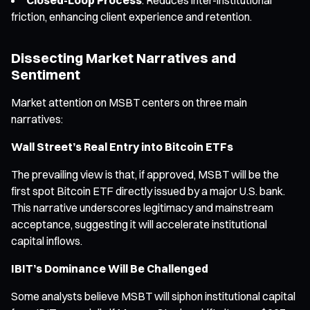
friction, enhancing client experience and retention.
Dissecting Market Narratives and
Sentiment
Market attention on MSBT centers on three main
narratives:
Wall Street’s Real Entry into Bitcoin ETFs
The prevailing view is that, if approved, MSBT will be the
first spot Bitcoin ETF directly issued by a major U.S. bank.
This narrative underscores legitimacy and mainstream
acceptance, suggesting it will accelerate institutional
capital inflows.
IBIT’s Dominance Will Be Challenged
Some analysts believe MSBT will siphon institutional capital