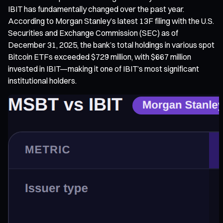
IBIT has fundamentally changed over the past year.
According to Morgan Stanley’s latest 13F filing with the U.S.
Securities and Exchange Commission (SEC) as of
December 31, 2025, the bank’s total holdings in various spot
Bitcoin ETFs exceeded $729 million, with $667 million
invested in IBIT—making it one of IBIT’s most significant
institutional holders.