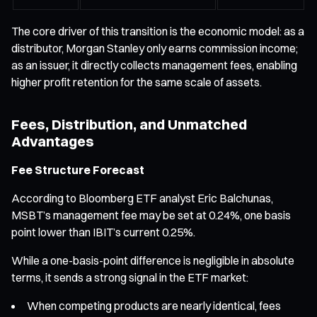
The core driver of this transition is the economic model: as a
distributor, Morgan Stanley only earns commission income;
as an issuer, it directly collects management fees, enabling
higher profit retention for the same scale of assets.
Fees, Distribution, and Unmatched
Advantages
Fee Structure Forecast
According to Bloomberg ETF analyst Eric Balchunas,
MSBT’s management fee may be set at 0.24%, one basis
point lower than IBIT’s current 0.25%.
While a one-basis-point difference is negligible in absolute
terms, it sends a strong signal in the ETF market:
When competing products are nearly identical, fees