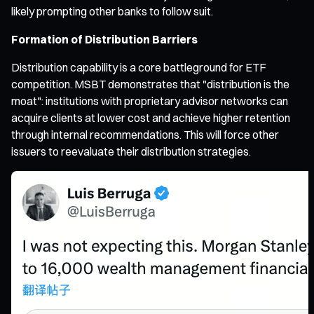
likely prompting other banks to follow suit.
Formation of Distribution Barriers
Distribution capability is a core battleground for ETF
competition. MSBT demonstrates that "distribution is the
moat": institutions with proprietary advisor networks can
acquire clients at lower cost and achieve higher retention
through internal recommendations. This will force other
issuers to reevaluate their distribution strategies.