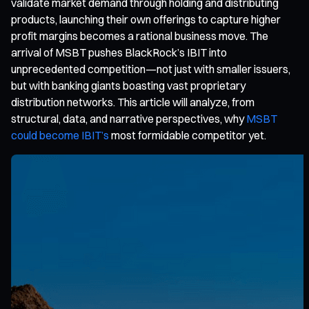
validate market demand through holding and distributing
products, launching their own offerings to capture higher
profit margins becomes a rational business move. The
arrival of MSBT pushes BlackRock’s IBIT into
unprecedented competition—not just with smaller issuers,
but with banking giants boasting vast proprietary
distribution networks. This article will analyze, from
structural, data, and narrative perspectives, why
MSBT
could become IBIT’s
most formidable competitor yet.