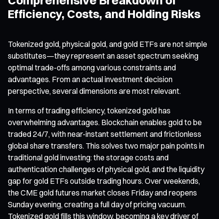
Efficiency, Costs, and Holding Risks
Tokenized gold, physical gold, and gold ETFs are not simple
substitutes—they represent an asset spectrum seeking
optimal trade-offs among various constraints and
advantages. From an actual investment decision
perspective, several dimensions are most relevant.
In terms of trading efficiency, tokenized gold has
overwhelming advantages. Blockchain enables gold to be
traded 24/7, with near-instant settlement and frictionless
global share transfers. This solves two major pain points in
traditional gold investing: the storage costs and
authentication challenges of physical gold, and the liquidity
gap for gold ETFs outside trading hours. Over weekends,
the CME gold futures market closes Friday and reopens
Sunday evening, creating a full day of pricing vacuum.
Tokenized gold fills this window, becoming a key driver of