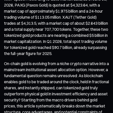
2026, PAXG (Paxos Gold) is quoted at $4,323.64, with a
market cap of approximately $1.975 billion and a 24-hour
trading volume of $113.05 million. XAUT (Tether Gold)
trades at $4,313.5, with a market cap of about $2.643 billion
and a total supply near 707,700 tokens. Together, these two
tokenized gold products are nearing a combined $5 billion in
market capitalization. In Q1 2026, total spot trading volume
for tokenized gold reached $90.7 billion, already surpassing
the full-year figure for 2025.
On-chain gold is evolving from a niche crypto narrative into a
mainstream institutional asset allocation option. However, a
fundamental question remains unresolved: As blockchain
enables gold to be traded around the clock, held in fractional
shares, and instantly shipped, can tokenized gold truly
outperform physical gold in investment efficiency and asset
security? Starting from the macro drivers behind gold
prices, this article systematically breaks down the market
structure, core advantages, and potential constraints of