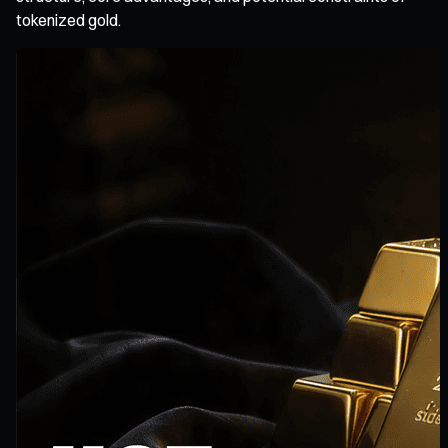
tokenized gold.