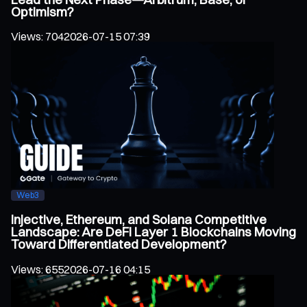
Optimism?
Views
:
704
2026-07-15 07:39
Web3
Injective, Ethereum, and Solana Competitive
Landscape: Are DeFi Layer 1 Blockchains Moving
Toward Differentiated Development?
Views
:
655
2026-07-16 04:15