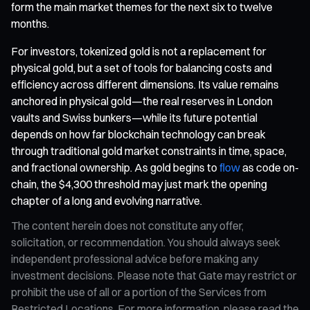
form the main market themes for the next six to twelve
months.
For investors, tokenized gold is not a replacement for
physical gold, but a set of tools for balancing costs and
efficiency across different dimensions. Its value remains
anchored in physical gold—the real reserves in London
vaults and Swiss bunkers—while its future potential
depends on how far blockchain technology can break
through traditional gold market constraints in time, space,
and fractional ownership. As gold begins to
flow
as code on-
chain, the $4,300 threshold may just mark the opening
chapter of a long and evolving narrative.
The content herein does not constitute any offer,
solicitation, or recommendation. You should always seek
independent professional advice before making any
investment decisions. Please note that Gate may restrict or
prohibit the use of all or a portion of the Services from
Restricted Locations. For more information, please read the