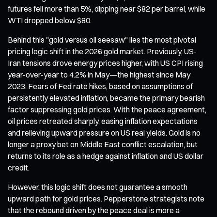
futures fell more than 5%, dipping near $82 per barrel, while
WTI dropped below $80.
Behind this "gold versus oil seesaw" lies the most pivotal
pricing logic shift in the 2026 gold market. Previously, US-
Iran tensions drove energy prices higher, with US CPI rising
year-over-year to 4.2% in May—the highest since May
2023. Fears of Fed rate hikes, based on assumptions of
persistently elevated inflation, became the primary bearish
factor suppressing gold prices. With the peace agreement,
oil prices retreated sharply, easing inflation expectations
and relieving upward pressure on US real yields. Gold is no
longer a proxy bet on Middle East conflict escalation, but
returns to its role as a hedge against inflation and US dollar
credit.
However, this logic shift does not guarantee a smooth
upward path for gold prices. Pepperstone strategists note
that the rebound driven by the peace deal is more a