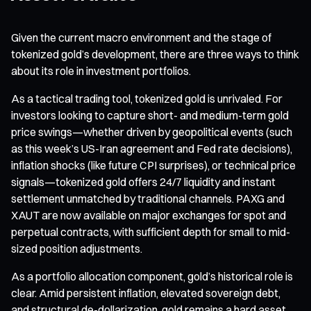
Given the current macro environment and the stage of
tokenized gold’s development, there are three ways to think
about its role in investment portfolios.
As a tactical trading tool, tokenized gold is unrivaled. For
investors looking to capture short- and medium-term gold
price swings—whether driven by geopolitical events (such
as this week’s US-Iran agreement and Fed rate decisions),
inflation shocks (like future CPI surprises), or technical price
signals—tokenized gold offers 24/7 liquidity and instant
settlement unmatched by traditional channels. PAXG and
XAUT are now available on major exchanges for spot and
perpetual contracts, with sufficient depth for small to mid-
sized position adjustments.
As a portfolio allocation component, gold’s historical role is
clear. Amid persistent inflation, elevated sovereign debt,
and structural de-dollarization, gold remains a hard asset