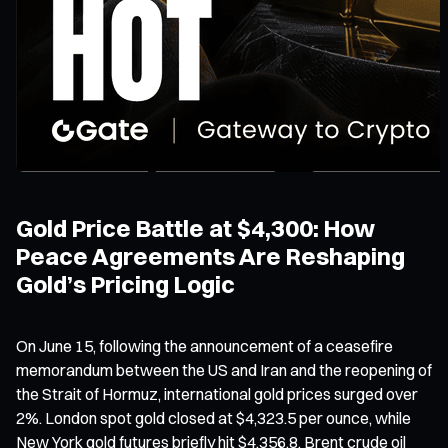
Gold Price Battle at $4,300: How
Peace Agreements Are Reshaping
Gold’s Pricing Logic
On June 15, following the announcement of a ceasefire
memorandum between the US and Iran and the reopening of
the Strait of Hormuz, international gold prices surged over
2%. London spot gold closed at $4,323.5 per ounce, while
New York gold futures briefly hit $4,356.8. Brent crude oil