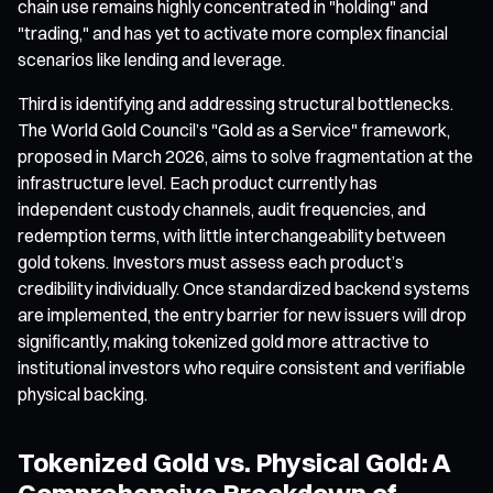
chain use remains highly concentrated in "holding" and
"trading," and has yet to activate more complex financial
scenarios like lending and leverage.
Third is identifying and addressing structural bottlenecks.
The World Gold Council’s "Gold as a Service" framework,
proposed in March 2026, aims to solve fragmentation at the
infrastructure level. Each product currently has
independent custody channels, audit frequencies, and
redemption terms, with little interchangeability between
gold tokens. Investors must assess each product’s
credibility individually. Once standardized backend systems
are implemented, the entry barrier for new issuers will drop
significantly, making tokenized gold more attractive to
institutional investors who require consistent and verifiable
physical backing.
Tokenized Gold vs. Physical Gold: A
Comprehensive Breakdown of