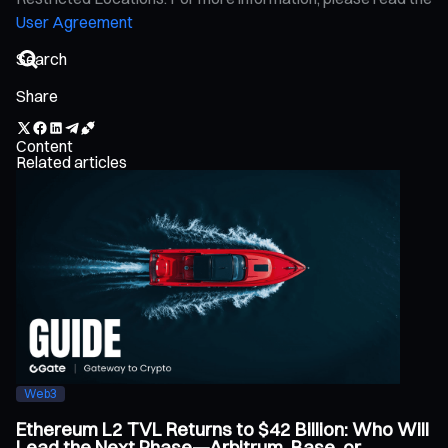
User Agreement
Share
Content
Related articles
Web3
Ethereum L2 TVL Returns to $42 Billion: Who Will
Lead the Next Phase—Arbitrum, Base, or