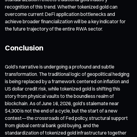
recognition of this trend. Whether tokenized gold can
overcome current DeFi application bottlenecks and
achieve broader financialization will be a key indicator for
the future trajectory of the entire RWA sector.
Conclusion
Gold’s narrative is undergoing a profound and subtle
transformation. The traditional logic of geopolitical hedging
is being replaced by a framework centered on inflation and
US dollar credit risk, while tokenized gold is shifting this
story from physical vaults to the boundless realm of
blockchain. As of June 16, 2026, gold’s stalemate near
$4,300 is not the end of a cycle, but the start of a new
contest—the crossroads of Fed policy, structural support
from global central bank gold buying, and the
standardization of tokenized gold infrastructure together