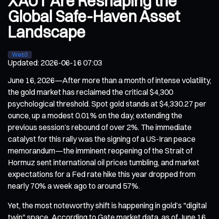
XAUT Are Reshaping the
Global Safe-Haven Asset
Landscape
Web3
Updated
:
2026-06-16 07:03
June 16, 2026—After more than a month of intense volatility,
the gold market has reclaimed the critical $4,300
psychological threshold. Spot gold stands at $4,330.27 per
ounce, up a modest 0.01% on the day, extending the
previous session’s rebound of over 2%. The immediate
catalyst for this rally was the signing of a US-Iran peace
memorandum—the imminent reopening of the Strait of
Hormuz sent international oil prices tumbling, and market
expectations for a Fed rate hike this year dropped from
nearly 70% a week ago to around 57%.
Yet, the most noteworthy shift is happening in gold’s "digital
twin" space. According to Gate market data, as of June 16,