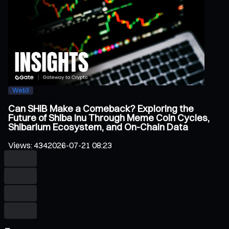
Web3
Can SHIB Make a Comeback? Exploring the
Future of Shiba Inu Through Meme Coin Cycles,
Shibarium Ecosystem, and On-Chain Data
Views
:
434
2026-07-21 08:23