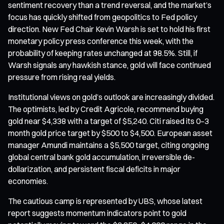
sentiment recovery than a trend reversal, and the market’s
focus has quickly shifted from geopolitics to Fed policy
direction. New Fed Chair Kevin Warsh is set to hold his first
monetary policy press conference this week, with the
probability of keeping rates unchanged at 98.5%. Still, if
Warsh signals any hawkish stance, gold will face continued
pressure from rising real yields.
Institutional views on gold’s outlook are increasingly divided.
The optimists, led by Credit Agricole, recommend buying
gold near $4,338 with a target of $5,240. Citi raised its 0–3
month gold price target by $500 to $4,500. European asset
manager Amundi maintains a $5,500 target, citing ongoing
global central bank gold accumulation, irreversible de-
dollarization, and persistent fiscal deficits in major
economies.
The cautious camp is represented by UBS, whose latest
report suggests momentum indicators point to gold