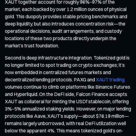
XAUT together account for roughly 96%–97% of the
market, each backed by over 1.2 million ounces of physical
gold. This duopoly provides stable pricing benchmarks and
deep liquidity, but also introduces concentration risk—the
operational decisions, audit arrangements, and custody
locations of these two products directly underpin the
market’s trust foundation.
Second is deep infrastructure integration. Tokenized gold is
no longer limited to spot trading on crypto exchanges; it’s
now embedded in centralized futures markets and
decentralized lending protocols. PAXG and
XAUT trading
volumes continue to climb on platforms like Binance Futures
and Hyperliquid. On the DeFi side, Falcon Finance accepts
XAUT as collateral for minting the USDf stablecoin, offering
3%–5% annualized staking yields. However, on major lending
protocols like Aave, XAUT’s supply—about $76.19 million—
remains largely unborrowed, with real DeFi utilization well
below the apparent 4%. This means tokenized gold’s on-