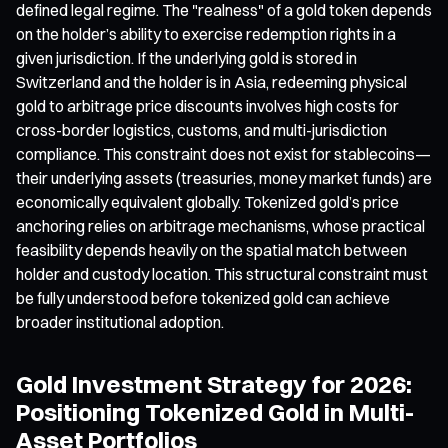
defined legal regime. The "realness" of a gold token depends
on the holder’s ability to exercise redemption rights in a
given jurisdiction. If the underlying gold is stored in
Switzerland and the holder is in Asia, redeeming physical
gold to arbitrage price discounts involves high costs for
cross-border logistics, customs, and multi-jurisdiction
compliance. This constraint does not exist for stablecoins—
their underlying assets (treasuries, money market funds) are
economically equivalent globally. Tokenized gold’s price
anchoring relies on arbitrage mechanisms, whose practical
feasibility depends heavily on the spatial match between
holder and custody location. This structural constraint must
be fully understood before tokenized gold can achieve
broader institutional adoption.
Gold Investment Strategy for 2026:
Positioning Tokenized Gold in Multi-
Asset Portfolios