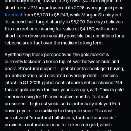
potentially moving toward the $3,850–$4,000 range in the
short term. JPMorgan lowered its 2026 average gold price
forecast
from $5,708 to $5,243, while Morgan Stanley cut
its second-half target sharply to $5,200. Barclays believes
this correction is nearing fair value at $4,150, with some
short-term downside volatility possible, but conditions for a
rebound are intact over the medium to long term.
Synthesizing these perspectives, the gold market is
currently locked in a fierce tug-of-war between bulls and
bears. Structural support—global central bank gold buying,
de-dollarization, and elevated sovereign debt—remains
intact. In Q1 2026, global central banks net purchased 244
tons of gold, above the five-year average, with China’s gold
reserves rising for 19 consecutive months. Tactical
pressures—high real yields and a potentially delayed Fed
easing cycle—are unlikely to dissipate soon. This dual
narrative of "structural bullishness, tactical headwinds"
provides a natural use case for tokenized gold, which