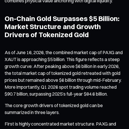
combines physical value anchoring with digital liquidity.
On-Chain Gold Surpasses $5 Billion:
Market Structure and Growth
Drivers of Tokenized Gold
As of June 16, 2026, the combined market cap of PAXG and
XAUT is approaching $5 billion. This figure reflects a steep
growth curve: After peaking above $6 billion in early 2026,
the total market cap of tokenized gold retreated with gold
prices but remained above $6 billion through mid-February.
More importantly, Q1 2026 spot trading volume reached
$90.7 billion, surpassing 2025’s full-year $84.6 billion.
The core growth drivers of tokenized gold can be
summarized in three layers.
First is highly concentrated market structure. PAXG and