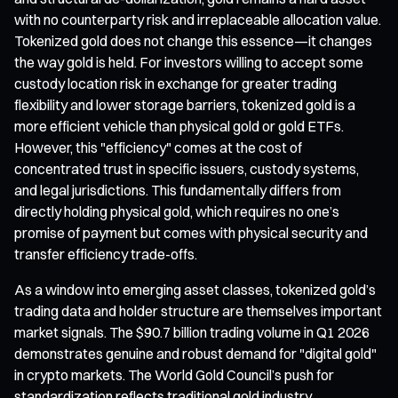
with no counterparty risk and irreplaceable allocation value.
Tokenized gold does not change this essence—it changes
the way gold is held. For investors willing to accept some
custody location risk in exchange for greater trading
flexibility and lower storage barriers, tokenized gold is a
more efficient vehicle than physical gold or gold ETFs.
However, this "efficiency" comes at the cost of
concentrated trust in specific issuers, custody systems,
and legal jurisdictions. This fundamentally differs from
directly holding physical gold, which requires no one’s
promise of payment but comes with physical security and
transfer efficiency trade-offs.
As a window into emerging asset classes, tokenized gold’s
trading data and holder structure are themselves important
market signals. The $90.7 billion trading volume in Q1 2026
demonstrates genuine and robust demand for "digital gold"
in crypto markets. The World Gold Council’s push for
standardization reflects traditional gold industry