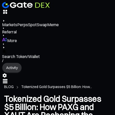
Markets
Perps
Spot
Swap
Meme
Referral
More
Search Token/Wallet
/
Activity
BLOG
Tokenized Gold Surpasses $5 Billion: How...
Tokenized Gold Surpasses
$5 Billion: How PAXG and