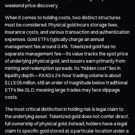
weekend price discovery.
When it comes to holding costs, two distinct structures
must be considered. Physical gold incurs storage fees,
insurance costs, and various transaction and authentication
expenses. Gold ETFs typically charge an annual
management fee around 0.4%. Tokenized gold has no
separate management fee—its value tracks the spot price
of underlying physical gold, and issuers earn primarily from
minting and redemption spreads. Its "hidden cost" lies in
liquidity depth—PAXG’s 24-hour trading volume is about
$113.05 million, still an order of magnitude below traditional
ETFs like GLD, meaning large trades may face slippage
costs.
The most critical distinction in holding risk is legal claim to
the underlying asset. Tokenized gold does not confer direct,
full ownership of physical gold; instead, holders have a legal
claim to specific gold stored at a particular location under a