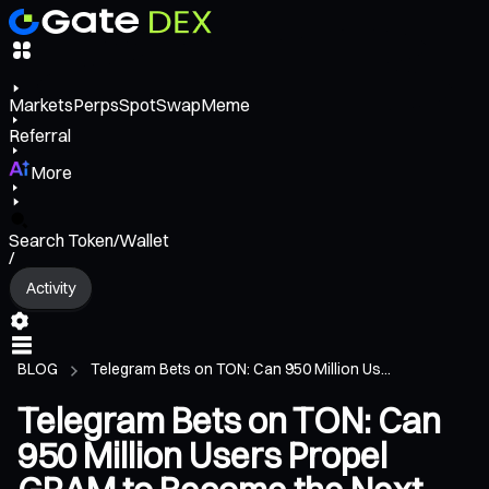
Markets
Perps
Spot
Swap
Meme
Referral
More
Search Token/Wallet
/
Activity
BLOG
Telegram Bets on TON: Can 950 Million Us...
Telegram Bets on TON: Can
950 Million Users Propel