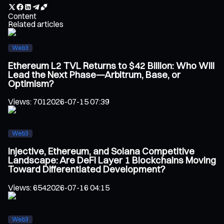
Content
Related articles
Web3
Ethereum L2 TVL Returns to $42 Billion: Who Will
Lead the Next Phase—Arbitrum, Base, or
Optimism?
Views
:
701
2026-07-15 07:39
Web3
Injective, Ethereum, and Solana Competitive
Landscape: Are DeFi Layer 1 Blockchains Moving
Toward Differentiated Development?
Views
:
654
2026-07-16 04:15
Web3