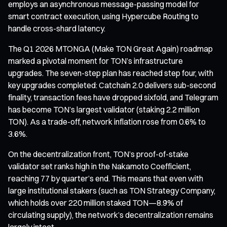
employs an asynchronous message-passing model for
smart contract execution, using Hypercube Routing to
handle cross-shard latency.
The Q1 2026 MTONGA (Make TON Great Again) roadmap
marked a pivotal moment for TON’s infrastructure
upgrades. The seven-step plan has reached step four, with
key upgrades completed: Catchain 2.0 delivers sub-second
finality, transaction fees have dropped sixfold, and Telegram
has become TON’s largest validator (staking 2.2 million
TON). As a trade-off, network inflation rose from 0.6% to
3.6%.
On the decentralization front, TON’s proof-of-stake
validator set ranks high in the Nakamoto Coefficient,
reaching 77 by quarter’s end. This means that even with
large institutional stakers (such as TON Strategy Company,
which holds over 220 million staked TON—8.9% of
circulating supply), the network’s decentralization remains
largely intact.