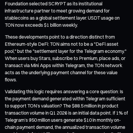
Foundation selected SCRYPT as its institutional
infrastructure partner to meet growing demand for
stablecoins as a global settlement layer. USDT usage on
TON now exceeds $1 billion weekly.
These developments point to a direction distinct from
Ethereum-style DeFi: TON aims not to be a "DeFi asset
pool," but the "settlement layer for the Telegram economy."
When users buy Stars, subscribe to Premium, place ads, or
transact via Mini Apps within Telegram, the TON network
acts as the underlying payment channel for these value
flows.
Validating this logic requires answering a core question: Is
the payment demand generated within Telegram sufficient
to support TON’s valuation? The $88.5 million in product
transaction volume in Q1 2026 is an initial data point. If 1% of
Telegram’s 950 million users generate $10 in monthly on-
chain payment demand, the annualized transaction volume