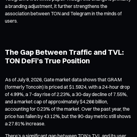
a branding adjustment, it further strengthens the
association between TON and Telegram in the minds of
users.
The Gap Between Traffic and TVL:
TON DeFi’s True Position
As of July 8, 2026, Gate market data shows that GRAM
(formerly Toncoin) is priced at $1.5924, with a 24-hour drop
of 4.99%, a 7-day rise of 2.23%, a 30-day decline of 7.55%,
and a market cap of approximately $4.266 billion,
accounting for 0.23% of the market. Over the past year, the
price has fallen by 43.12%, but the 90-day metric still shows
a 27.81% increase.
There’s a significant gap between TON’s TVL and its user