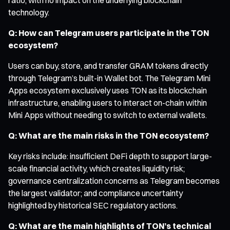
technology.
Q: How can Telegram users participate in the TON
ecosystem?
Users can buy, store, and transfer GRAM tokens directly
through Telegram’s built-in Wallet bot. The Telegram Mini
Apps ecosystem exclusively uses TON as its blockchain
infrastructure, enabling users to interact on-chain within
Mini Apps without needing to switch to external wallets.
Q: What are the main risks in the TON ecosystem?
Key risks include: insufficient DeFi depth to support large-
scale financial activity, which creates liquidity risk;
governance centralization concerns as Telegram becomes
the largest validator; and compliance uncertainty
highlighted by historical SEC regulatory actions.
Q: What are the main highlights of TON’s technical