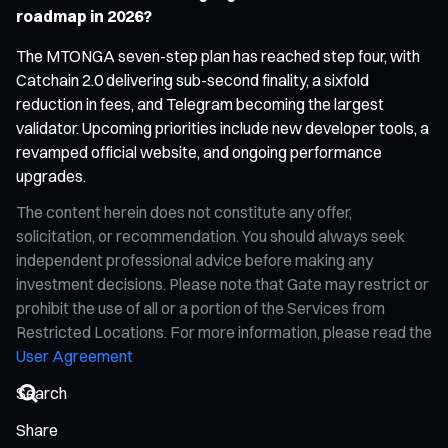
roadmap in 2026?
The MTONGA seven-step plan has reached step four, with
Catchain 2.0 delivering sub-second finality, a sixfold
reduction in fees, and Telegram becoming the largest
validator. Upcoming priorities include new developer tools, a
revamped official website, and ongoing performance
upgrades.
The content herein does not constitute any offer,
solicitation, or recommendation. You should always seek
independent professional advice before making any
investment decisions. Please note that Gate may restrict or
prohibit the use of all or a portion of the Services from
Restricted Locations. For more information, please read the
User Agreement
Share