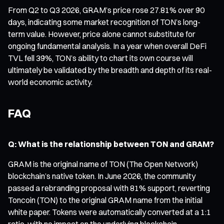
From Q2 to Q3 2026, GRAM’s price rose 27.81% over 90
days, indicating some market recognition of TON’s long-
term value. However, price alone cannot substitute for
ongoing fundamental analysis. In a year when overall DeFi
TVL fell 39%, TON’s ability to chart its own course will
ultimately be validated by the breadth and depth of its real-
world economic activity.
FAQ
Q: What is the relationship between TON and GRAM?
GRAM is the original name of TON (The Open Network)
blockchain’s native token. In June 2026, the community
passed a rebranding proposal with 81% support, reverting
Toncoin (TON) to the original GRAM name from the initial
white paper. Tokens were automatically converted at a 1:1
ratio, with no impact on the underlying blockchain