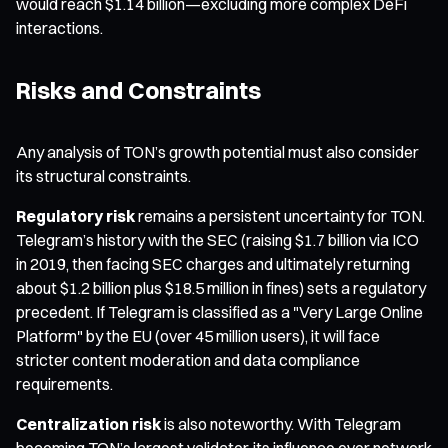
would reach $1.14 billion—excluding more complex DeFi
interactions.
Risks and Constraints
Any analysis of TON’s growth potential must also consider
its structural constraints.
Regulatory risk
remains a persistent uncertainty for TON.
Telegram’s history with the SEC (raising $1.7 billion via ICO
in 2019, then facing SEC charges and ultimately returning
about $1.2 billion plus $18.5 million in fines) sets a regulatory
precedent. If Telegram is classified as a "Very Large Online
Platform" by the EU (over 45 million users), it will face
stricter content moderation and data compliance
requirements.
Centralization risk
is also noteworthy. With Telegram
becoming TON’s largest validator, its influence over network