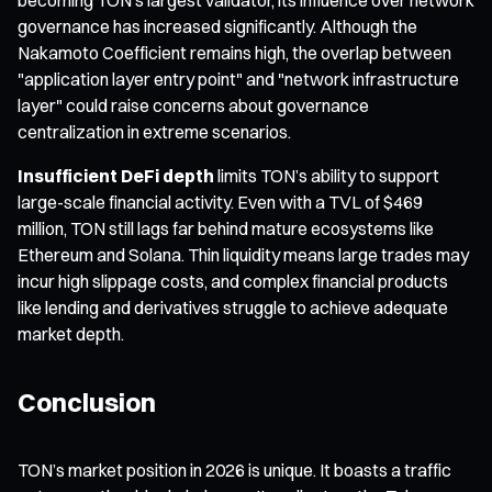
governance has increased significantly. Although the
Nakamoto Coefficient remains high, the overlap between
"application layer entry point" and "network infrastructure
layer" could raise concerns about governance
centralization in extreme scenarios.
Insufficient DeFi depth
limits TON’s ability to support
large-scale financial activity. Even with a TVL of $469
million, TON still lags far behind mature ecosystems like
Ethereum and Solana. Thin liquidity means large trades may
incur high slippage costs, and complex financial products
like lending and derivatives struggle to achieve adequate
market depth.
Conclusion
TON’s market position in 2026 is unique. It boasts a traffic