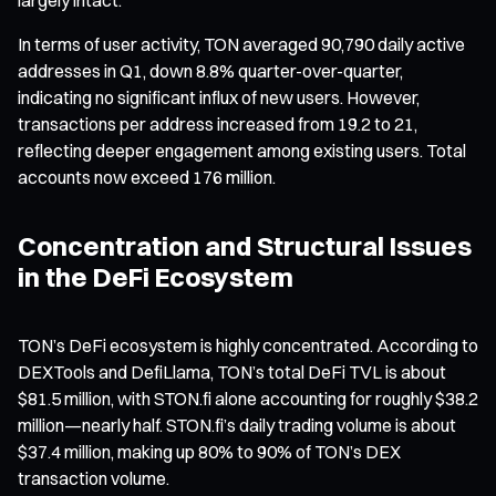
In terms of user activity, TON averaged 90,790 daily active
addresses in Q1, down 8.8% quarter-over-quarter,
indicating no significant influx of new users. However,
transactions per address increased from 19.2 to 21,
reflecting deeper engagement among existing users. Total
accounts now exceed 176 million.
Concentration and Structural Issues
in the DeFi Ecosystem
TON’s DeFi ecosystem is highly concentrated. According to
DEXTools and DefiLlama, TON’s total DeFi TVL is about
$81.5 million, with STON.fi alone accounting for roughly $38.2
million—nearly half. STON.fi’s daily trading volume is about
$37.4 million, making up 80% to 90% of TON’s DEX
transaction volume.