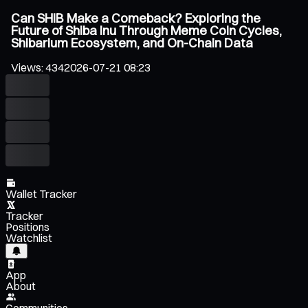
Can SHIB Make a Comeback? Exploring the
Future of Shiba Inu Through Meme Coin Cycles,
Shibarium Ecosystem, and On-Chain Data
Views
:
434
2026-07-21 08:23
Wallet Tracker
Tracker
Positions
Watchlist
App
About