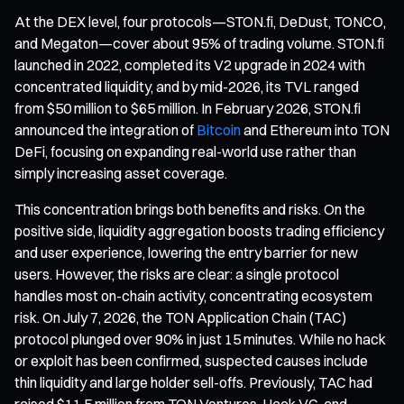
At the DEX level, four protocols—STON.fi, DeDust, TONCO,
and Megaton—cover about 95% of trading volume. STON.fi
launched in 2022, completed its V2 upgrade in 2024 with
concentrated liquidity, and by mid-2026, its TVL ranged
from $50 million to $65 million. In February 2026, STON.fi
announced the integration of
Bitcoin
and Ethereum into TON
DeFi, focusing on expanding real-world use rather than
simply increasing asset coverage.
This concentration brings both benefits and risks. On the
positive side, liquidity aggregation boosts trading efficiency
and user experience, lowering the entry barrier for new
users. However, the risks are clear: a single protocol
handles most on-chain activity, concentrating ecosystem
risk. On July 7, 2026, the TON Application Chain (TAC)
protocol plunged over 90% in just 15 minutes. While no hack
or exploit has been confirmed, suspected causes include
thin liquidity and large holder sell-offs. Previously, TAC had
raised $11.5 million from TON Ventures, Hack VC, and