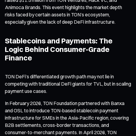
Animoca Brands. This event highlights the market depth
risks faced by certain assets in TON’s ecosystem,
especially given the lack of deep DeFi infrastructure.
Stablecoins and Payments: The
Logic Behind Consumer-Grade
Finance
TON DeFi’s differentiated growth path may not lie in
competing with traditional DeFi giants for TVL, but in scaling
payment use cases.
In February 2026, TON Foundation partnered with Banxa
and OSL to introduce TON-based stablecoin payment
infrastructure for SMEs in the Asia-Pacific region, covering
B2B settlements, cross-border transactions, and
consumer-to-merchant payments. In April 2026, TON