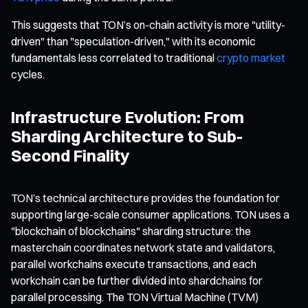
This suggests that TON’s on-chain activity is more "utility-
driven" than "speculation-driven," with its economic
fundamentals less correlated to traditional
crypto market
cycles.
Infrastructure Evolution: From
Sharding Architecture to Sub-
Second Finality
TON’s technical architecture provides the foundation for
supporting large-scale consumer applications. TON uses a
"blockchain of blockchains" sharding structure: the
masterchain coordinates network state and validators,
parallel workchains execute transactions, and each
workchain can be further divided into shardchains for
parallel processing. The TON Virtual Machine (TVM)