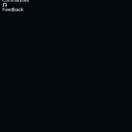
Communities
Feedback