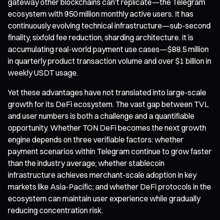
gateway other blockchains can’t replicate—the Telegram
ecosystem with 950 million monthly active users. It has
continuously evolving technical infrastructure—sub-second
finality, sixfold fee reduction, sharding architecture. It is
accumulating real-world payment use cases—$88.5 million
in quarterly product transaction volume and over $1 billion in
weekly USDT usage.
Yet these advantages have not translated into large-scale
growth for its DeFi ecosystem. The vast gap between TVL
and user numbers is both a challenge and a quantifiable
opportunity. Whether TON DeFi becomes the next growth
engine depends on three verifiable factors: whether
payment scenarios within Telegram continue to grow faster
than the industry average; whether stablecoin
infrastructure achieves merchant-scale adoption in key
markets like Asia-Pacific; and whether DeFi protocols in the
ecosystem can maintain user experience while gradually
reducing concentration risk.