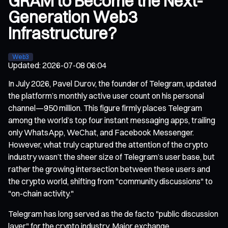
GRAM to Become the Next-
Generation Web3
Infrastructure?
Web3
Updated
:
2026-07-08 06:04
In July 2026, Pavel Durov, the founder of Telegram, updated
the platform’s monthly active user count on his personal
channel—950 million. This figure firmly places Telegram
among the world’s top four instant messaging apps, trailing
only WhatsApp, WeChat, and Facebook Messenger.
However, what truly captured the attention of the crypto
industry wasn’t the sheer size of Telegram’s user base, but
rather the growing intersection between these users and
the crypto world, shifting from "community discussions" to
"on-chain activity."
Telegram has long served as the de facto "public discussion
layer" for the crypto industry. Major exchange