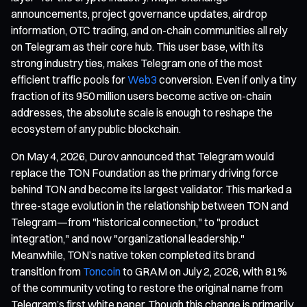
announcements, project governance updates, airdrop
information, OTC trading, and on-chain communities all rely
on Telegram as their core hub. This user base, with its
strong industry ties, makes Telegram one of the most
efficient traffic pools for
Web3
conversion. Even if only a tiny
fraction of its 950 million users become active on-chain
addresses, the absolute scale is enough to reshape the
ecosystem of any public blockchain.
On May 4, 2026, Durov announced that Telegram would
replace the TON Foundation as the primary driving force
behind TON and become its largest validator. This marked a
three-stage evolution in the relationship between TON and
Telegram—from "historical connection," to "product
integration," and now "organizational leadership."
Meanwhile, TON’s native token completed its brand
transition from
Toncoin
to GRAM on July 2, 2026, with 81%
of the community voting to restore the original name from
Telegram’s first white paper. Though this change is primarily