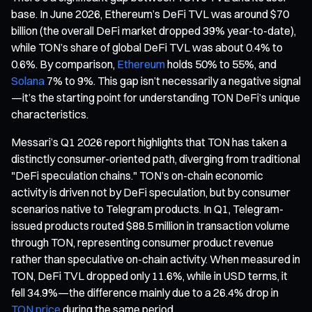
base. In June 2026, Ethereum’s DeFi TVL was around $70
billion (the overall DeFi market dropped 39% year-to-date),
while TON’s share of global DeFi TVL was about 0.4% to
0.6%. By comparison,
Ethereum
holds 50% to 55%, and
Solana
7% to 9%. This gap isn’t necessarily a negative signal
—it’s the starting point for understanding TON DeFi’s unique
characteristics.
Messari’s Q1 2026 report highlights that TON has taken a
distinctly consumer-oriented path, diverging from traditional
"DeFi speculation chains." TON’s on-chain economic
activity is driven not by DeFi speculation, but by consumer
scenarios native to Telegram products. In Q1, Telegram-
issued products routed $88.5 million in transaction volume
through TON, representing consumer product revenue
rather than speculative on-chain activity. When measured in
TON, DeFi TVL dropped only 11.6%, while in USD terms, it
fell 34.9%—the difference mainly due to a 26.4% drop in
TON price
during the same period.