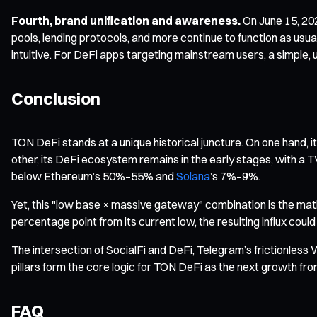
Fourth, brand unification and awareness.
On June 15, 202
pools, lending protocols, and more continue to function as usu
intuitive. For DeFi apps targeting mainstream users, a simple, un
Conclusion
TON DeFi stands at a unique historical juncture. On one hand, 
other, its DeFi ecosystem remains in the early stages, with a T
below Ethereum’s 50%–55% and
Solana
’s 7%–9%.
Yet, this "low base × massive gateway" combination is the mat
percentage point from its current low, the resulting influx cou
The intersection of SocialFi and DeFi, Telegram’s frictionles
pillars form the core logic for TON DeFi as the next growth fron
FAQ