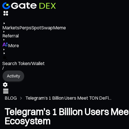
Markets
Perps
Spot
Swap
Meme
Referral
More
Search Token/Wallet
/
Activity
BLOG
Telegram’s 1 Billion Users Meet TON DeFi...
Telegram’s 1 Billion Users Me
Ecosystem