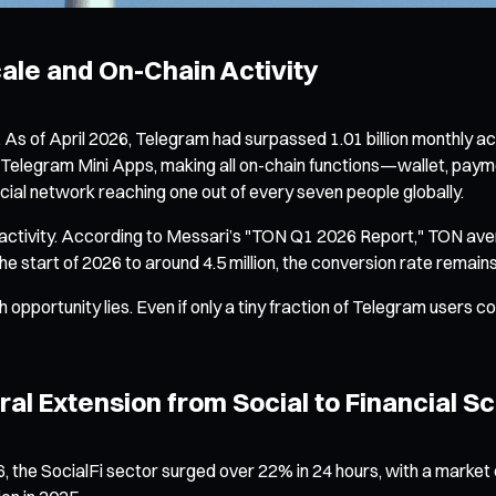
le and On-Chain Activity
 As of April 2026, Telegram had surpassed 1.01 billion monthly act
for Telegram Mini Apps, making all on-chain functions—wallet, p
social network reaching one out of every seven people globally.
n activity. According to Messari’s "TON Q1 2026 Report," TON av
he start of 2026 to around 4.5 million, the conversion rate remai
opportunity lies. Even if only a tiny fraction of Telegram users 
ural Extension from Social to Financial S
the SocialFi sector surged over 22% in 24 hours, with a market c