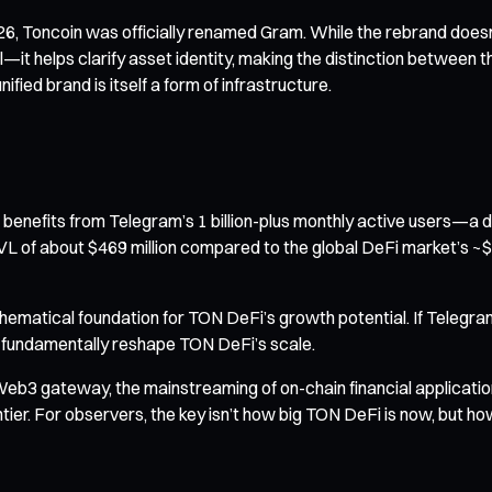
6, Toncoin was officially renamed Gram. While the rebrand doesn’
al—it helps clarify asset identity, making the distinction betwee
ified brand is itself a form of infrastructure.
it benefits from Telegram’s 1 billion-plus monthly active users—a 
VL of about $469 million compared to the global DeFi market’s ~$70
hematical foundation for TON DeFi’s growth potential. If Telegra
ld fundamentally reshape TON DeFi’s scale.
s Web3 gateway, the mainstreaming of on-chain financial applica
tier. For observers, the key isn’t how big TON DeFi is now, but ho