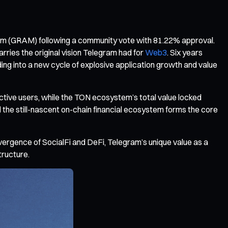
ram (GRAM) following a community vote with 81.22% approval.
es the original vision Telegram had for
Web3
. Six years
ding into a new cycle of explosive application growth and value
active users, while the TON ecosystem’s total value locked
 the still-nascent on-chain financial ecosystem forms the core
nvergence of SocialFi and DeFi, Telegram’s unique value as a
tructure.