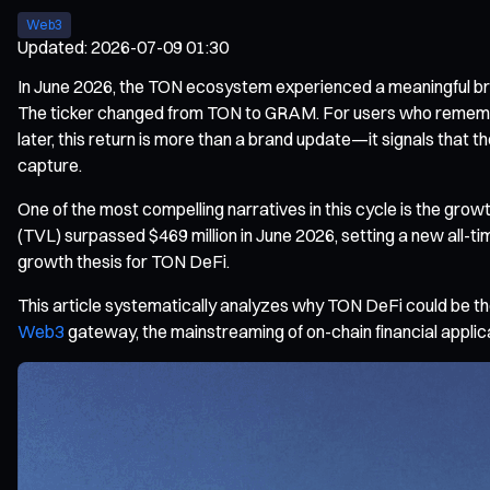
Web3
Updated
:
2026-07-09 01:30
In June 2026, the TON ecosystem experienced a meaningful br
The ticker changed from TON to GRAM. For users who remembe
later, this return is more than a brand update—it signals that 
capture.
One of the most compelling narratives in this cycle is the gro
(TVL) surpassed $469 million in June 2026, setting a new all-
growth thesis for TON DeFi.
This article systematically analyzes why TON DeFi could be the
Web3
gateway, the mainstreaming of on-chain financial applic