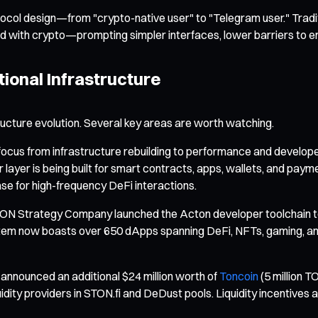
tocol design—from "crypto-native user" to "Telegram user." Trad
with crypto—prompting simpler interfaces, lower barriers to entr
ional Infrastructure
ucture evolution. Several key areas are worth watching.
cus from infrastructure rebuilding to performance and developer a
layer is being built for smart contracts, apps, wallets, and paym
e for high-frequency DeFi interactions.
ON Strategy Company launched the Acton developer toolchain to s
em now boasts over 650 dApps spanning DeFi, NFTs, gaming, and ut
nnounced an additional $24 million worth of
Toncoin
(5 million T
uidity providers in STON.fi and DeDust pools. Liquidity incentives 