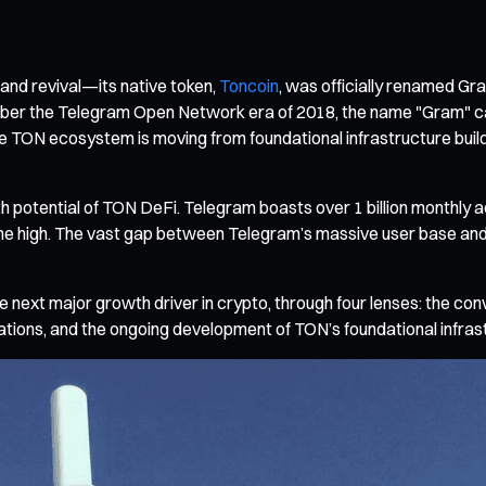
and revival—its native token,
Toncoin
, was officially renamed G
r the Telegram Open Network era of 2018, the name "Gram" carri
the TON ecosystem is moving from foundational infrastructure buil
wth potential of TON DeFi. Telegram boasts over 1 billion monthly 
time high. The vast gap between Telegram’s massive user base and
 next major growth driver in crypto, through four lenses: the co
ations, and the ongoing development of TON’s foundational infras