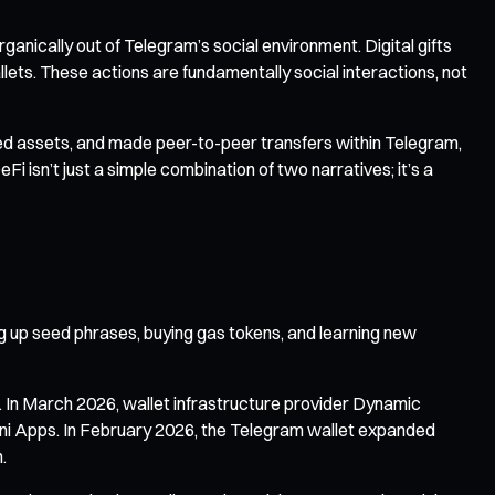
ganically out of Telegram’s social environment. Digital gifts
lets. These actions are fundamentally social interactions, not
ved assets, and made peer-to-peer transfers within Telegram,
eFi isn’t just a simple combination of two narratives; it’s a
ng up seed phrases, buying gas tokens, and learning new
. In March 2026, wallet infrastructure provider Dynamic
ini Apps. In February 2026, the Telegram wallet expanded
.