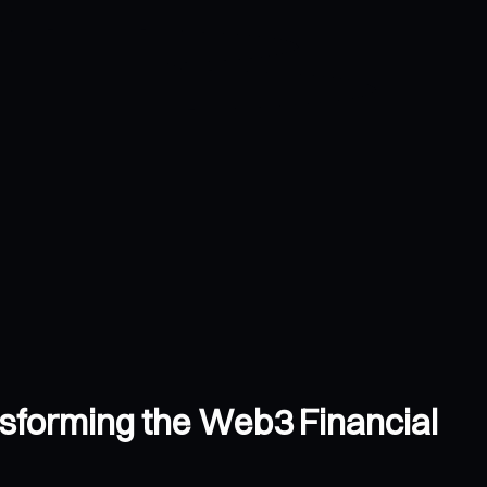
nsforming the Web3 Financial