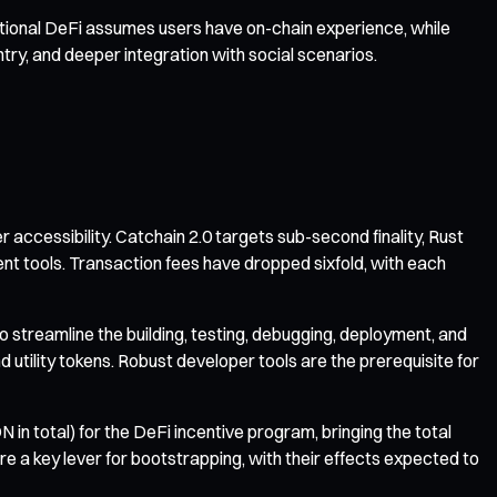
itional DeFi assumes users have on-chain experience, while
y, and deeper integration with social scenarios.
ccessibility. Catchain 2.0 targets sub-second finality, Rust
ent tools. Transaction fees have dropped sixfold, with each
treamline the building, testing, debugging, deployment, and
ility tokens. Robust developer tools are the prerequisite for
ON in total) for the DeFi incentive program, bringing the total
are a key lever for bootstrapping, with their effects expected to