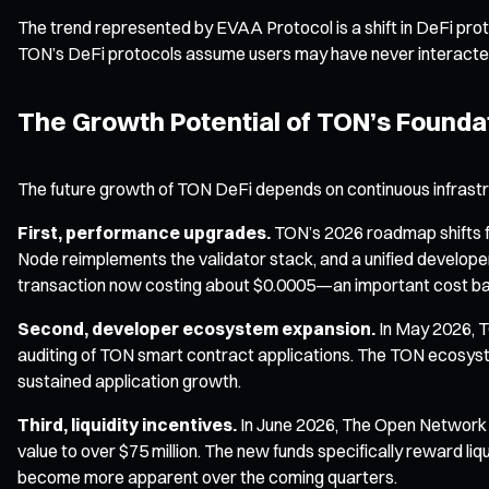
The trend represented by EVAA Protocol is a shift in DeFi pro
TON’s DeFi protocols assume users may have never interacted 
The Growth Potential of TON’s Foundat
The future growth of TON DeFi depends on continuous infrastr
First, performance upgrades.
TON’s 2026 roadmap shifts fo
Node reimplements the validator stack, and a unified developer 
transaction now costing about $0.0005—an important cost bas
Second, developer ecosystem expansion.
In May 2026, T
auditing of TON smart contract applications. The TON ecosyst
sustained application growth.
Third, liquidity incentives.
In June 2026, The Open Network a
value to over $75 million. The new funds specifically reward liq
become more apparent over the coming quarters.