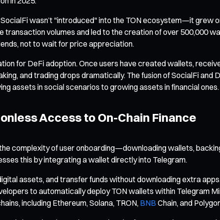
ion in 2025.
hat SocialFi wasn’t "introduced" into the TON ecosystem—it grew or
 transaction volumes and led to the creation of over 500,000 wal
iends, not to wait for price appreciation.
ndation for DeFi adoption. Once users have created wallets, recei
taking, and trading drops dramatically. The fusion of SocialFi and D
g assets in social scenarios to growing assets in financial ones.
ionless Access to On-Chain Finance
 is the complexity of user onboarding—downloading wallets, backi
ses this by integrating a wallet directly into Telegram.
igital assets, and transfer funds without downloading extra apps
evelopers to automatically deploy TON wallets within Telegram M
chains, including Ethereum, Solana, TRON,
BNB
Chain, and Polygon