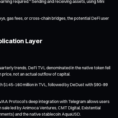
earning required." Sending and receiving assets, using Mini
ys, gas fees, or cross-chain bridges, the potential DeFi user
plication Layer
rterly trends, DeFi TVL denominated in the native token fell
rice, not an actual outflow of capital.
th $145–160 million in TVL, followed by DeDust with $90–99
 EVAA Protocol’s deep integration with Telegram allows users
en sale led by Animoca Ventures, CMT Digital, Existential
ironments) and the native stablecoin AquaUSD.