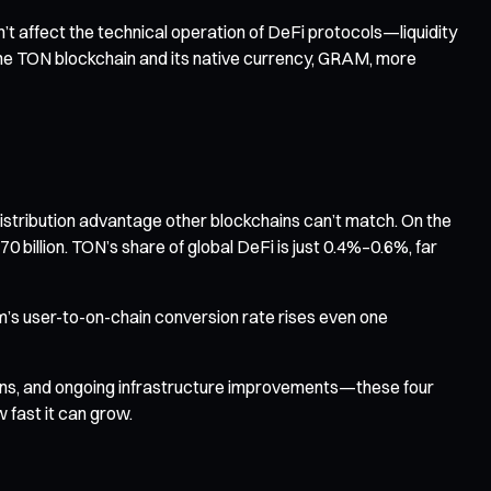
t affect the technical operation of DeFi protocols—liquidity
n the TON blockchain and its native currency, GRAM, more
distribution advantage other blockchains can’t match. On the
 billion. TON’s share of global DeFi is just 0.4%–0.6%, far
m’s user-to-on-chain conversion rate rises even one
tions, and ongoing infrastructure improvements—these four
w fast it can grow.