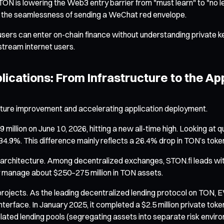
TON is lowering the Web3 entry barrier from "must learn" to "no l
g the seamlessness of sending a WeChat red envelope.
 users can enter on-chain finance without understanding private ke
nstream internet users.
ications: From Infrastructure to the Ap
cture improvement and accelerating application deployment.
ion on June 10, 2026, hitting a new all-time high. Looking at qua
.9%. This difference mainly reflects a 26.4% drop in TON’s token p
d architecture. Among decentralized exchanges, STON.fi leads wi
vely manage about $250–275 million in TON assets.
 projects. As the leading decentralized lending protocol on TON,
nterface. In January 2025, it completed a $2.5 million private tok
isolated lending pools (segregating assets into separate risk env