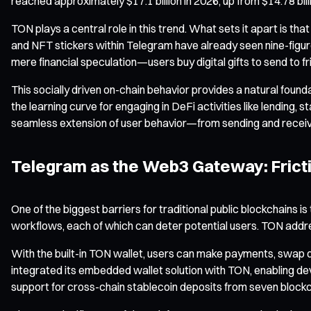
reached approximately $17.1 billion in 2026, up from $14.78 bill
TON plays a central role in this trend. What sets it apart is t
and NFT stickers within Telegram have already seen nine-figure
mere financial speculation—users buy digital gifts to send to fr
This socially driven on-chain behavior provides a natural fou
the learning curve for engaging in DeFi activities like lending, s
seamless extension of user behavior—from sending and receivin
Telegram as the Web3 Gateway: Frict
One of the biggest barriers for traditional public blockchains
workflows, each of which can deter potential users. TON addres
With the built-in TON wallet, users can make payments, swap d
integrated its embedded wallet solution with TON, enabling d
support for cross-chain stablecoin deposits from seven block