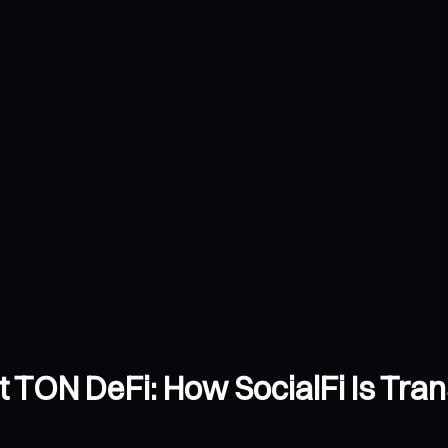
et TON DeFi: How SocialFi Is Tra