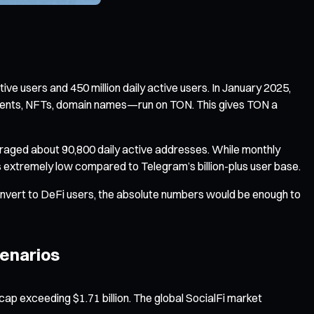
ive users and 450 million daily active users. In January 2025,
ayments, NFTs, domain names—run on TON. This gives TON a
eraged about 90,800 daily active addresses. While monthly
ns extremely low compared to Telegram’s billion-plus user base.
convert to DeFi users, the absolute numbers would be enough to
cenarios
ap exceeding $1.71 billion. The global SocialFi market