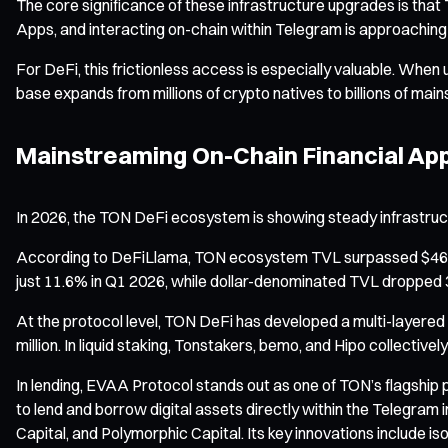
The core significance of these infrastructure upgrades is that 
Apps, and interacting on-chain within Telegram is approachin
For DeFi, this frictionless access is especially valuable. When
base expands from millions of crypto natives to billions of mai
Mainstreaming On-Chain Financial Appl
In 2026, the TON DeFi ecosystem is showing steady infrastru
According to DeFiLlama, TON ecosystem TVL surpassed $469 mill
just 11.6% in Q1 2026, while dollar-denominated TVL dropped 34
At the protocol level, TON DeFi has developed a multi-layere
million. In liquid staking, Tonstakers, bemo, and Hipo collecti
In lending, EVAA Protocol stands out as one of TON’s flagship
to lend and borrow digital assets directly within the Telegram i
Capital, and Polymorphic Capital. Its key innovations include 