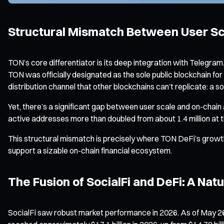
Structural Mismatch Between User Sca
TON’s core differentiator is its deep integration with Telegram.
TON was officially designated as the sole public blockchain 
distribution channel that other blockchains can’t replicate: a 
Yet, there’s a significant gap between user scale and on-chai
active addresses more than doubled from about 1.4 million at t
This structural mismatch is precisely where TON DeFi’s growth 
support a sizable on-chain financial ecosystem.
The Fusion of SocialFi and DeFi: A Nat
SocialFi saw robust market performance in 2026. As of May 26, 