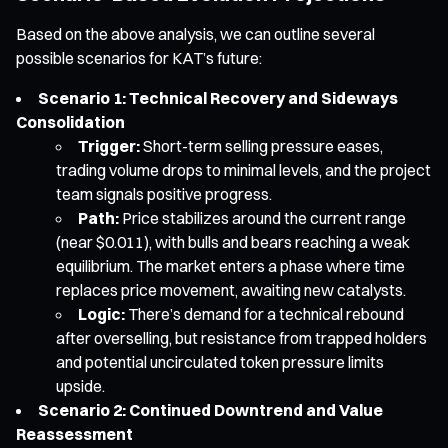
Based on the above analysis, we can outline several
possible scenarios for KAT’s future:
Scenario 1: Technical Recovery and Sideways
Consolidation
Trigger:
Short-term selling pressure eases,
trading volume drops to minimal levels, and the project
team signals positive progress.
Path:
Price stabilizes around the current range
(near $0.011), with bulls and bears reaching a weak
equilibrium. The market enters a phase where time
replaces price movement, awaiting new catalysts.
Logic:
There’s demand for a technical rebound
after overselling, but resistance from trapped holders
and potential uncirculated token pressure limits
upside.
Scenario 2: Continued Downtrend and Value
Reassessment