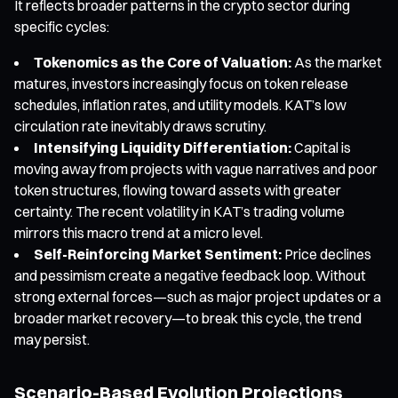
It reflects broader patterns in the crypto sector during
specific cycles:
Tokenomics as the Core of Valuation:
As the market
matures, investors increasingly focus on token release
schedules, inflation rates, and utility models. KAT’s low
circulation rate inevitably draws scrutiny.
Intensifying Liquidity Differentiation:
Capital is
moving away from projects with vague narratives and poor
token structures, flowing toward assets with greater
certainty. The recent volatility in KAT’s trading volume
mirrors this macro trend at a micro level.
Self-Reinforcing Market Sentiment:
Price declines
and pessimism create a negative feedback loop. Without
strong external forces—such as major project updates or a
broader market recovery—to break this cycle, the trend
may persist.
Scenario-Based Evolution Projections