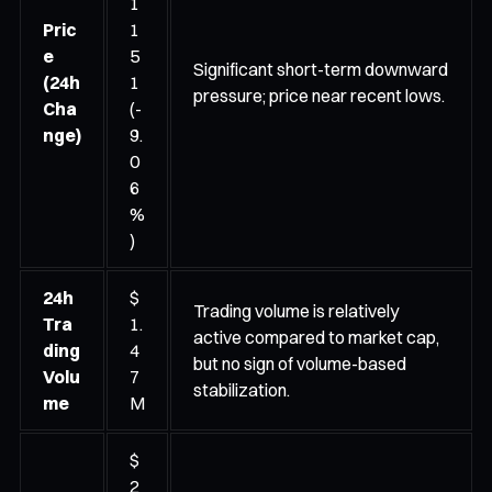
1
Pric
1
e
5
Significant short-term downward
(24h
1
pressure; price near recent lows.
Cha
(-
nge)
9.
0
6
%
)
24h
$
Trading volume is relatively
Tra
1.
active compared to market cap,
ding
4
but no sign of volume-based
Volu
7
stabilization.
me
M
$
2