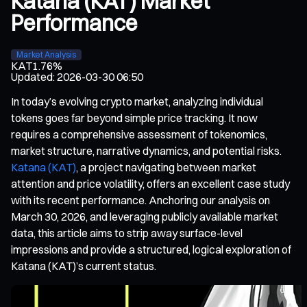
Katana (KAT) Market
Performance
Market Analysis
KAT
1.76%
Updated
:
2026-03-30 06:50
In today’s evolving crypto market, analyzing individual
tokens goes far beyond simple price tracking. It now
requires a comprehensive assessment of tokenomics,
market structure, narrative dynamics, and potential risks.
Katana (KAT)
, a project navigating between market
attention and price volatility, offers an excellent case study
with its recent performance. Anchoring our analysis on
March 30, 2026, and leveraging publicly available market
data, this article aims to strip away surface-level
impressions and provide a structured, logical exploration of
Katana (KAT)’s current status.