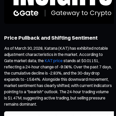
Price Pullback and Shifting Sentiment
As of March 30, 2026, Katana (KAT) has exhibited notable
adjustment characteristics in the market. According to
Gate market data, the
KAT price
stands at $0.01151,
reflecting a 24-hour change of -9.06%. Over the past 7 days,
the cumulative decline is -2.83%, and the 30-day drop
expands to -15.64%. Alongside this downward movement,
market sentiment has clearly shifted, with current indicators
pointing to a "bearish" outlook. The 24-hour trading volume
is $1.47M, suggesting active trading, but selling pressure
remains dominant.