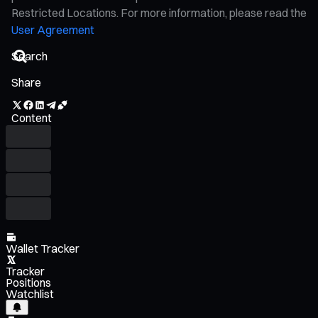
Restricted Locations. For more information, please read the
User Agreement
Share
Content
Wallet Tracker
Tracker
Positions
Watchlist