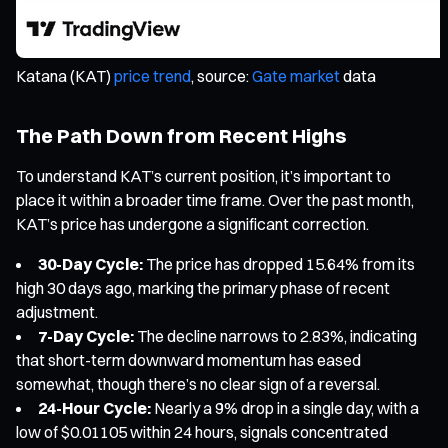
Katana (KAT)
price trend
, source:
Gate market
data
The Path Down from Recent Highs
To understand KAT’s current position, it’s important to
place it within a broader time frame. Over the past month,
KAT’s price has undergone a significant correction.
30-Day Cycle:
The price has dropped 15.64% from its
high 30 days ago, marking the primary phase of recent
adjustment.
7-Day Cycle:
The decline narrows to 2.83%, indicating
that short-term downward momentum has eased
somewhat, though there’s no clear sign of a reversal.
24-Hour Cycle:
Nearly a 9% drop in a single day, with a
low of $0.01105 within 24 hours, signals concentrated