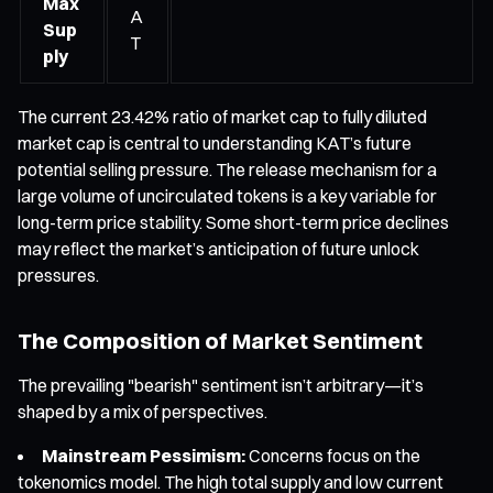
Max
A
Sup
T
ply
The current 23.42% ratio of market cap to fully diluted
market cap is central to understanding KAT’s future
potential selling pressure. The release mechanism for a
large volume of uncirculated tokens is a key variable for
long-term price stability. Some short-term price declines
may reflect the market’s anticipation of future unlock
pressures.
The Composition of Market Sentiment
The prevailing "bearish" sentiment isn’t arbitrary—it’s
shaped by a mix of perspectives.
Mainstream Pessimism:
Concerns focus on the
tokenomics model. The high total supply and low current