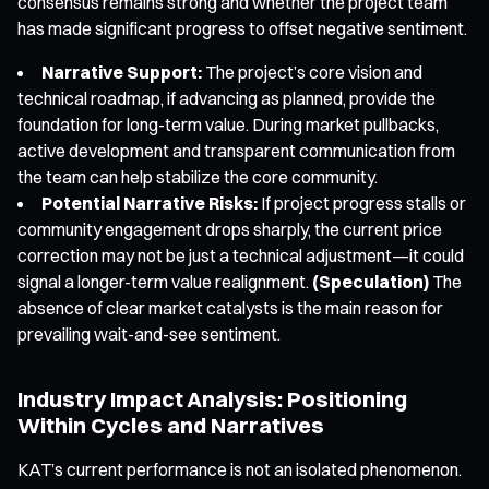
consensus remains strong and whether the project team
has made significant progress to offset negative sentiment.
Narrative Support:
The project’s core vision and
technical roadmap, if advancing as planned, provide the
foundation for long-term value. During market pullbacks,
active development and transparent communication from
the team can help stabilize the core community.
Potential Narrative Risks:
If project progress stalls or
community engagement drops sharply, the current price
correction may not be just a technical adjustment—it could
signal a longer-term value realignment.
(Speculation)
The
absence of clear market catalysts is the main reason for
prevailing wait-and-see sentiment.
Industry Impact Analysis: Positioning
Within Cycles and Narratives
KAT’s current performance is not an isolated phenomenon.