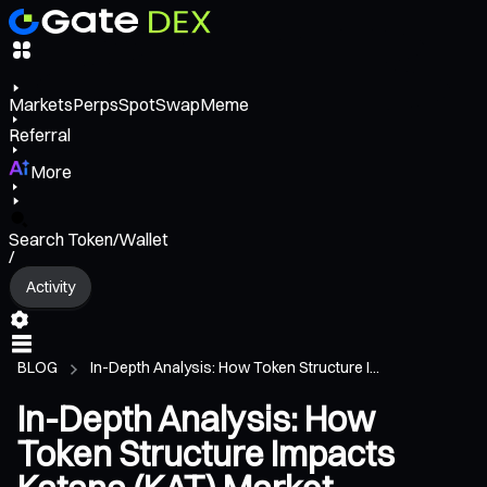
Markets
Perps
Spot
Swap
Meme
Referral
More
Search Token/Wallet
/
Activity
BLOG
In-Depth Analysis: How Token Structure I...
In-Depth Analysis: How
Token Structure Impacts