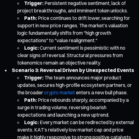
Trigger:
Persistent negative sentiment, lack of
project breakthroughs, and imminent token unlocks.
Path:
Price continues to drift lower, searching for
support in new price ranges. The market’s valuation
logic fundamentally shifts from "high growth
expectations" to "value realignment."
Logic:
Current sentiment is pessimistic with no
clear signs of reversal. Structural pressures from
tokenomics remain an objective reality.
Scenario 3: Reversal Driven by Unexpected Events
Trigger:
The team announces major product
updates, secures high-profile ecosystem partners, or
the broader
crypto market
enters a new bull phase.
Path:
Price rebounds sharply, accompanied by a
surge in trading volume, reversing bearish
expectations and launching a new uptrend.
Logic:
Every market can be redirected by external
events. KAT’s relatively low market cap and price
make it highly responsive to strong positive catalysts.