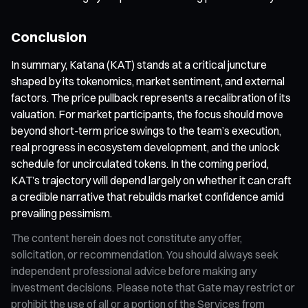
Conclusion
In summary, Katana (KAT) stands at a critical juncture
shaped by its tokenomics, market sentiment, and external
factors. The price pullback represents a recalibration of its
valuation. For market participants, the focus should move
beyond short-term price swings to the team’s execution,
real progress in ecosystem development, and the unlock
schedule for uncirculated tokens. In the coming period,
KAT’s trajectory will depend largely on whether it can craft
a credible narrative that rebuilds market confidence amid
prevailing pessimism.
The content herein does not constitute any offer,
solicitation, or recommendation. You should always seek
independent professional advice before making any
investment decisions. Please note that Gate may restrict or
prohibit the use of all or a portion of the Services from