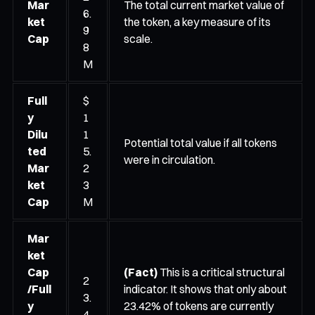
Mar
The total current market value of
6.
ket
the token, a key measure of its
9
Cap
scale.
8
M
Full
$
y
1
Dilu
1
Potential total value if all tokens
ted
5.
were in circulation.
Mar
2
ket
3
Cap
M
Mar
ket
Cap
(Fact)
This is a critical structural
2
/Full
indicator. It shows that only about
3.
y
23.42% of tokens are currently
4