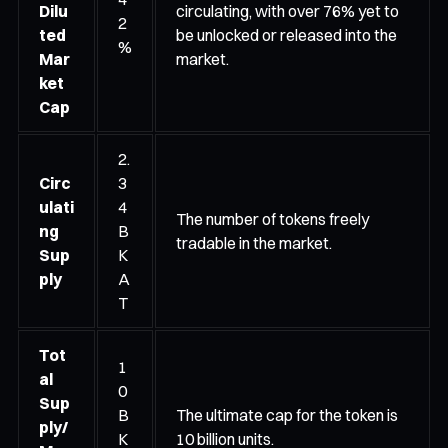
Dilu
circulating, with over 76% yet to
2
ted
be unlocked or released into the
%
Mar
market.
ket
Cap
2.
Circ
3
ulati
4
The number of tokens freely
ng
B
tradable in the market.
Sup
K
ply
A
T
Tot
1
al
0
Sup
B
The ultimate cap for the token is
ply/
K
10 billion units.