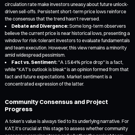
circulation rate make investors uneasy about future unlock-
driven sell-offs. Persistent short-term price lows reinforce
the consensus that the trend hasn’t reversed.
Debate and Divergence:
Some long-term observers
believe the current price is near historical lows, presenting a
window for risk-tolerant investors to evaluate fundamentals
and team execution. However, this view remains a minority
amid widespread pessimism.
Fact vs. Sentiment:
"A 15.64% price drop" is a fact,
while "KAT’s outlook is bleak" is an opinion formed from that
fact and future expectations. Market sentiment is a
concentrated expression of the latter.
Community Consensus and Project
Progress
A token’s value is always tied to its underlying narrative. For
KAT, it’s crucial at this stage to assess whether community