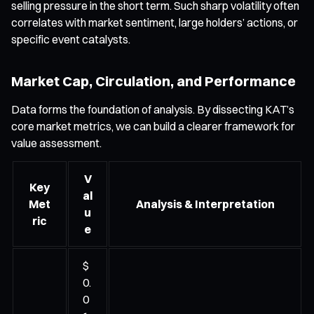
selling pressure in the short term. Such sharp volatility often
correlates with market sentiment, large holders’ actions, or
specific event catalysts.
Market Cap, Circulation, and Performance
Data forms the foundation of analysis. By dissecting KAT’s
core market metrics, we can build a clearer framework for
value assessment.
V
Key
al
Met
Analysis & Interpretation
u
ric
e
$
0.
0