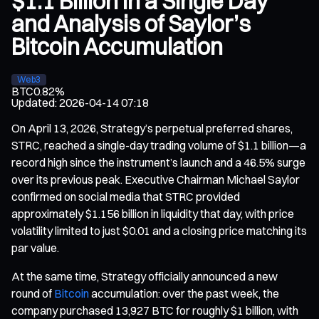
$1.1 Billion in a Single Day
and Analysis of Saylor’s
Bitcoin Accumulation
Web3
BTC
0.82%
Updated
:
2026-04-14 07:18
On April 13, 2026, Strategy’s perpetual preferred shares,
STRC, reached a single-day trading volume of $1.1 billion—a
record high since the instrument’s launch and a 46.5% surge
over its previous peak. Executive Chairman Michael Saylor
confirmed on social media that STRC provided
approximately $1.156 billion in liquidity that day, with price
volatility limited to just $0.01 and a closing price matching its
par value.
At the same time, Strategy officially announced a new
round of
Bitcoin
accumulation: over the past week, the
company purchased 13,927 BTC for roughly $1 billion, with