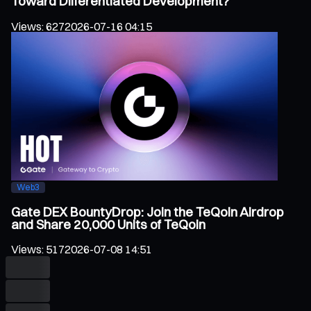
Toward Differentiated Development?
Views
:
627
2026-07-16 04:15
Web3
Gate DEX BountyDrop: Join the TeQoin Airdrop
and Share 20,000 Units of TeQoin
Views
:
517
2026-07-08 14:51