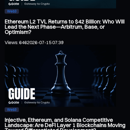
Web3
Ethereum L2 TVL Returns to $42 Billion: Who Will
Lead the Next Phase—Arbitrum, Base, or
Optimism?
Views
:
646
2026-07-15 07:39
Web3
Injective, Ethereum, and Solana Competitive
Landscape: Are DeFi Layer 1 Blockchains Moving