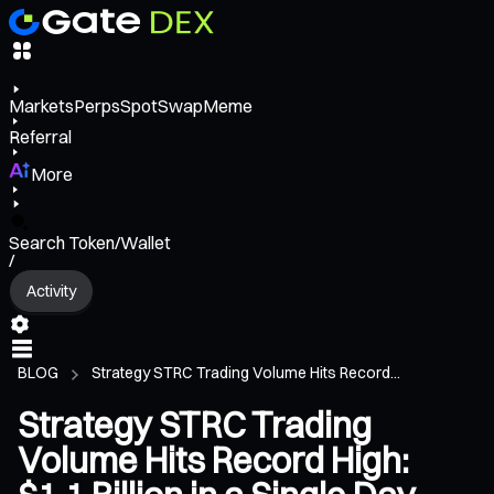
Markets
Perps
Spot
Swap
Meme
Referral
More
Search Token/Wallet
/
Activity
BLOG
Strategy STRC Trading Volume Hits Record...
Strategy STRC Trading
Volume Hits Record High: