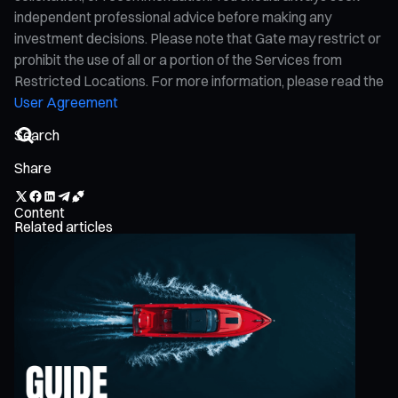
independent professional advice before making any
investment decisions. Please note that Gate may restrict or
prohibit the use of all or a portion of the Services from
Restricted Locations. For more information, please read the
User Agreement
Share
Content
Related articles