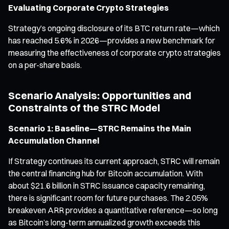
Evaluating Corporate Crypto Strategies
Strategy’s ongoing disclosure of its BTC return rate—which
has reached 5.6% in 2026—provides a new benchmark for
measuring the effectiveness of corporate crypto strategies
on a per-share basis.
Scenario Analysis: Opportunities and
Constraints of the STRC Model
Scenario 1: Baseline—STRC Remains the Main
Accumulation Channel
If Strategy continues its current approach, STRC will remain
the central financing hub for Bitcoin accumulation. With
about $21.6 billion in STRC issuance capacity remaining,
there is significant room for future purchases. The 2.05%
breakeven ARR provides a quantitative reference—so long
as Bitcoin’s long-term annualized growth exceeds this