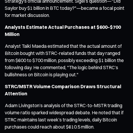
Strategy’s official announcement. Sigel’s question—"Did
Saylor buy $1 billion in BTC today?"—became a focal point
for market discussion.
Analysts Estimate Actual Purchases at $600–$700
Million
Analyst Taiki Maeda estimated that the actual amount of
Bitcoin bought with STRC-related funds that day ranged
from $600 to $700 million, possibly exceeding $1 billion the
following day. He commented, "The logic behind STRC’s
bullishness on Bitcoin is playing out."
STRC/MSTR Volume Comparison Draws Structural
Attention
Adam Livingston’s analysis of the STRC-to-MSTR trading
volume ratio sparked widespread debate. He noted that if
STRC maintains last week’s trading levels, daily Bitcoin
purchases could reach about $610.5 million.