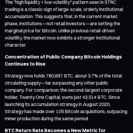
The "high liquidity + low volatility" pattern seen in STRC
trading is a classic sign of large-scale, orderly institutional
accumulation. This suggests that, in the current market
phase, institutions—not retail investors—are setting the
marginal price for Bitcoin. Unlike previous retail-driven
volatility, the market now exhibits a stronger institutional
character.
Concentration of Public Company Bitcoin Holdings
Continues to Rise
Strategy now holds 780,897 BTC, about 3.7% of the total
circulating supply—far surpassing any other public
company. For comparison, the second-largest corporate
holder, Twenty One Capital, owns just 43,514 BTC. Since
launching its accumulation strategy in August 2020,
Strategy has made over 105 Bitcoin acquisitions, outpacing
miner production during the same period.
BTC Return Rate Becomes a New Metric for