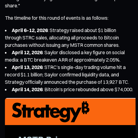
share."
The timeline for this round of events is as follows:
April 6–12, 2026
: Strategy raised about $1 billion
through STRC sales, allocating all proceeds to Bitcoin
purchases without issuing any MSTR common shares.
April 12, 2026
: Saylor disclosed a key figure on social
media: a BTC breakeven ARR of approximately 2.05%.
April 13, 2026
: STRC’s single-day trading volume hit a
record $1.1 billion; Saylor confirmed liquidity data, and
Strategy officially announced the purchase of 13,927 BTC.
April 14, 2026
: Bitcoin’s price rebounded above $74,000.