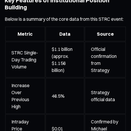
Key Features of Institutional Position
Building
Below is a summary of the core data from this STRC event:
Metric
Data
Source
$1.1 billion
Official
STRC Single-
(approx.
confirmation
Day Trading
$1.156
from
Volume
billion)
Strategy
Increase
Over
Strategy
46.5%
Previous
official data
High
Intraday
Confirmed by
Price
$0.01
Michael