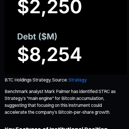
BTC Holdings Strategy, Source:
Strategy
Benchmark analyst Mark Palmer has identified STRC as
Strategy’s "main engine" for Bitcoin accumulation,
suggesting that focusing on this instrument could
accelerate the company’s Bitcoin-per-share growth.