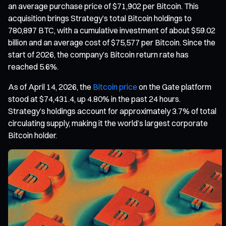
an average purchase price of $71,902 per Bitcoin. This
acquisition brings Strategy’s total Bitcoin holdings to
780,897 BTC, with a cumulative investment of about $59.02
billion and an average cost of $75,577 per Bitcoin. Since the
start of 2026, the company’s Bitcoin return rate has
reached 5.6%.
As of April 14, 2026, the
Bitcoin price
on the Gate platform
stood at $74,431.4, up 4.80% in the past 24 hours.
Strategy’s holdings account for approximately 3.7% of total
circulating supply, making it the world’s largest corporate
Bitcoin holder.