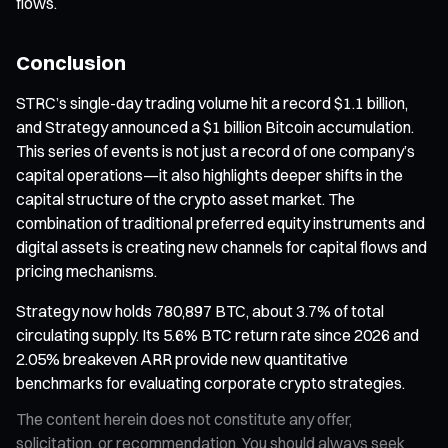
flows.
Conclusion
STRC’s single-day trading volume hit a record $1.1 billion,
and Strategy announced a $1 billion Bitcoin accumulation.
This series of events is not just a record of one company’s
capital operations—it also highlights deeper shifts in the
capital structure of the crypto asset market. The
combination of traditional preferred equity instruments and
digital assets is creating new channels for capital flows and
pricing mechanisms.
Strategy now holds 780,897 BTC, about 3.7% of total
circulating supply. Its 5.6% BTC return rate since 2026 and
2.05% breakeven ARR provide new quantitative
benchmarks for evaluating corporate crypto strategies.
The content herein does not constitute any offer,
solicitation, or recommendation. You should always seek