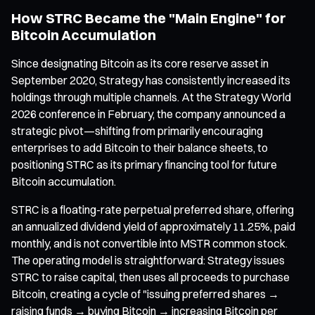
How STRC Became the "Main Engine" for
Bitcoin Accumulation
Since designating Bitcoin as its core reserve asset in
September 2020, Strategy has consistently increased its
holdings through multiple channels. At the Strategy World
2026 conference in February, the company announced a
strategic pivot—shifting from primarily encouraging
enterprises to add Bitcoin to their balance sheets, to
positioning STRC as its primary financing tool for future
Bitcoin accumulation.
STRC is a floating-rate perpetual preferred share, offering
an annualized dividend yield of approximately 11.25%, paid
monthly, and is not convertible into MSTR common stock.
The operating model is straightforward: Strategy issues
STRC to raise capital, then uses all proceeds to purchase
Bitcoin, creating a cycle of "issuing preferred shares →
raising funds → buying Bitcoin → increasing Bitcoin per