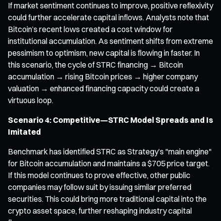
If market sentiment continues to improve, positive reflexivity
could further accelerate capital inflows. Analysts note that
Bitcoin’s recent lows created a cost window for
institutional accumulation. As sentiment shifts from extreme
pessimism to optimism, new capital is flowing in faster. In
this scenario, the cycle of STRC financing → Bitcoin
accumulation → rising Bitcoin prices → higher company
valuation → enhanced financing capacity could create a
virtuous loop.
Scenario 4: Competitive—STRC Model Spreads and Is
Imitated
Benchmark has identified STRC as Strategy’s "main engine"
for Bitcoin accumulation and maintains a $705 price target.
If this model continues to prove effective, other public
companies may follow suit by issuing similar preferred
securities. This could bring more traditional capital into the
crypto asset space, further reshaping industry capital