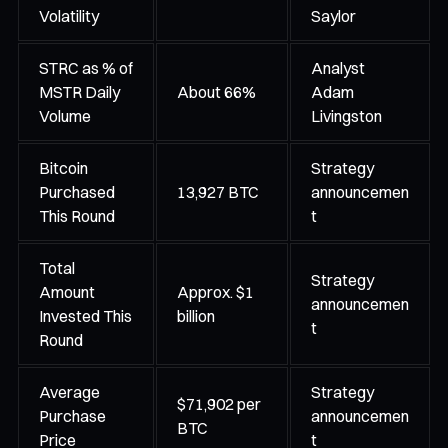
Volatility
Saylor
STRC as % of
Analyst
MSTR Daily
About 66%
Adam
Volume
Livingston
Bitcoin
Strategy
Purchased
13,927 BTC
announcemen
This Round
t
Total
Strategy
Amount
Approx. $1
announcemen
Invested This
billion
t
Round
Average
Strategy
$71,902 per
Purchase
announcemen
BTC
Price
t