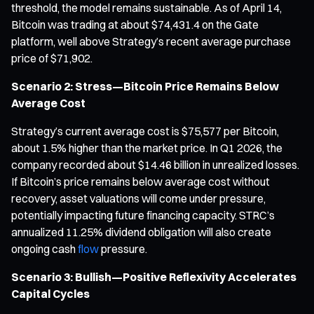
threshold, the model remains sustainable. As of April 14,
Bitcoin was trading at about $74,431.4 on the Gate
platform, well above Strategy’s recent average purchase
price of $71,902.
Scenario 2: Stress—Bitcoin Price Remains Below
Average Cost
Strategy’s current average cost is $75,577 per Bitcoin,
about 1.5% higher than the market price. In Q1 2026, the
company recorded about $14.46 billion in unrealized losses.
If Bitcoin’s price remains below average cost without
recovery, asset valuations will come under pressure,
potentially impacting future financing capacity. STRC’s
annualized 11.25% dividend obligation will also create
ongoing cash
flow
pressure.
Scenario 3: Bullish—Positive Reflexivity Accelerates
Capital Cycles