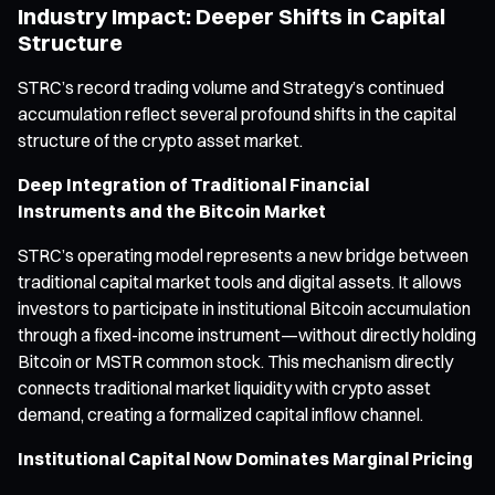
Industry Impact: Deeper Shifts in Capital
Structure
STRC’s record trading volume and Strategy’s continued
accumulation reflect several profound shifts in the capital
structure of the crypto asset market.
Deep Integration of Traditional Financial
Instruments and the Bitcoin Market
STRC’s operating model represents a new bridge between
traditional capital market tools and digital assets. It allows
investors to participate in institutional Bitcoin accumulation
through a fixed-income instrument—without directly holding
Bitcoin or MSTR common stock. This mechanism directly
connects traditional market liquidity with crypto asset
demand, creating a formalized capital inflow channel.
Institutional Capital Now Dominates Marginal Pricing