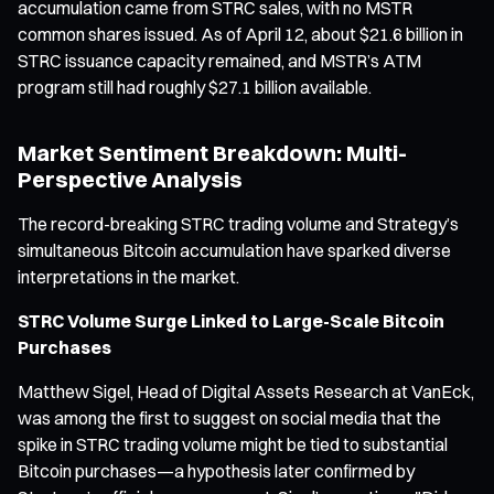
accumulation came from STRC sales, with no MSTR
common shares issued. As of April 12, about $21.6 billion in
STRC issuance capacity remained, and MSTR’s ATM
program still had roughly $27.1 billion available.
Market Sentiment Breakdown: Multi-
Perspective Analysis
The record-breaking STRC trading volume and Strategy’s
simultaneous Bitcoin accumulation have sparked diverse
interpretations in the market.
STRC Volume Surge Linked to Large-Scale Bitcoin
Purchases
Matthew Sigel, Head of Digital Assets Research at VanEck,
was among the first to suggest on social media that the
spike in STRC trading volume might be tied to substantial
Bitcoin purchases—a hypothesis later confirmed by