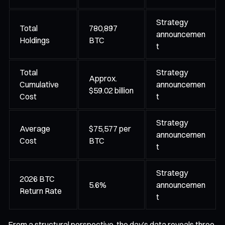
Strategy
Total
780,897
announcemen
Holdings
BTC
t
Total
Strategy
Approx.
Cumulative
announcemen
$59.02 billion
Cost
t
Strategy
Average
$75,577 per
announcemen
Cost
BTC
t
Strategy
2026 BTC
5.6%
announcemen
Return Rate
t
From a structural perspective, the day’s data reveals three