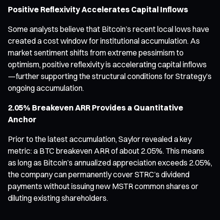
Positive Reflexivity Accelerates Capital Inflows
Some analysts believe that Bitcoin’s recent local lows have
created a cost window for institutional accumulation. As
market sentiment shifts from extreme pessimism to
optimism, positive reflexivity is accelerating capital inflows
—further supporting the structural conditions for Strategy’s
ongoing accumulation.
2.05% Breakeven ARR Provides a Quantitative
Anchor
Prior to the latest accumulation, Saylor revealed a key
metric: a BTC breakeven ARR of about 2.05%. This means
as long as Bitcoin’s annualized appreciation exceeds 2.05%,
the company can permanently cover STRC’s dividend
payments without issuing new MSTR common shares or
diluting existing shareholders.