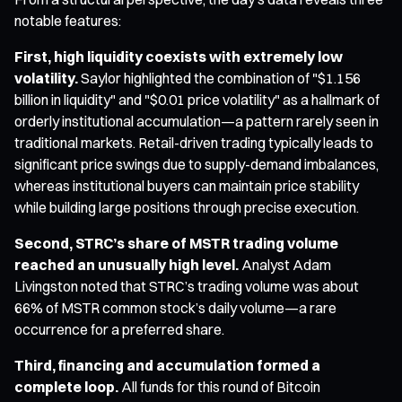
notable features:
First, high liquidity coexists with extremely low
volatility.
Saylor highlighted the combination of "$1.156
billion in liquidity" and "$0.01 price volatility" as a hallmark of
orderly institutional accumulation—a pattern rarely seen in
traditional markets. Retail-driven trading typically leads to
significant price swings due to supply-demand imbalances,
whereas institutional buyers can maintain price stability
while building large positions through precise execution.
Second, STRC’s share of MSTR trading volume
reached an unusually high level.
Analyst Adam
Livingston noted that STRC’s trading volume was about
66% of MSTR common stock’s daily volume—a rare
occurrence for a preferred share.
Third, financing and accumulation formed a
complete loop.
All funds for this round of Bitcoin