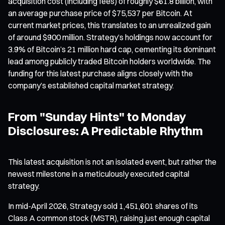
acquisition cost (including fees) of roughly $61.8 billion, with
an average purchase price of $75,537 per Bitcoin. At
current market prices, this translates to an unrealized gain
of around $900 million. Strategy’s holdings now account for
3.9% of Bitcoin’s 21 million hard cap, cementing its dominant
lead among publicly traded Bitcoin holders worldwide. The
funding for this latest purchase aligns closely with the
company’s established capital market strategy.
From "Sunday Hints" to Monday
Disclosures: A Predictable Rhythm
This latest acquisition is not an isolated event, but rather the
newest milestone in a meticulously executed capital
strategy.
In mid-April 2026, Strategy sold 1,451,601 shares of its
Class A common stock (MSTR), raising just enough capital