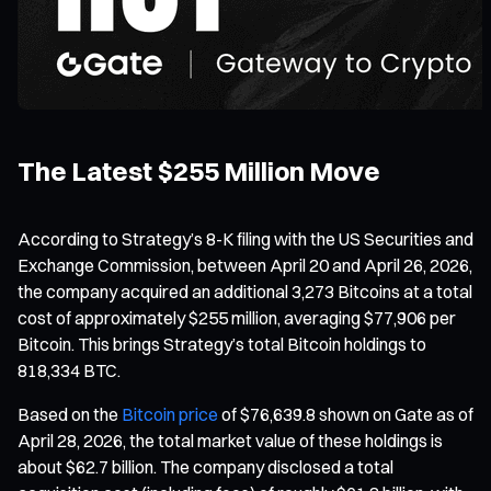
The Latest $255 Million Move
According to Strategy’s 8-K filing with the US Securities and
Exchange Commission, between April 20 and April 26, 2026,
the company acquired an additional 3,273 Bitcoins at a total
cost of approximately $255 million, averaging $77,906 per
Bitcoin. This brings Strategy’s total Bitcoin holdings to
818,334 BTC.
Based on the
Bitcoin price
of $76,639.8 shown on Gate as of
April 28, 2026, the total market value of these holdings is
about $62.7 billion. The company disclosed a total