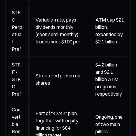
STR
C
Variable-rate, pays
ATM cap $21
Perp
dividends monthly
billion,
etua
(soon semi-monthly),
expanded by
l
trades near $100 par
$2.1 billion
Pref.
STR
$4.2 billion
F /
and $2.1
Structured preferred
STR
billion ATM
shares
D
programs,
Pref.
respectively
Con
Part of "42/42" plan,
verti
Ongoing, one
together with equity
ble
of two main
financing for $84
Bon
pillars
billion target