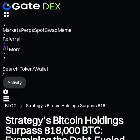
Markets
Perps
Spot
Swap
Meme
Referral
More
Search Token/Wallet
/
Activity
BLOG
Strategy’s Bitcoin Holdings Surpass 818,...
Strategy’s Bitcoin Holdings
Surpass 818,000 BTC: