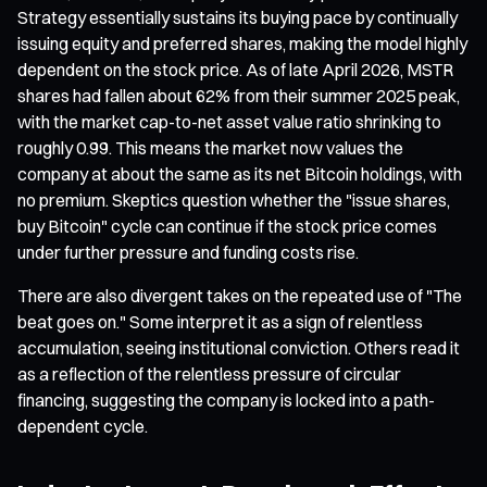
Strategy essentially sustains its buying pace by continually
issuing equity and preferred shares, making the model highly
dependent on the stock price. As of late April 2026, MSTR
shares had fallen about 62% from their summer 2025 peak,
with the market cap-to-net asset value ratio shrinking to
roughly 0.99. This means the market now values the
company at about the same as its net Bitcoin holdings, with
no premium. Skeptics question whether the "issue shares,
buy Bitcoin" cycle can continue if the stock price comes
under further pressure and funding costs rise.
There are also divergent takes on the repeated use of "The
beat goes on." Some interpret it as a sign of relentless
accumulation, seeing institutional conviction. Others read it
as a reflection of the relentless pressure of circular
financing, suggesting the company is locked into a path-
dependent cycle.