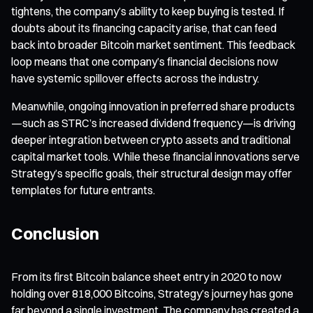
tightens, the company’s ability to keep buying is tested. If
doubts about its financing capacity arise, that can feed
back into broader Bitcoin market sentiment. This feedback
loop means that one company’s financial decisions now
have systemic spillover effects across the industry.
Meanwhile, ongoing innovation in preferred share products
—such as STRC’s increased dividend frequency—is driving
deeper integration between crypto assets and traditional
capital market tools. While these financial innovations serve
Strategy’s specific goals, their structural design may offer
templates for future entrants.
Conclusion
From its first Bitcoin balance sheet entry in 2020 to now
holding over 818,000 Bitcoins, Strategy’s journey has gone
far beyond a single investment. The company has created a