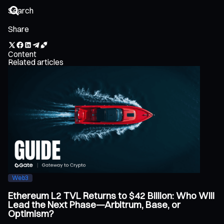
Share
Content
Related articles
Web3
Ethereum L2 TVL Returns to $42 Billion: Who Will
Lead the Next Phase—Arbitrum, Base, or
Optimism?