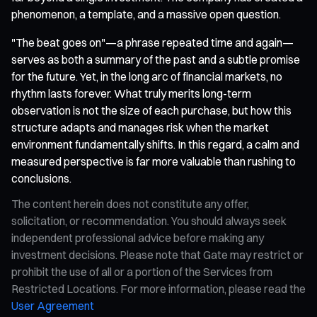
phenomenon, a template, and a massive open question.
"The beat goes on"—a phrase repeated time and again—
serves as both a summary of the past and a subtle promise
for the future. Yet, in the long arc of financial markets, no
rhythm lasts forever. What truly merits long-term
observation is not the size of each purchase, but how this
structure adapts and manages risk when the market
environment fundamentally shifts. In this regard, a calm and
measured perspective is far more valuable than rushing to
conclusions.
The content herein does not constitute any offer,
solicitation, or recommendation. You should always seek
independent professional advice before making any
investment decisions. Please note that Gate may restrict or
prohibit the use of all or a portion of the Services from
Restricted Locations. For more information, please read the
User Agreement