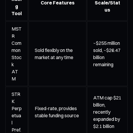
Core Features
Scale/Stat
g
us
Tool
MST
R
Com
~$255 million
mon
Sold flexibly on the
sold, ~$26.47
Stoc
market at any time
billion
k
remaining
AT
M
STR
ATM cap $21
K
billion,
Perp
Fixed-rate, provides
recently
etua
stable funding source
expanded by
l
$2.1 billion
Pref.