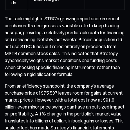
ds
The table highlights STRC’s growing importance in recent
purchases. Its design uses a variable rate to keep trading
near par, providing a relatively predictable path for financing
and refinancing. Notably, last week’s Bitcoin acquisition did
not use STRC funds but relied entirely on proceeds from
MSTR common stock sales. This indicates that Strategy
dynamically weighs market conditions and funding costs
when choosing specific financing instruments, rather than
following a rigid allocation formula.
From an efficiency standpoint, the company’s average
purchase price of $75,537 leaves room for gains at current
market prices. However, with a total cost now at $61.8
billion, even minor price swings can have an outsized impact
on profitability. A 1% change in the portfolio’s market value
translates into billions of dollars in book gains or losses. This
scale effect has made Strategy’s financial statements