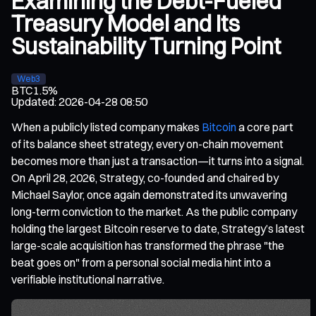
Examining the Debt-Fueled
Treasury Model and Its
Sustainability Turning Point
Web3
BTC
1.5%
Updated
:
2026-04-28 08:50
When a publicly listed company makes
Bitcoin
a core part
of its balance sheet strategy, every on-chain movement
becomes more than just a transaction—it turns into a signal.
On April 28, 2026, Strategy, co-founded and chaired by
Michael Saylor, once again demonstrated its unwavering
long-term conviction to the market. As the public company
holding the largest Bitcoin reserve to date, Strategy’s latest
large-scale acquisition has transformed the phrase "the
beat goes on" from a personal social media hint into a
verifiable institutional narrative.