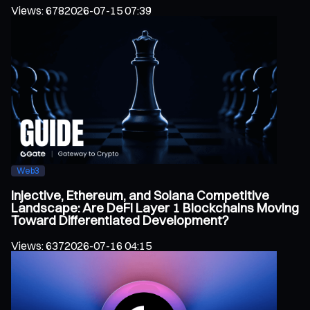
Views
:
678
2026-07-15 07:39
Web3
Injective, Ethereum, and Solana Competitive
Landscape: Are DeFi Layer 1 Blockchains Moving
Toward Differentiated Development?
Views
:
637
2026-07-16 04:15