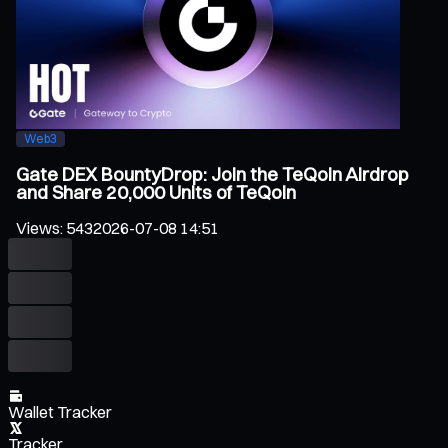
Web3
Gate DEX BountyDrop: Join the TeQoin Airdrop
and Share 20,000 Units of TeQoin
Views
:
543
2026-07-08 14:51
Wallet Tracker
Tracker