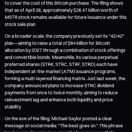
to cover the cost of this Bitcoin purchase. The filing shows
that as of April 26, approximately $26.47 billion worth of
MSTR stock remains available for future issuance under this
stock sale plan.
On a broader scale, the company previously set its "42/42"
plan—aiming to raise a total of $84 billion for Bitcoin
allocation by 2027 through a combination of stock offerings
and convertible bonds. Meanwhile, its various perpetual
preferred shares (STRK, STRC, STRF, STRD) each have
independent at-the-market (ATM) issuance programs,
forming a multi-layered financing matrix. Just last week, the
company announced plans to increase STRC dividend
payments from once to twice monthly, aiming to reduce
reinvestment lag and enhance both liquidity and price
stability.
On the eve of the filing, Michael Saylor posted a clear
message on social media: "The beat goes on." This phrase