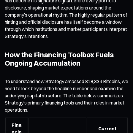
has become his signature signal before every portfolio
disclosure, shaping market expectations around the
company’s operational rhythm. The highly regular pattern of
hinting and official disclosure has itself become a window
through which institutions and market participants interpret
Strategy’s intentions.
How the Financing Toolbox Fuels
Ongoing Accumulation
To understand how Strategy amassed 818,334 Bitcoins, we
need to look beyond the headline number and examine the
underlying capital structure. The table below summarizes
Strategy’s primary financing tools and their roles in market
operations.
Fina
Current
ncin