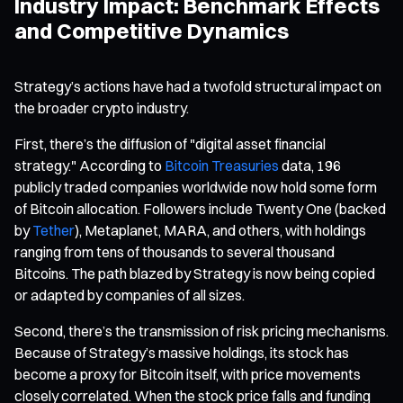
Industry Impact: Benchmark Effects
and Competitive Dynamics
Strategy’s actions have had a twofold structural impact on
the broader crypto industry.
First, there’s the diffusion of "digital asset financial
strategy." According to
Bitcoin Treasuries
data, 196
publicly traded companies worldwide now hold some form
of Bitcoin allocation. Followers include Twenty One (backed
by
Tether
), Metaplanet, MARA, and others, with holdings
ranging from tens of thousands to several thousand
Bitcoins. The path blazed by Strategy is now being copied
or adapted by companies of all sizes.
Second, there’s the transmission of risk pricing mechanisms.
Because of Strategy’s massive holdings, its stock has
become a proxy for Bitcoin itself, with price movements
closely correlated. When the stock price falls and funding