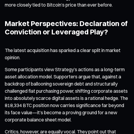
more closely tied to Bitcoin’s price than ever before.
Market Perspectives: Declaration of
Conviction or Leveraged Play?
The latest acquisition has sparked a clear split in market
opinion.
Some participants view Strategy’s actions as a long-term
asset allocation model. Supporters argue that, against a
backdrop of ballooning sovereign debt and structurally
challenged fiat purchasing power, shifting corporate assets
into absolutely scarce digital assets is a rational hedge. The
818,334 BTC position now carries significance far beyond
its face value—it’s become a proving ground for a new
corporate balance sheet model.
Critics, however, are equally vocal. They point out that