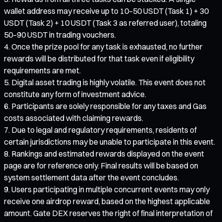
wallet address may receive up to 10–50 USDT (Task 1) + 30
USDT (Task 2) + 10 USDT (Task 3 as referred user), totaling
50–90 USDT in trading vouchers.
Once the prize pool for any task is exhausted, no further
rewards will be distributed for that task even if eligibility
requirements are met.
Digital asset trading is highly volatile. This event does not
constitute any form of investment advice.
Participants are solely responsible for any taxes and Gas
costs associated with claiming rewards.
Due to legal and regulatory requirements, residents of
certain jurisdictions may be unable to participate in this event.
Rankings and estimated rewards displayed on the event
page are for reference only. Final results will be based on
system settlement data after the event concludes.
Users participating in multiple concurrent events may only
receive one airdrop reward, based on the highest applicable
amount. Gate DEX reserves the right of final interpretation of