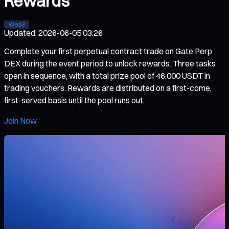
Rewards
Web3
Updated
:
2026-06-05 03:26
Complete your first perpetual contract trade on Gate Perp
DEX during the event period to unlock rewards. Three tasks
open in sequence, with a total prize pool of 46,000 USDT in
trading vouchers. Rewards are distributed on a first-come,
first-served basis until the pool runs out.
Join Now