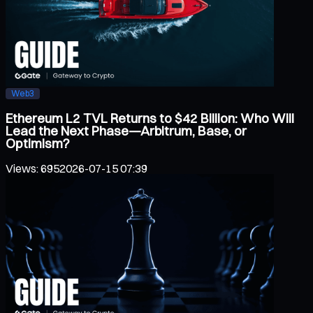
Web3
Ethereum L2 TVL Returns to $42 Billion: Who Will
Lead the Next Phase—Arbitrum, Base, or
Optimism?
Views
:
695
2026-07-15 07:39