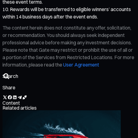
these event terms.
Rewards will be transferred to eligible winners’ accounts
within 14 business days after the event ends.
The content herein does not constitute any offer, solicitation,
or recommendation. You should always seek independent
professional advice before making any investment decisions.
Please note that Gate may restrict or prohibit the use of all or
a portion of the Services from Restricted Locations. For more
information, please read the
User Agreement
Share
Content
Related articles