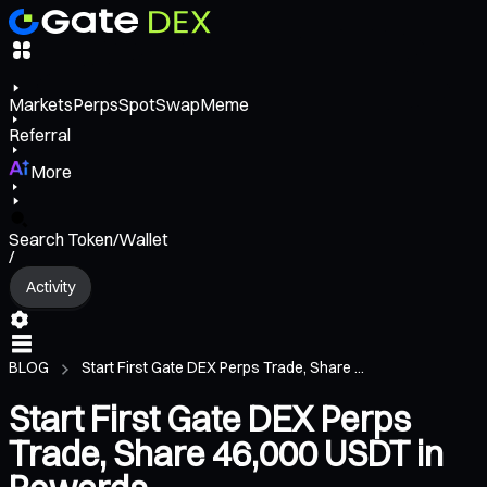
Markets
Perps
Spot
Swap
Meme
Referral
More
Search Token/Wallet
/
Activity
BLOG
Start First Gate DEX Perps Trade, Share ...
Start First Gate DEX Perps
Trade, Share 46,000 USDT in