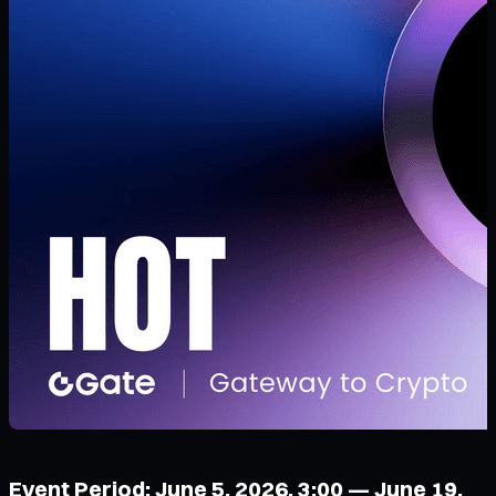
Event Period: June 5, 2026, 3:00 — June 19,