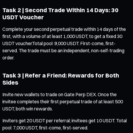
Task 2 | Second Trade Within 14 Days: 30
USDT Voucher
Complete your second perpetual trade within 14 days of the
first, with a volume of at least 1,000 USDT, to get a fixed 30
USDT voucher.Total pool: 9,000 USDT. First-come, first-
served. The trade must be an independent, non-self-trading
order.
Task 3 | Refer a Friend: Rewards for Both
Sides
Invite new wallets to trade on Gate Perp DEX. Once the
invitee completes their first perpetual trade of at least 500
USDT, both win rewards.
Inviters get 20 USDT per referral; invitees get 10 USDT. Total
pool: 7,000 USDT, first-come, first-served.