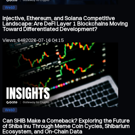
Web3
Injective, Ethereum, and Solana Competitive
Landscape: Are DeFi Layer 1 Blockchains Moving
Toward Differentiated Development?
Views
:
648
2026-07-16 04:15
Web3
Can SHIB Make a Comeback? Exploring the Future
of Shiba Inu Through Meme Coin Cycles, Shibarium
Ecosystem, and On-Chain Data