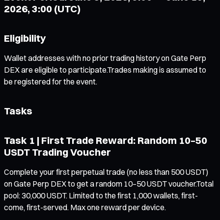
2026, 3:00 (UTC)
Eligibility
Wallet addresses with no prior trading history on Gate Perp
DEX are eligible to participate.Trades making is assumed to
be registered for the event.
Tasks
Task 1 | First Trade Reward: Random 10–50
USDT Trading Voucher
Complete your first perpetual trade (no less than 500 USDT)
on Gate Perp DEX to get a random 10–50 USDT voucher.Total
pool: 30,000 USDT. Limited to the first 1,000 wallets, first-
come, first-served. Max one reward per device.