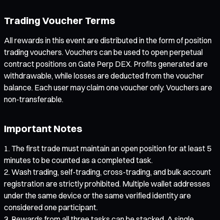
Trading Voucher Terms
All rewards in this event are distributed in the form of position
trading vouchers. Vouchers can be used to open perpetual
contract positions on Gate Perp DEX. Profits generated are
withdrawable, while losses are deducted from the voucher
balance. Each user may claim one voucher only. Vouchers are
non-transferable.
Important Notes
The first trade must maintain an open position for at least 5
minutes to be counted as a completed task.
Wash trading, self-trading, cross-trading, and bulk account
registration are strictly prohibited. Multiple wallet addresses
under the same device or the same verified identity are
considered one participant.
Rewards from all three tasks can be stacked. A single